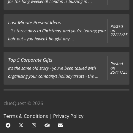
for the long weekend! London is buzzing in ...
Last Minute Present Ideas
Posted
on
It’s three days to Christmas, and you’re tearing your
22/12/25
hair out - you haven’t bought any ...
Top 5 Corporate Gifts
Posted
on
It’s the same old story - you’ve been tasked with
25/11/25
organising your company’s holiday treats - the ...
clueQuest © 2026
Terms & Conditions
|
Privacy Policy