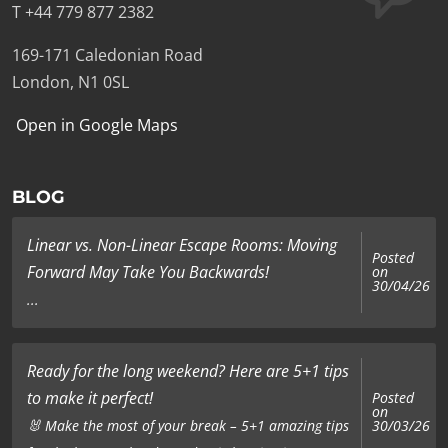
T +44 779 877 2382
169-171 Caledonian Road
London, N1 0SL
Open in Google Maps
BLOG
Linear vs. Non-Linear Escape Rooms: Moving
Posted
Forward May Take You Backwards!
on
30/04/26
...
Ready for the long weekend? Here are 5+1 tips
to make it perfect!
Posted
on
🐰 Make the most of your break – 5+1 amazing tips
30/03/26