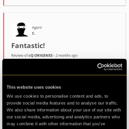
Agent
C.
Fantastic!
Review of
cQ ORIGENES
-
2 months ago
We played the “cQ ORIGENES” escape room, and
it was a fantastic experience. The room is
immersive, fun, and unique. I recommend it to
This website uses cookies
both beginners and experienced players. Thanks
We use cookies to personalise content and ads, to
to Jo, our game master, for guiding us through
provide social media features and to analyse our traffic.
We also share information about your use of our site with
this adventure.
our social media, advertising and analytics partners who
may combine it with other information that you’ve