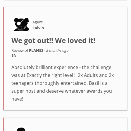
Agent
Calvin
We got out!! We loved it!
Review of
PLAN52
-
2 months ago
Absolutely brilliant experience - the challenge
was at Exactly the right level !! 2x Adults and 2x
teenagers thoroughly entertained. Basil is a
super host and deserve whatever awards you
have!