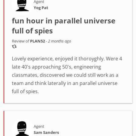
Agent
Yog Pat
fun hour in parallel universe
full of spies
Review of
PLAN52
-
2 months ago
Lovely experience, enjoyed it thoroyghly. Were 4
late 40's approaching 50's, engineering
classmates, discovered we could still work as a
team and think laterally in an parallel universe
full of spies.
Agent
Sam Sanders