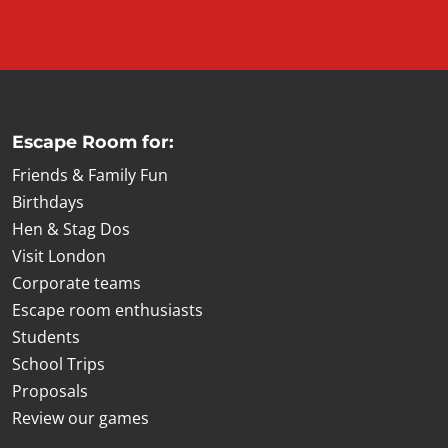
Escape Room for:
Friends & Family Fun
Birthdays
Hen & Stag Dos
Visit London
Corporate teams
Escape room enthusiasts
Students
School Trips
Proposals
Review our games