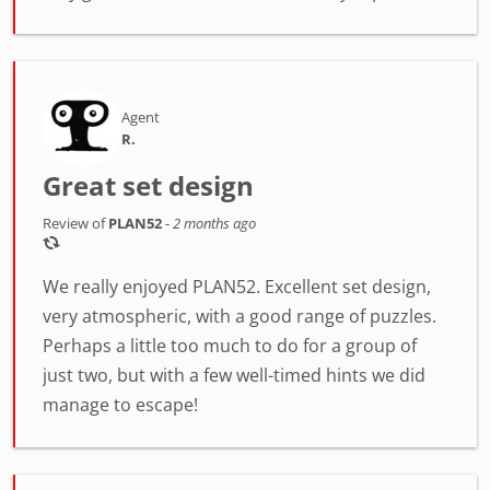
Agent
R.
Great set design
Review of
PLAN52
-
2 months ago
We really enjoyed PLAN52. Excellent set design,
very atmospheric, with a good range of puzzles.
Perhaps a little too much to do for a group of
just two, but with a few well-timed hints we did
manage to escape!