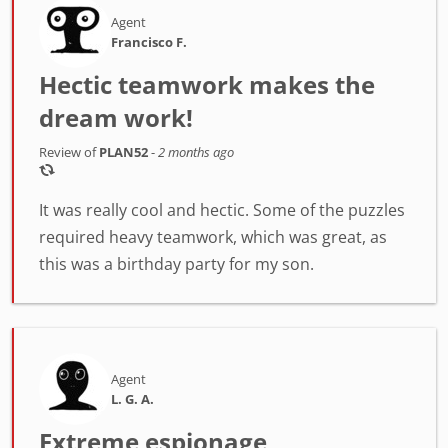
Agent
Francisco F.
Hectic teamwork makes the
dream work!
Review of
PLAN52
-
2 months ago
It was really cool and hectic. Some of the puzzles
required heavy teamwork, which was great, as
this was a birthday party for my son.
Agent
L. G. A.
Extreme espionage