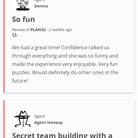
Sienna
So fun
Review of
PLAN52
-
2 months ago
We had a great time! Confidence talked us
through everything and she was so funny and
made the experience very enjoyable. Very fun
puzzles. Would definitely do other ones in the
future!
Agent
Agent messup
Secret team building with a