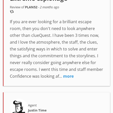
Review of
PLAN52
-
2 months ago
If you are ever looking for a brilliant escape
room, then you don't need to look anywhere
other than clueQuest. I have been 3 times now,
and I love the atmosphere, the staff, the clues,
the satisfying ways in which to solve and enter
things and the commitment to the storylines. I
never really consider going anywhere else for
escape rooms. I went this time and staff member
Confidence was looking af...
more
Agent
Justin Time