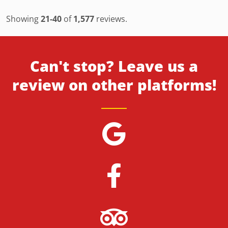
Showing
21-40
of
1,577
reviews.
Can't stop? Leave us a
review on other platforms!