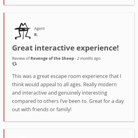
Agent
R.
Great interactive experience!
Review of
Revenge of the Sheep
-
2 months ago
This was a great escape room experience that I
think would appeal to all ages. Really modern
and interactive and genuinely interesting
compared to others I’ve been to. Great for a day
out with friends or family!