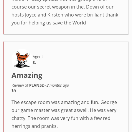
course our secret weapon in the. Down of our
hosts Joyce and Kirsten who were brilliant thank
you for helping us save the World
Agent
S.
Amazing
Review of
PLAN52
-
2 months ago
The escape room was amazing and fun. George
our game master was great aswell. He was very
chatty. The room was very fun with a few red
herrings and pranks.