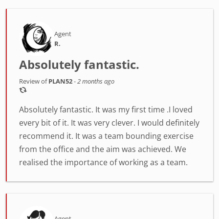
Agent
R.
Absolutely fantastic.
Review of
PLAN52
-
2 months ago
Absolutely fantastic. It was my first time .I loved
every bit of it. It was very clever. I would definitely
recommend it. It was a team bounding exercise
from the office and the aim was achieved. We
realised the importance of working as a team.
Agent