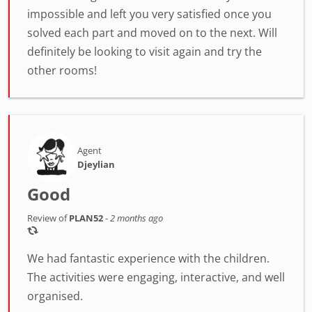
impossible and left you very satisfied once you
solved each part and moved on to the next. Will
definitely be looking to visit again and try the
other rooms!
Agent
Djeylian
Good
Review of
PLAN52
-
2 months ago
We had fantastic experience with the children.
The activities were engaging, interactive, and well
organised.