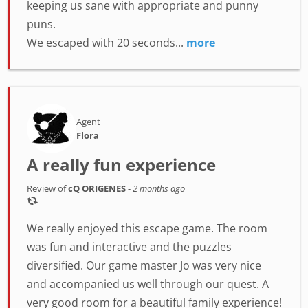
keeping us sane with appropriate and punny
puns.
We escaped with 20 seconds...
more
Agent
Flora
A really fun experience
Review of
cQ ORIGENES
-
2 months ago
We really enjoyed this escape game. The room
was fun and interactive and the puzzles
diversified. Our game master Jo was very nice
and accompanied us well through our quest. A
very good room for a beautiful family experience!