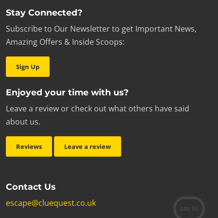
Stay Connected?
Subscribe to Our Newsletter to get Important News,
Amazing Offers & Inside Scoops:
Sign Up
Enjoyed your time with us?
Leave a review or check out what others have said
about us.
Reviews
Leave a review
Contact Us
escape@cluequest.co.uk