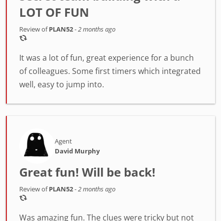
LOT OF FUN
Review of
PLAN52
-
2 months ago
It was a lot of fun, great experience for a bunch
of colleagues. Some first timers which integrated
well, easy to jump into.
Agent
David Murphy
Great fun! Will be back!
Review of
PLAN52
-
2 months ago
Was amazing fun. The clues were tricky but not