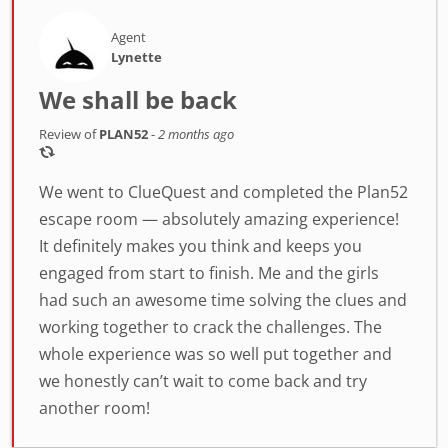
Agent
Lynette
We shall be back
Review of
PLAN52
-
2 months ago
We went to ClueQuest and completed the Plan52
escape room — absolutely amazing experience!
It definitely makes you think and keeps you
engaged from start to finish. Me and the girls
had such an awesome time solving the clues and
working together to crack the challenges. The
whole experience was so well put together and
we honestly can’t wait to come back and try
another room!