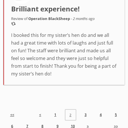
Brilliant experience!
Review of
Operation BlackSheep
-
2 months ago
I booked this for my sister’s hen do and we all
had a great time with lots of laughs and just full
on fun! The staff were brilliant and made us all
feel so welcome and they were just so helpful
from start to finish! Thank you for being a part of
my sister’s hen do!
<<
<
1
3
4
5
2
6
7
8
9
10
>
>>