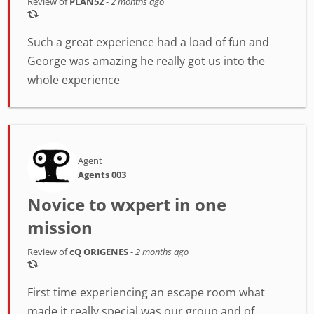
Review of
PLAN52
-
2 months ago
Such a great experience had a load of fun and
George was amazing he really got us into the
whole experience
Agent
Agents 003
Novice to wxpert in one
mission
Review of
cQ ORIGENES
-
2 months ago
First time experiencing an escape room what
made it really special was our group and of