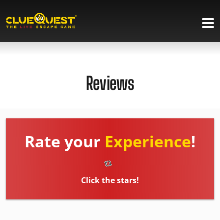
Reviews
Rate your
Experience
!
Click the stars!