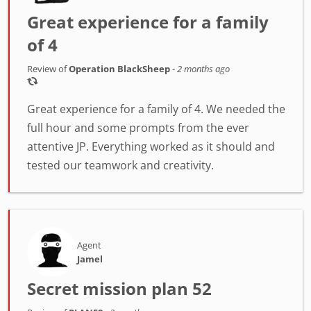
Great experience for a family
of 4
Review of
Operation BlackSheep
-
2 months ago
Great experience for a family of 4. We needed the
full hour and some prompts from the ever
attentive JP. Everything worked as it should and
tested our teamwork and creativity.
Agent
Jamel
Secret mission plan 52