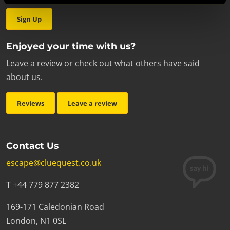
Sign Up
Enjoyed your time with us?
Leave a review or check out what others have said
about us.
Reviews
Leave a review
Contact Us
escape@cluequest.co.uk
T +44 779 877 2382
169-171 Caledonian Road
London, N1 0SL