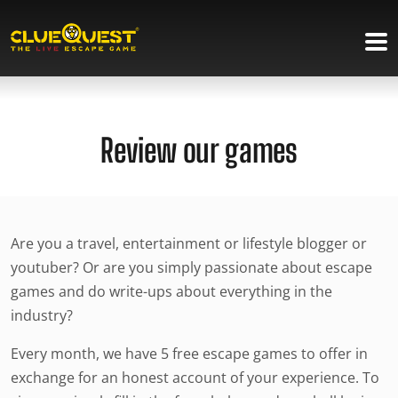
Review our games
Are you a travel, entertainment or lifestyle blogger or
youtuber? Or are you simply passionate about escape
games and do write-ups about everything in the
industry?
Every month, we have 5 free escape games to offer in
exchange for an honest account of your experience. To