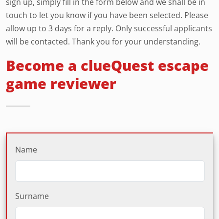
sign up, simply fill in the form below and we shall be in
touch to let you know if you have been selected. Please
allow up to 3 days for a reply. Only successful applicants
will be contacted. Thank you for your understanding.
Become a clueQuest escape
game reviewer
Name
Surname