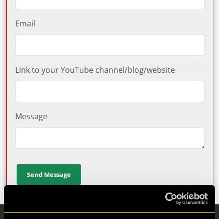
Email
Link to your YouTube channel/blog/website
Message