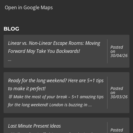
Open in Google Maps
BLOG
Linear vs. Non-Linear Escape Rooms: Moving
Posted
Forward May Take You Backwards!
on
30/04/26
...
Ready for the long weekend? Here are 5+1 tips
to make it perfect!
Posted
on
🐰 Make the most of your break – 5+1 amazing tips
30/03/26
for the long weekend! London is buzzing in ...
Last Minute Present Ideas
Posted