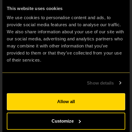
This website uses cookies
Escape Room for:
We use cookies to personalise content and ads, to
Friends & Family Fun
provide social media features and to analyse our traffic.
Birthdays
We also share information about your use of our site with
Hen & Stag Dos
our social media, advertising and analytics partners who
Visit London
may combine it with other information that you’ve
provided to them or that they’ve collected from your use
Corporate teams
of their services.
Escape room enthusiasts
Students
School Trips
Show details
Proposals
Review our games
Allow all
Stay Connected?
Subscribe to Our Newsletter to get Important News,
Customize
Amazing Offers & Inside Scoops: