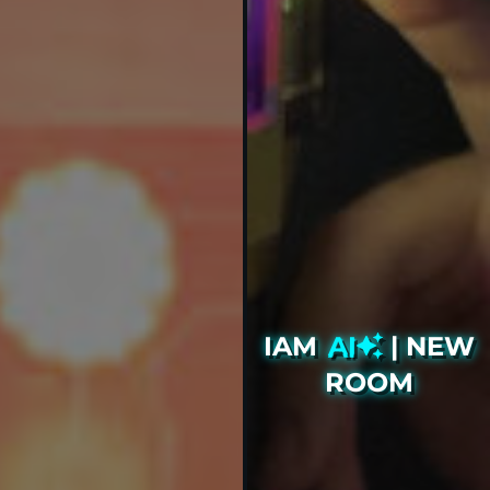
IAM
AI
| NEW
ROOM
Our biggest and boldest
project to date, available to
book now!