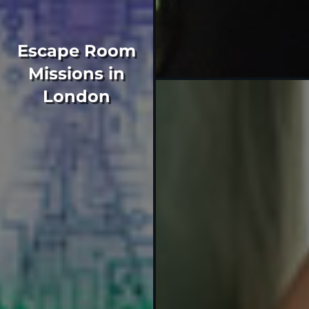
Escape Room
Missions in
London
If you've got what it takes
to join Mr Q's spy agency,
sign up for one of our 60
minute missions and
unlock your secret agent
potential.
Our escape rooms are
located close to King's
Cross.