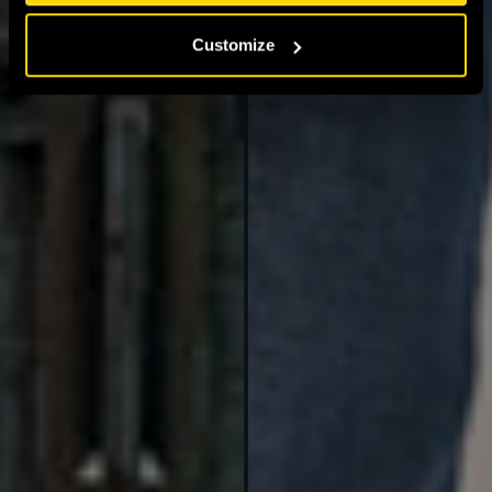
Customize