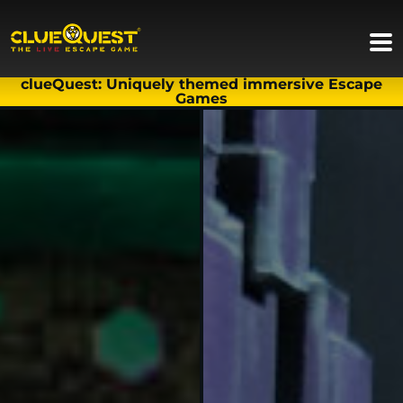
clueQuest: Uniquely themed immersive Escape
Games