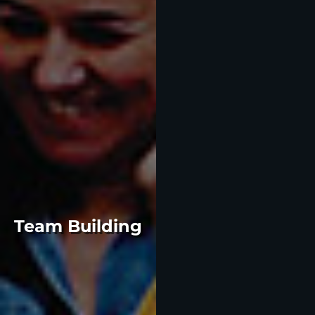
Team Building
Gather your team and let
our event planning experts
take care of the rest.