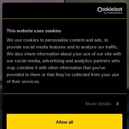
This website uses cookies
We use cookies to personalise content and ads, to
provide social media features and to analyse our traffic.
We also share information about your use of our site with
our social media, advertising and analytics partners who
may combine it with other information that you’ve
provided to them or that they’ve collected from your use
of their services.
Gift Shop
Browse our wide selection
Show details
of gift vouchers, play at
home games and more.
Allow all