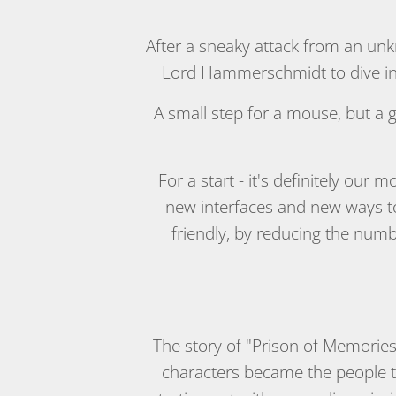
After a sneaky attack from an unk
Lord Hammerschmidt to dive int
A small step for a mouse, but a
For a start - it's definitely our
new interfaces and new ways to
friendly, by reducing the numb
The story of "Prison of Memories
characters became the people th