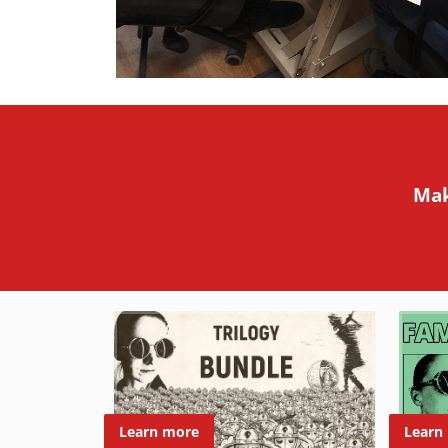
Mak
Learn
Learn more