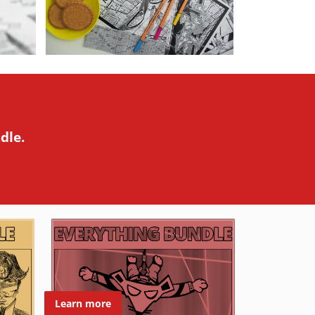
dle.
Learn more