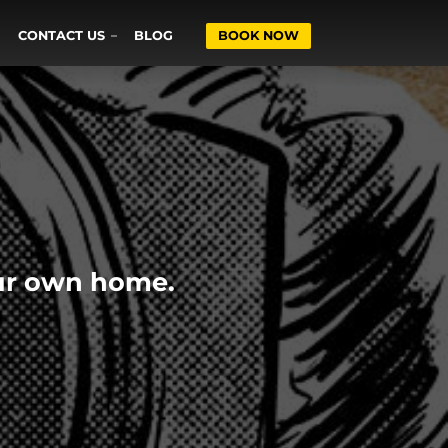
CONTACT US
BLOG
BOOK NOW
our own home.