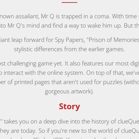
nown assailant, Mr Q is trapped in a coma. With time 
o Mr Q's mind and find a way to wake him up. But they
 giant leap forward for Spy Papers, "Prison of Memori
stylistic differences from the earlier games.
 most challenging game yet. It also features our most dig
 interact with the online system. On top of that, we'
er of printed pages that aren't used for puzzles (wi
gorgeous artwork).
Story
" takes you on a deep dive into the history of clueQu
ey are today. So if you're new to the world of clueQ