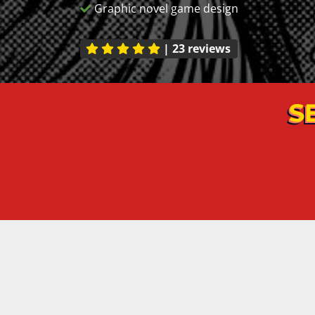
Graphic novel game design
|
23 reviews
S