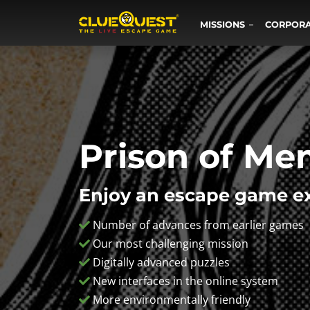
MISSIONS
CORPOR
Prison of Me
Enjoy an escape game ex
Number of advances from earlier games
Our most challenging mission
Digitally advanced puzzles
New interfaces in the online system
More environmentally friendly