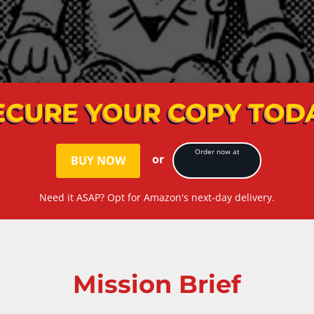
ECURE YOUR COPY TOD
Order now at
or
BUY NOW
Need it ASAP? Opt for Amazon's next-day delivery.
Mission Brief