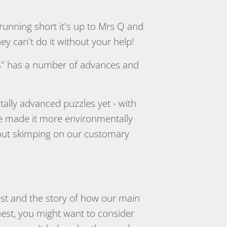
running short it's up to Mrs Q and
 can't do it without your help!
es" has a number of advances and
itally advanced puzzles yet - with
ve made it more environmentally
thout skimping on our customary
est and the story of how our main
uest, you might want to consider