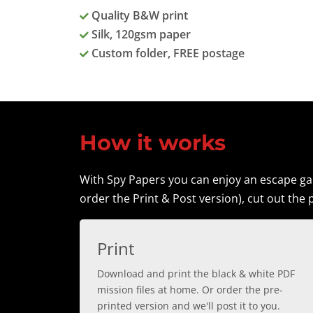
Quality B&W print
Silk, 120gsm paper
Custom folder, FREE postage
How it works
With Spy Papers you can enjoy an escape gam
order the Print & Post version), cut out the p
Print
Download and print the black & white PDF
mission files at home. Or order the pre-
printed version and we'll post it to you.