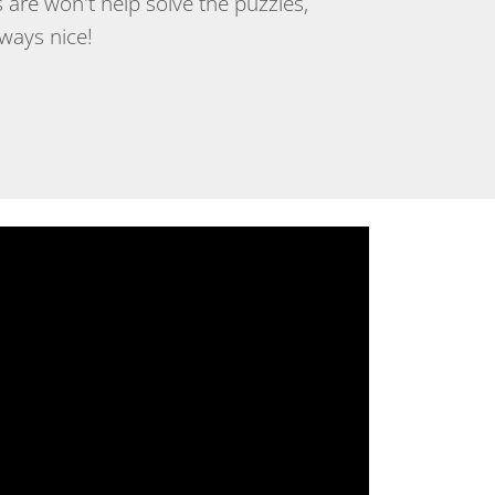
 are won't help solve the puzzles,
lways nice!