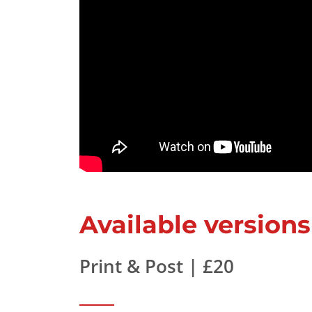
Available versions
Print & Post | £20