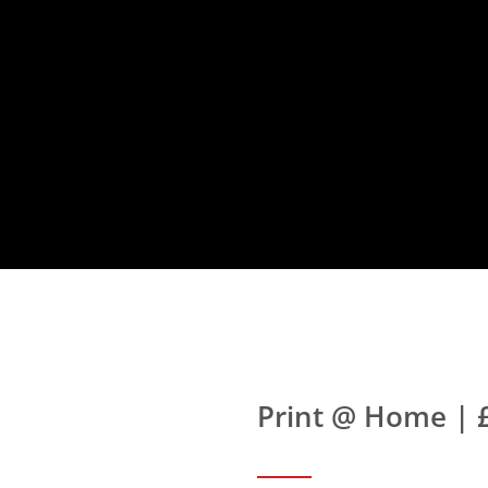
Print @ Home | 