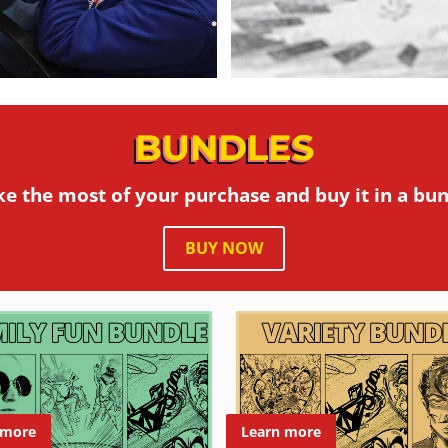
BUNDLES
e the most of your purchase and buy it in a bun
BUY NOW
 more
Learn more