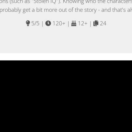
sions (such as "Stolen IQ"). Knowing who the characters
 probably get a bit more out of the story - and that's a
5/5 |
120+ |
12+ |
24