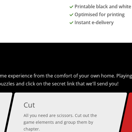
Printable black and white 
Optimised for printing
Instant e-delivery
e experience from the comfort of your own home. Playing th
uzzles and click on the secret link that we'll send you!
Cut
All you need are scissors. Cut out the
game elements and group them by
chapter.