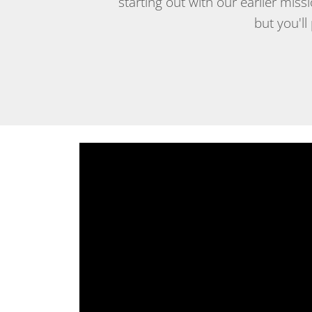
starting out with our earlier mis
but you'll