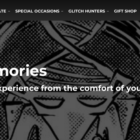
ATE
SPECIAL OCCASIONS
GLITCH HUNTERS
GIFT SHOP
mories
perience from the comfort of y