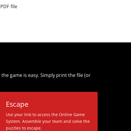
PDF file
e game is easy. Simply print the file (or
Escape
Use your link to access the Online Game
System. Assemble your team and solve the
puzzles to escape.