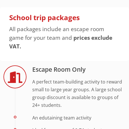
School trip packages
All packages include an escape room
game for your team and
prices exclude
VAT.
Escape Room Only
A perfect team-building activity to reward
small to large year groups. A large school
group discount is available to groups of
24+ students.
An edutaining team activity