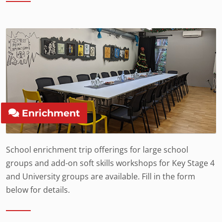
Enrichment
School enrichment trip offerings for large school
groups and add-on soft skills workshops for Key Stage 4
and University groups are available. Fill in the form
below for details.