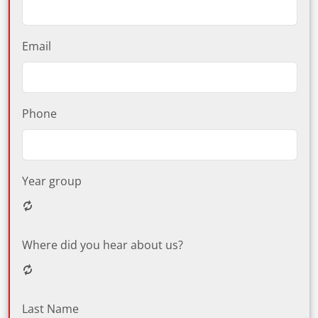
Email
Phone
Year group
Where did you hear about us?
Last Name