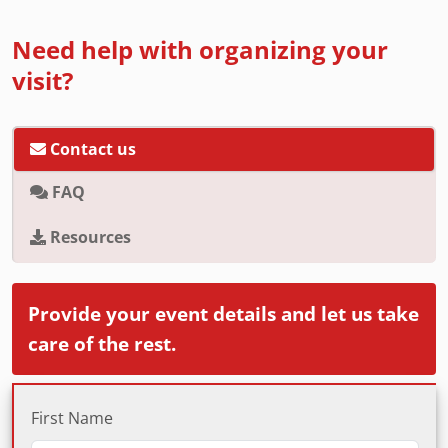
Need help with organizing your
visit?
Contact us
FAQ
Resources
Provide your event details and let us take
care of the rest.
First Name