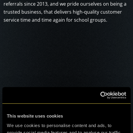
referrals since 2013, and we pride ourselves on being a
trusted business, that delivers high-quality customer
service time and time again for school groups.
This website uses cookies
We use cookies to personalise content and ads, to
provide social media features and to analyse our traffic.