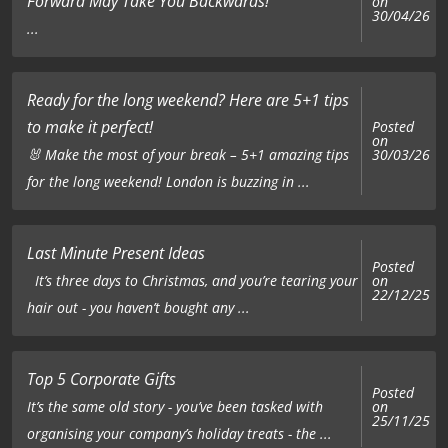
Forward May Take You Backwards!
on
30/04/26
...
Ready for the long weekend? Here are 5+1 tips
to make it perfect!
Posted
on
🐰 Make the most of your break – 5+1 amazing tips
30/03/26
for the long weekend! London is buzzing in ...
Last Minute Present Ideas
Posted
on
It’s three days to Christmas, and you’re tearing your
22/12/25
hair out - you haven’t bought any ...
Top 5 Corporate Gifts
Posted
on
It’s the same old story - you’ve been tasked with
25/11/25
organising your company’s holiday treats - the ...