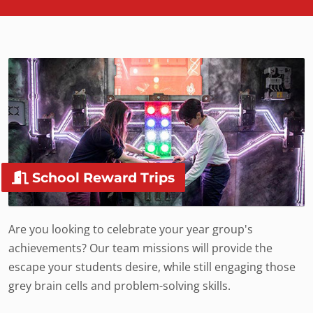
School Reward Trips
Are you looking to celebrate your year group's
achievements? Our team missions will provide the
escape your students desire, while still engaging those
grey brain cells and problem-solving skills.