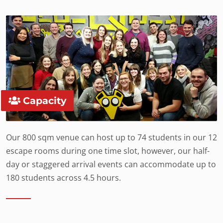
Capacity
Our 800 sqm venue can host up to 74 students in our 12
escape rooms during one time slot, however, our half-
day or staggered arrival events can accommodate up to
180 students across 4.5 hours.