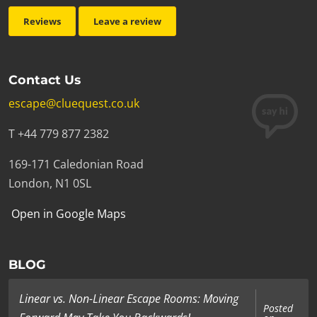
Reviews
Leave a review
Contact Us
escape@cluequest.co.uk
T +44 779 877 2382
169-171 Caledonian Road
London, N1 0SL
Open in Google Maps
BLOG
Linear vs. Non-Linear Escape Rooms: Moving
Posted