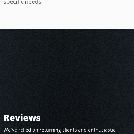
specific needs.
Reviews
We've relied on returning clients and enthusiastic