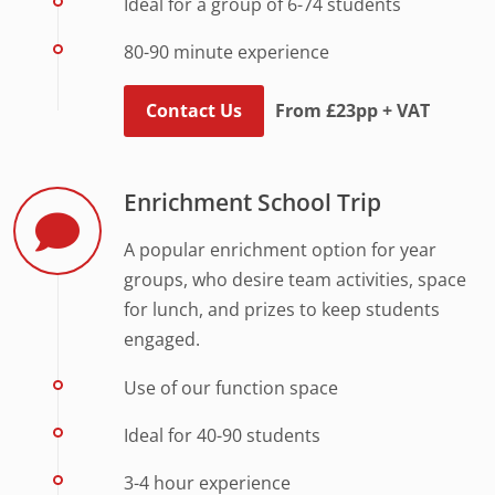
Ideal for a group of 6-74 students
80-90 minute experience
Contact Us
From £23pp + VAT
Enrichment School Trip
A popular enrichment option for year
groups, who desire team activities, space
for lunch, and prizes to keep students
engaged.
Use of our function space
Ideal for 40-90 students
3-4 hour experience