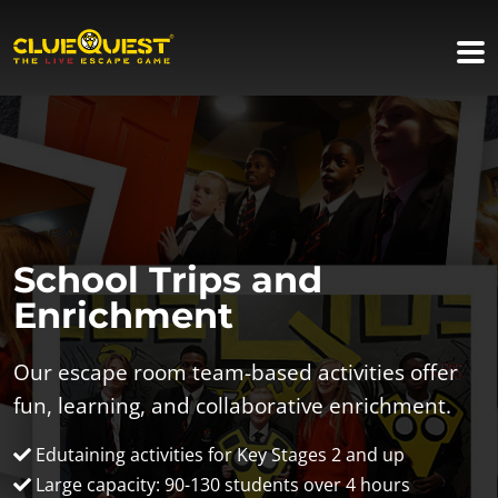
School Trips and
Enrichment
Our escape room team-based activities offer
fun, learning, and collaborative enrichment.
Edutaining activities for Key Stages 2 and up
Large capacity: 90-130 students over 4 hours