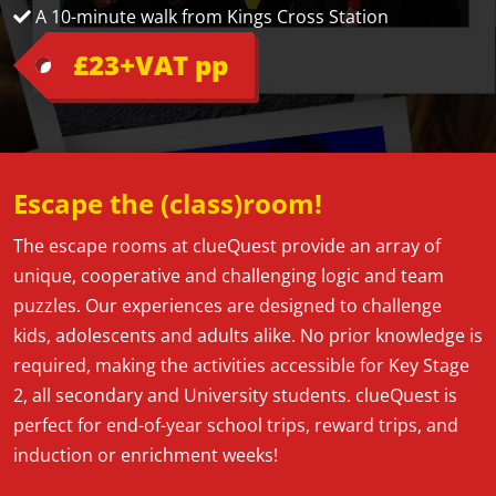
A 10-minute walk from Kings Cross Station
£23+VAT pp
Escape the (class)room!
The escape rooms at clueQuest provide an array of
unique, cooperative and challenging logic and team
puzzles. Our experiences are designed to challenge
kids, adolescents and adults alike. No prior knowledge is
required, making the activities accessible for Key Stage
2, all secondary and University students. clueQuest is
perfect for end-of-year school trips, reward trips, and
induction or enrichment weeks!