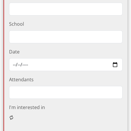
School
Date
Attendants
I'm interested in