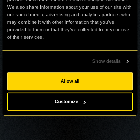
We also share information about your use of our site with
our social media, advertising and analytics partners who
may combine it with other information that you’ve
provided to them or that they’ve collected from your use
of their services.
Show details
Allow all
Customize