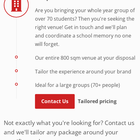
Are you bringing your whole year group of
over 70 students? Then you're seeking the
right venue! Get in touch and we'll plan
and coordinate a school memory no one
will forget.
Our entire 800 sqm venue at your disposal
Tailor the experience around your brand
Ideal for a large groups (70+ people)
Contact Us
Tailored pricing
Not exactly what you're looking for? Contact us
and we'll tailor any package around your