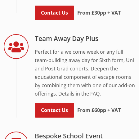
Contact Us
From £30pp + VAT
Team Away Day Plus
Perfect for a welcome week or any full
team-building away day for Sixth form, Uni
and Post Grad cohorts. Deepen the
educational component of escape rooms
by combining them with one of our add-on
offerings. Details in the FAQ.
Contact Us
From £60pp + VAT
Bespoke School Event