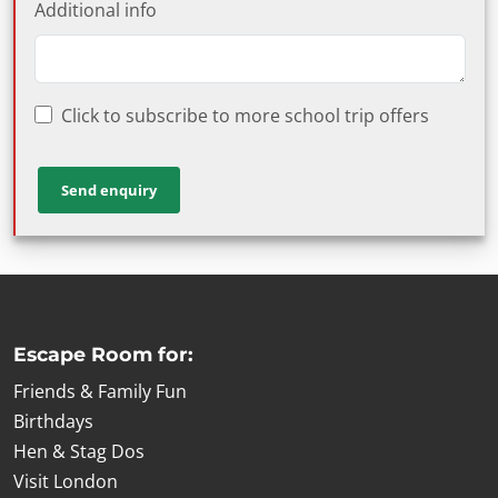
Additional info
Click to subscribe to more school trip offers
Escape Room for:
Friends & Family Fun
Birthdays
Hen & Stag Dos
Visit London