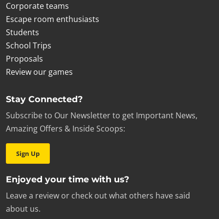
Corporate teams
Escape room enthusiasts
Students
School Trips
Proposals
Review our games
Stay Connected?
Subscribe to Our Newsletter to get Important News,
Amazing Offers & Inside Scoops:
Sign Up
Enjoyed your time with us?
Leave a review or check out what others have said
about us.