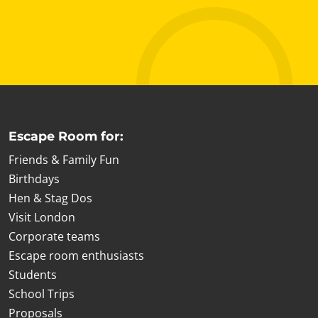
Escape Room for:
Friends & Family Fun
Birthdays
Hen & Stag Dos
Visit London
Corporate teams
Escape room enthusiasts
Students
School Trips
Proposals