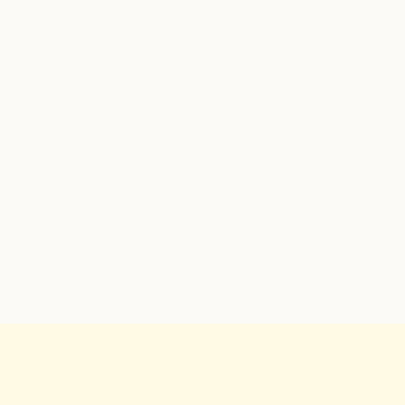
✓
✓
✓
✓
✓
✓