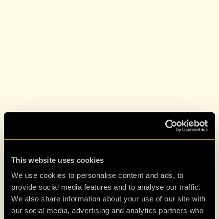
This website uses cookies
We use cookies to personalise content and ads, to
provide social media features and to analyse our traffic.
We also share information about your use of our site with
our social media, advertising and analytics partners who