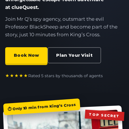
at clueQuest.
Join Mr Q’s spy agency, outsmart the evil
Professor BlackSheep and become part of the
story, just 10 minutes from King’s Cross.
Book Now
Plan Your Visit
★★★★★
Rated 5 stars by thousands of agents
⏱ Only 10 min from King’s Cross