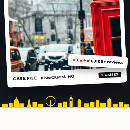
★★★★★
6,000+ reviews
5 GAMES
CASE FILE · clueQuest HQ
★
★
★
★
★