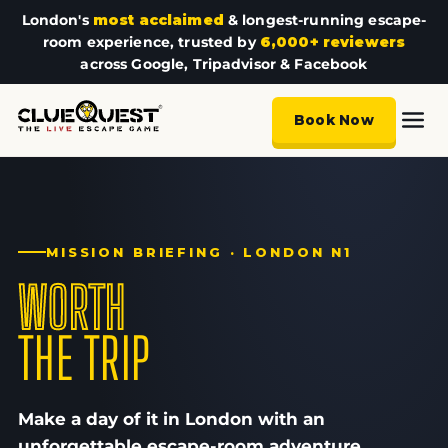
London's
most acclaimed
& longest-running escape-
room experience, trusted by
6,000+ reviewers
across Google, Tripadvisor & Facebook
Book Now
MISSION BRIEFING · LONDON N1
WORTH
THE TRIP
Make a day of it in London with an
unforgettable escape-room adventure