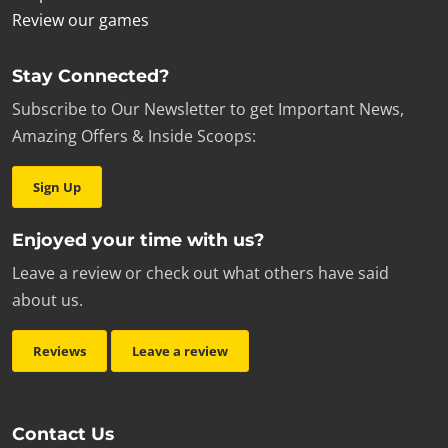
Review our games
Stay Connected?
Subscribe to Our Newsletter to get Important News,
Amazing Offers & Inside Scoops:
Sign Up
Enjoyed your time with us?
Leave a review or check out what others have said
about us.
Reviews
Leave a review
Contact Us