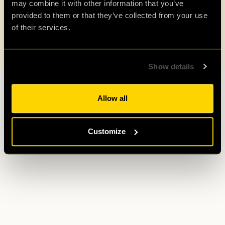
may combine it with other information that you’ve
provided to them or that they’ve collected from your use
of their services.
Show details
Allow all
Customize
A 10-minute walk from King’s Cross & St
Pancras International.