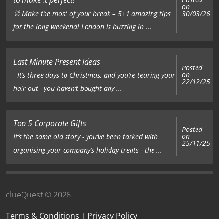
on
🐰 Make the most of your break – 5+1 amazing tips
30/03/26
for the long weekend! London is buzzing in ...
Last Minute Present Ideas
Posted
on
It’s three days to Christmas, and you’re tearing your
22/12/25
hair out - you haven’t bought any ...
Top 5 Corporate Gifts
Posted
on
It’s the same old story - you’ve been tasked with
25/11/25
organising your company’s holiday treats - the ...
clueQuest © 2026
Terms & Conditions
|
Privacy Policy