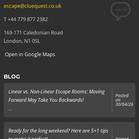
escape@cluequest.co.uk
T +44 779 877 2382
169-171 Caledonian Road
London, N1 0SL
Open in Google Maps
BLOG
Linear vs. Non-Linear Escape Rooms: Moving
Posted
Forward May Take You Backwards!
on
30/04/26
...
Ready for the long weekend? Here are 5+1 tips
to make it perfect!
Posted