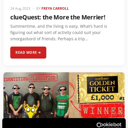
24 Aug 2023
•
BY
FREYA CARROLL
clueQuest: the More the Merrier!
Summertime, and the living is easy. What’s hard is
figuring out what sort of activity could suit your
smorgasbord of friends. Perhaps a trip…
READ MORE