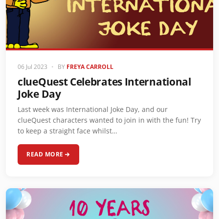
06 Jul 2023
•
BY
FREYA CARROLL
clueQuest Celebrates International
Joke Day
Last week was International Joke Day, and our
clueQuest characters wanted to join in with the fun! Try
to keep a straight face whilst…
READ MORE