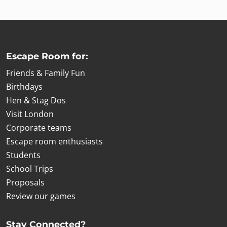
Escape Room for:
Friends & Family Fun
Birthdays
Hen & Stag Dos
Visit London
Corporate teams
Escape room enthusiasts
Students
School Trips
Proposals
Review our games
Stay Connected?