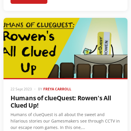
22 Sept 2023
•
BY
FREYA CARROLL
Humans of clueQuest: Rowen's All
Clued Up!
Humans of clueQuest is all about the sweet and
hilarious stories our Gamesmakers see through CCTV in
our escape room games. In this one,…