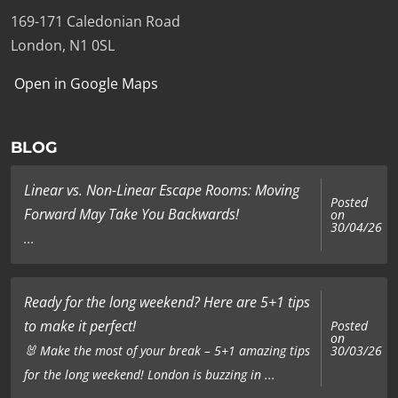
169-171 Caledonian Road
London, N1 0SL
Open in Google Maps
BLOG
Linear vs. Non-Linear Escape Rooms: Moving
Posted
Forward May Take You Backwards!
on
30/04/26
...
Ready for the long weekend? Here are 5+1 tips
to make it perfect!
Posted
on
🐰 Make the most of your break – 5+1 amazing tips
30/03/26
for the long weekend! London is buzzing in ...