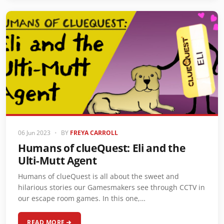
06 Jun 2023
•
BY
FREYA CARROLL
Humans of clueQuest: Eli and the
Ulti-Mutt Agent
Humans of clueQuest is all about the sweet and
hilarious stories our Gamesmakers see through CCTV in
our escape room games. In this one,…
READ MORE