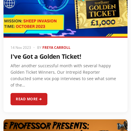
14 Nov 2023
•
BY
FREYA CARROLL
I've Got a Golden Ticket!
After another successful month with several happy
Golden Ticket Winners, Our Intrepid Reporter
conducted some vox pop interviews to see what some
of the…
READ MORE