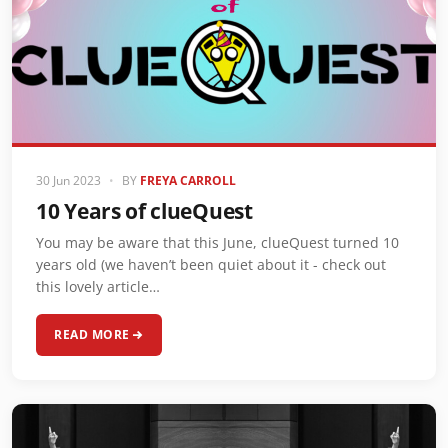
30 Jun 2023
•
BY
FREYA CARROLL
10 Years of clueQuest
You may be aware that this June, clueQuest turned 10
years old (we haven’t been quiet about it - check out
this lovely article…
READ MORE