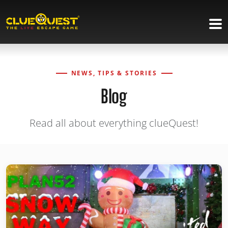
NEWS, TIPS & STORIES
Blog
Read all about everything clueQuest!