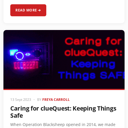
READ MORE
13 Sept 2023
•
BY
FREYA CARROLL
Caring for clueQuest: Keeping Things
Safe
When Operation Blacksheep opened in 2014, we made