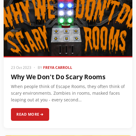
23 Oct 2023
•
BY
FREYA CARROLL
Why We Don't Do Scary Rooms
When people think of Escape Rooms, they often think of
scary environments. Zombies in rooms, masked faces
leaping out at you - every second…
READ MORE