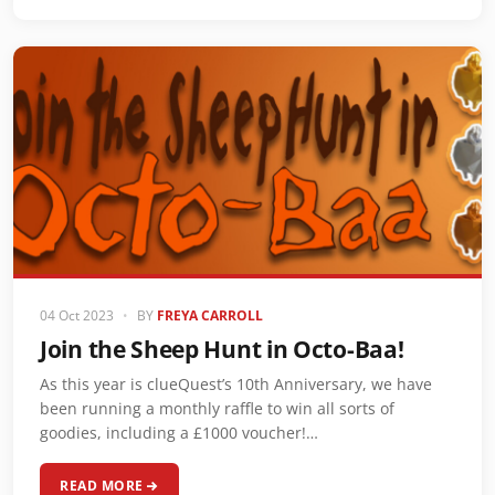
04 Oct 2023
•
BY
FREYA CARROLL
Join the Sheep Hunt in Octo-Baa!
As this year is clueQuest’s 10th Anniversary, we have
been running a monthly raffle to win all sorts of
goodies, including a £1000 voucher!…
READ MORE