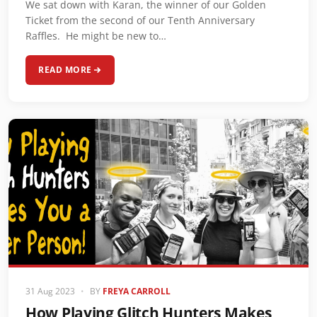
We sat down with Karan, the winner of our Golden
Ticket from the second of our Tenth Anniversary
Raffles. He might be new to…
READ MORE
31 Aug 2023
•
BY
FREYA CARROLL
How Playing Glitch Hunters Makes