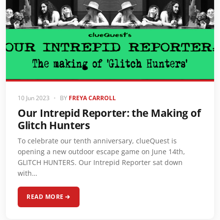
10 Jun 2023
•
BY
FREYA CARROLL
Our Intrepid Reporter: the Making of
Glitch Hunters
To celebrate our tenth anniversary, clueQuest is
opening a new outdoor escape game on June 14th,
GLITCH HUNTERS. Our Intrepid Reporter sat down
with…
READ MORE