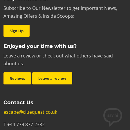
Subscribe to Our Newsletter to get Important News,
Amazing Offers & Inside Scoops:
Sign Up
Enjoyed your time with us?
Leave a review or check out what others have said
about us.
Reviews
Leave a review
Contact Us
escape@cluequest.co.uk
T +44 779 877 2382