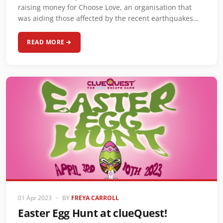
raising money for Choose Love, an organisation that
was aiding those affected by the recent earthquakes…
READ MORE
01 Apr 2023
•
BY
FREYA CARROLL
Easter Egg Hunt at clueQuest!