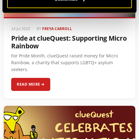
24 Jul 2023
•
BY
FREYA CARROLL
Pride at clueQuest: Supporting Micro
Rainbow
For Pride Month, clueQuest raised money for Micro
Rainbow, a charity that supports LGBTQ+ asylum
seekers.
READ MORE