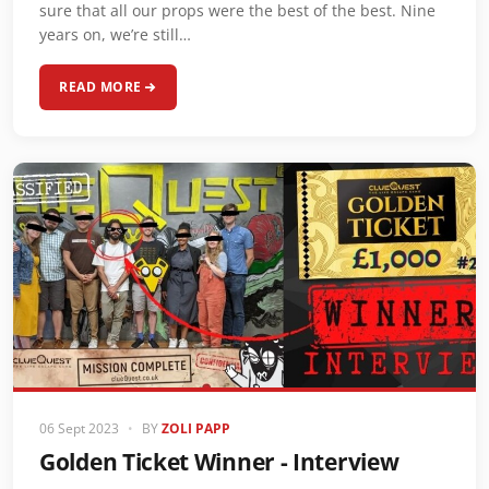
sure that all our props were the best of the best. Nine
years on, we’re still…
READ MORE
06 Sept 2023
•
BY
ZOLI PAPP
Golden Ticket Winner - Interview