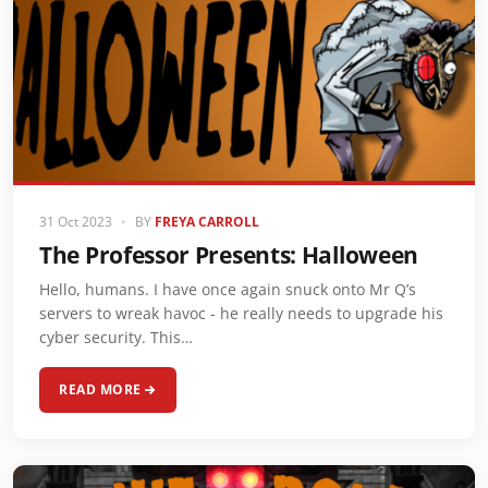
31 Oct 2023
•
BY
FREYA CARROLL
The Professor Presents: Halloween
Hello, humans. I have once again snuck onto Mr Q’s
servers to wreak havoc - he really needs to upgrade his
cyber security. This…
READ MORE