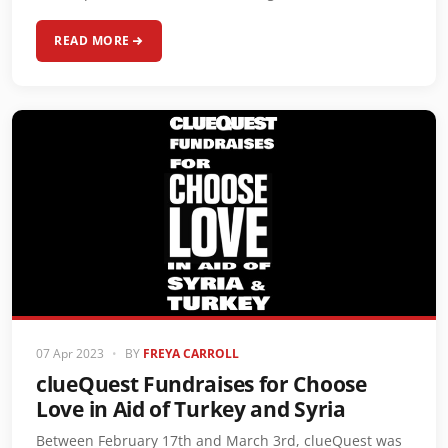
READ MORE
07 Apr 2023
•
BY
FREYA CARROLL
clueQuest Fundraises for Choose
Love in Aid of Turkey and Syria
Between February 17th and March 3rd, clueQuest was