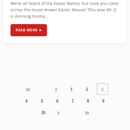
We’ve all heard of the Easter Bunny, but have you come
across the lesser known Easter Mouse? This year Mr Q
is donning bunny…
READ MORE
<<
<
1
2
3
4
5
6
7
8
9
10
>
>>