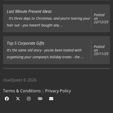
Last Minute Present Ideas
Posted
on
It’s three days to Christmas, and you’re tearing your
22/12/25
hair out - you haven’t bought any ...
Top 5 Corporate Gifts
Posted
on
It’s the same old story - you’ve been tasked with
25/11/25
organising your company’s holiday treats - the ...
clueQuest © 2026
Terms & Conditions
|
Privacy Policy