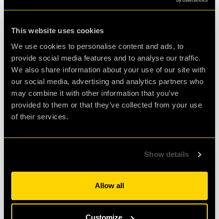
24 Jul 2023
•
BY
ZOLI PAPP
This website uses cookies
The First Golden Ticket Winner -
We use cookies to personalise content and ads, to
Interview
provide social media features and to analyse our traffic.
clueQuest turned 10 this year and we are celebrating
We also share information about your use of our site with
this landmark with raffles and competitions all year
our social media, advertising and analytics partners who
around! Rhys, the winner of the first…
may combine it with other information that you’ve
provided to them or that they’ve collected from your use
READ MORE
of their services.
Show details
Allow all
Customize