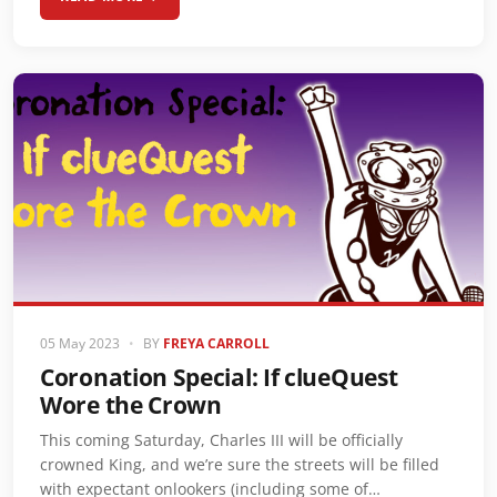
05 May 2023
•
BY
FREYA CARROLL
Coronation Special: If clueQuest
Wore the Crown
This coming Saturday, Charles III will be officially
crowned King, and we’re sure the streets will be filled
with expectant onlookers (including some of…