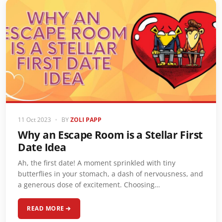
11 Oct 2023
•
BY
ZOLI PAPP
Why an Escape Room is a Stellar First
Date Idea
Ah, the first date! A moment sprinkled with tiny
butterflies in your stomach, a dash of nervousness, and
a generous dose of excitement. Choosing…
READ MORE