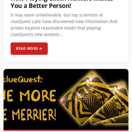
You a Better Person!
It may seem unbelievable, but top scientists at
clueQuest Labs have discovered new information that
proves beyond reasonable doubt that playing
clueQuest’s new outdoor…
READ MORE