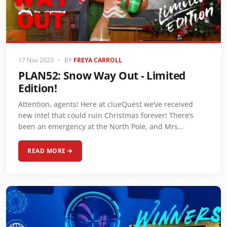
17 Nov 2023
•
BY
FREYA CARROLL
PLAN52: Snow Way Out - Limited
Edition!
Attention, agents! Here at clueQuest we’ve received
new intel that could ruin Christmas forever! There’s
been an emergency at the North Pole, and Mrs…
READ MORE