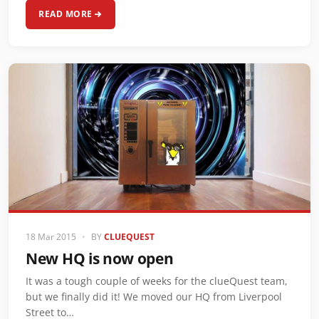
READ MORE
18 Mar 2015
•
BY
CLUEQUEST
New HQ is now open
It was a tough couple of weeks for the clueQuest team,
but we finally did it! We moved our HQ from Liverpool
Street to…