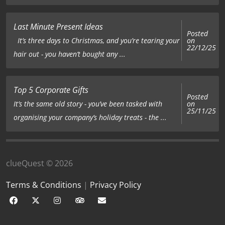
Last Minute Present Ideas
Posted
on
It’s three days to Christmas, and you’re tearing your
22/12/25
hair out - you haven’t bought any ...
Top 5 Corporate Gifts
Posted
on
It’s the same old story - you’ve been tasked with
25/11/25
organising your company’s holiday treats - the ...
clueQuest © 2026
Terms & Conditions
|
Privacy Policy