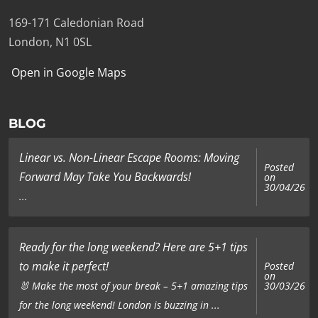
169-171 Caledonian Road
London, N1 0SL
Open in Google Maps
BLOG
Linear vs. Non-Linear Escape Rooms: Moving
Posted
Forward May Take You Backwards!
on
30/04/26
...
Ready for the long weekend? Here are 5+1 tips
to make it perfect!
Posted
on
🐰 Make the most of your break – 5+1 amazing tips
30/03/26
for the long weekend! London is buzzing in ...