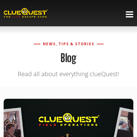
NEWS, TIPS & STORIES
Blog
Read all about everything clueQuest!