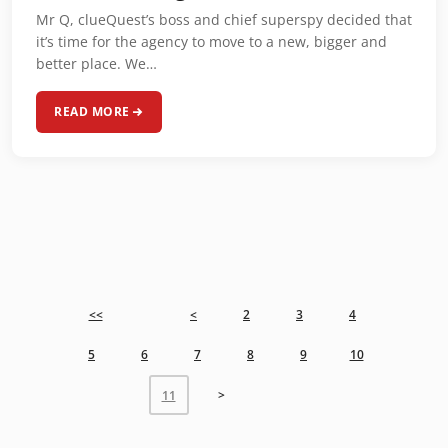
Mr Q, clueQuest’s boss and chief superspy decided that
it’s time for the agency to move to a new, bigger and
better place. We…
READ MORE
<<
<
2
3
4
5
6
7
8
9
10
>
11