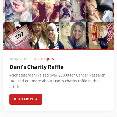
10 Apr 2015
•
BY
CLUEQUEST
Dani's Charity Raffle
#donatefordani raised over £3000 for Cancer Research
UK. Find out more about Dani's charity raffle in the
article
READ MORE