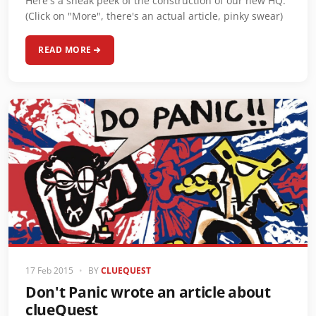
Here's a sneak peek of the construction of our new HQ.
(Click on "More", there's an actual article, pinky swear)
READ MORE
17 Feb 2015
•
BY
CLUEQUEST
Don't Panic wrote an article about
clueQuest