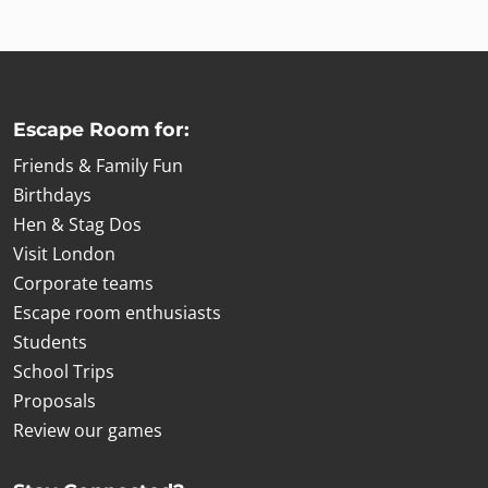
Escape Room for:
Friends & Family Fun
Birthdays
Hen & Stag Dos
Visit London
Corporate teams
Escape room enthusiasts
Students
School Trips
Proposals
Review our games