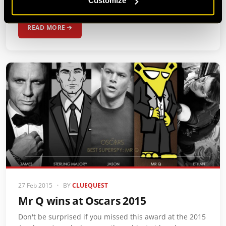
Customize
missions tonight from our…
READ MORE
27 Feb 2015
•
BY
CLUEQUEST
Mr Q wins at Oscars 2015
Don't be surprised if you missed this award at the 2015