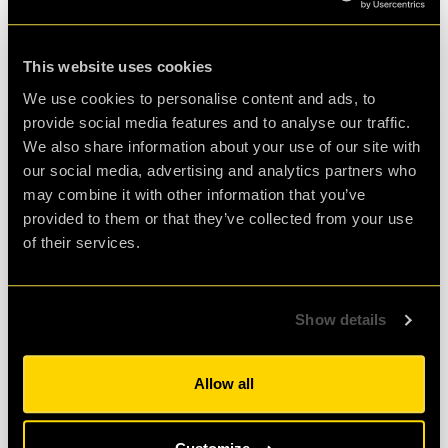
READ MORE
This website uses cookies
We use cookies to personalise content and ads, to
provide social media features and to analyse our traffic.
We also share information about your use of our site with
our social media, advertising and analytics partners who
may combine it with other information that you’ve
provided to them or that they’ve collected from your use
of their services.
Show details
01 Mar 2015
•
BY
CLUEQUEST
Mission Control Calling
Allow all
A new season and a new begining for the clueQuest
team: Mr Q is preparing to run the final training