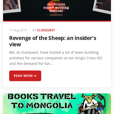
11 Aug 2015
•
BY
CLUEQUEST
Revenge of the Sheep: an insider's
view
We, at clueQuest, have hosted a lot of team building
activities for various companies at our King’s Cross HQ
and the demand for fun…
READ MORE