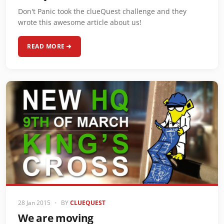
Don't Panic took the clueQuest challenge and they
wrote this awesome article about us!
READ MORE
28 Jan 2015
•
BY
CLUEQUEST
We are moving