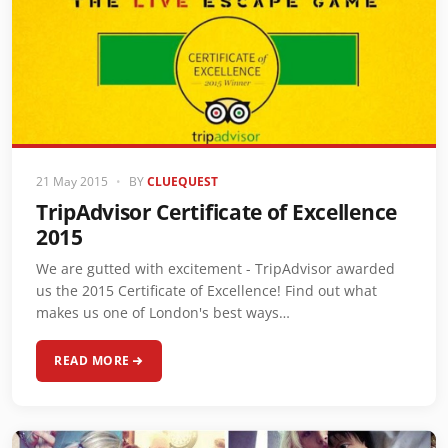
21 May 2015
•
BY
CLUEQUEST
TripAdvisor Certificate of Excellence
2015
We are gutted with excitement - TripAdvisor awarded
us the 2015 Certificate of Excellence! Find out what
makes us one of London's best ways…
READ MORE