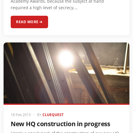
Academy Awards, because the subject at hand
required a high level of secrecy,…
READ MORE
18 Feb 2015
•
BY
CLUEQUEST
New HQ construction in progress