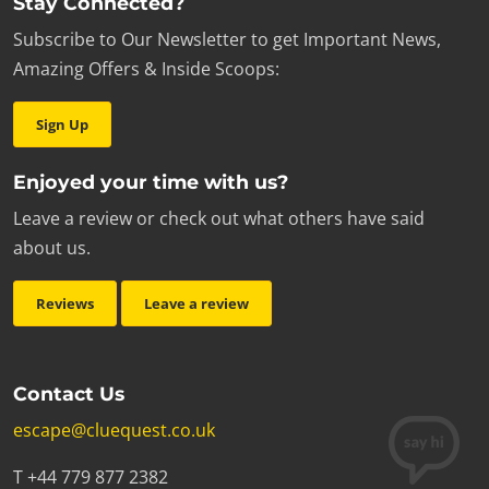
Stay Connected?
Subscribe to Our Newsletter to get Important News,
Amazing Offers & Inside Scoops:
Sign Up
Enjoyed your time with us?
Leave a review or check out what others have said
about us.
Reviews
Leave a review
Contact Us
escape@cluequest.co.uk
T +44 779 877 2382