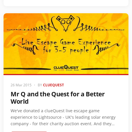
26 Mar 2015
•
BY
CLUEQUEST
Mr Q and the Quest for a Better
World
We've donated a clueQuest live escape game
experience to Lightsource - UK's leading solar energy
company - for their charity auction event. And they…