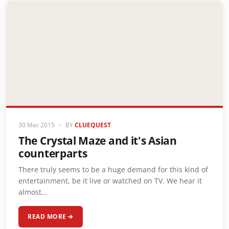
30 Mar 2015
•
BY
CLUEQUEST
The Crystal Maze and it's Asian
counterparts
There truly seems to be a huge demand for this kind of
entertainment, be it live or watched on TV. We hear it
almost…
READ MORE