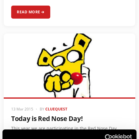
READ MORE
13 Mar 2015
•
BY
CLUEQUEST
Today is Red Nose Day!
This year we are participating in the Red Nose Day
fundraising with our Mr Q Nose You campaign.