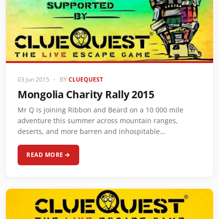
03 Jun 2015
•
BY
CLUEQUEST
Mongolia Charity Rally 2015
Mr Q is joining Ribbon and Beard on a 10 000 mile
adventure this summer across mountain ranges,
deserts, and more barren and inhospitable…
READ MORE