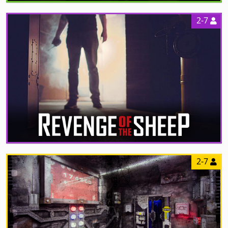
2-7
2-7