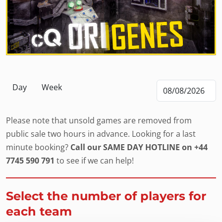
Day
Week
Please note that unsold games are removed from
public sale two hours in advance. Looking for a last
minute booking?
Call our SAME DAY HOTLINE on +44
7745 590 791
to see if we can help!
Select the number of players for
each team