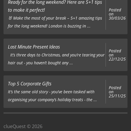
Ready for the long weekend? Here are 5+1 tips
to make it perfect!
Posted
on
£15.00
|
Gift Pack
🐰 Make the most of your break – 5+1 amazing tips
30/03/26
for the long weekend! London is buzzing in ...
Add to cart
Last Minute Present Ideas
Posted
on
It’s three days to Christmas, and you’re tearing your
22/12/25
hair out - you haven’t bought any ...
£3.00
|
Team Keychain
Add to cart
Top 5 Corporate Gifts
Posted
on
It’s the same old story - you’ve been tasked with
25/11/25
organising your company’s holiday treats - the ...
clueQuest © 2026