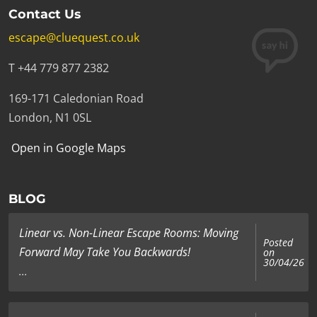
Contact Us
Add to cart
escape@cluequest.co.uk
T +44 779 877 2382
169-171 Caledonian Road
£7.00
|
BlackSheep Trap Mug
London, N1 0SL
Add to cart
Open in Google Maps
BLOG
£7.00
|
Before-After Mug
Linear vs. Non-Linear Escape Rooms: Moving
Posted
Forward May Take You Backwards!
on
30/04/26
Add to cart
...