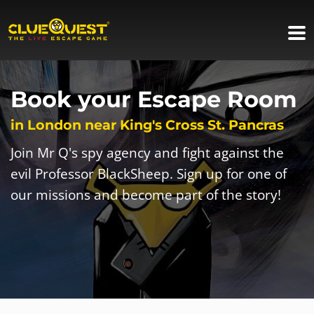
Book your Escape Room
in London near King's Cross St. Pancras
Join Mr Q's spy agency and fight against the
evil Professor BlackSheep. Sign up for one of
our missions and become part of the story!