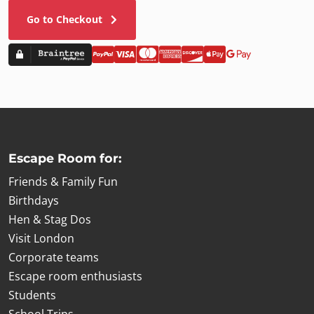
£7.00
|
Picture frame
Go to Checkout
Add to cart
Escape Room for:
Friends & Family Fun
Birthdays
Hen & Stag Dos
Visit London
Corporate teams
Escape room enthusiasts
Students