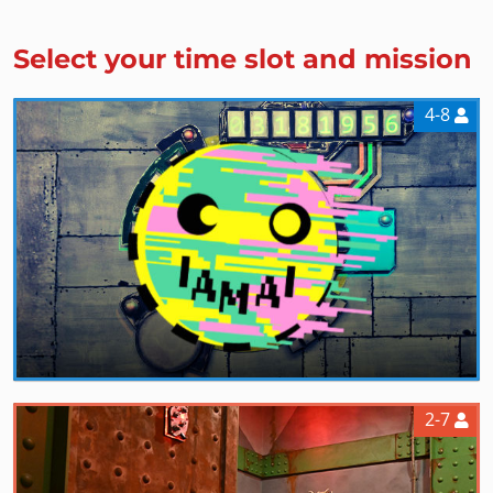
Select your time slot and mission
4-8
2-7