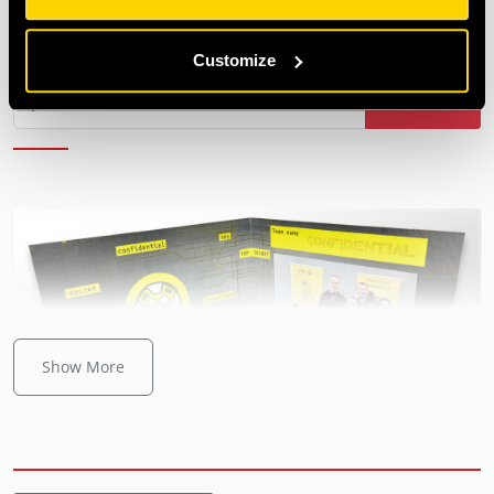
£3.00
|
Team magnet
Customize
Add to cart
Show More
Bestseller