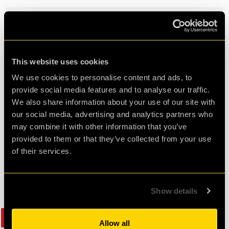
Cart is empty!
TOTAL
£0.00
This website uses cookies
Select your memorabilia &
We use cookies to personalise content and ads, to
provide social media features and to analyse our traffic.
merchandise
We also share information about your use of our site with
our social media, advertising and analytics partners who
may combine it with other information that you’ve
provided to them or that they’ve collected from your use
of their services.
Show details
Bestseller
Allow all