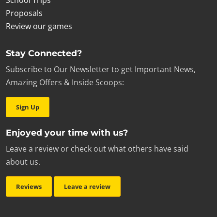
School Trips
£15.00
|
Team Trophy
Proposals
Add to cart
Review our games
Stay Connected?
Subscribe to Our Newsletter to get Important News,
Amazing Offers & Inside Scoops:
Sign Up
Enjoyed your time with us?
Leave a review or check out what others have said
about us.
Reviews
Leave a review
£7.00
|
Antidote Mug