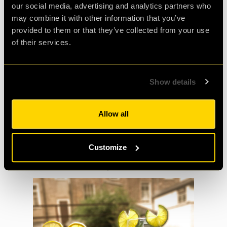
our social media, advertising and analytics partners who
A Mixture of Fruit: we recommend Apples,
may combine it with other information that you’ve
Raspberries, Lemons, Limes and
provided to them or that they’ve collected from your use
Strawberries
of their services.
Half a Cup of Lemonade
Show details
25ml of Limoncello
A Handful of Ice - You Choose the Shapes!
Allow all
Customize
Mr and Mrs Q