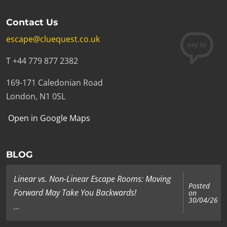
Contact Us
escape@cluequest.co.uk
T +44 779 877 2382
169-171 Caledonian Road
London, N1 0SL
Open in Google Maps
BLOG
Linear vs. Non-Linear Escape Rooms: Moving
Posted
Forward May Take You Backwards!
on
30/04/26
...