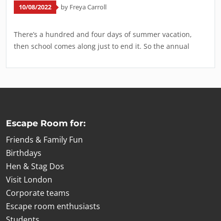
10/08/2022
by Freya Carroll
There’s a hundred and four days of summer vacation,
then school comes along just to end it. So the annual
Escape Room for:
Friends & Family Fun
Birthdays
Hen & Stag Dos
Visit London
Corporate teams
Escape room enthusiasts
Students