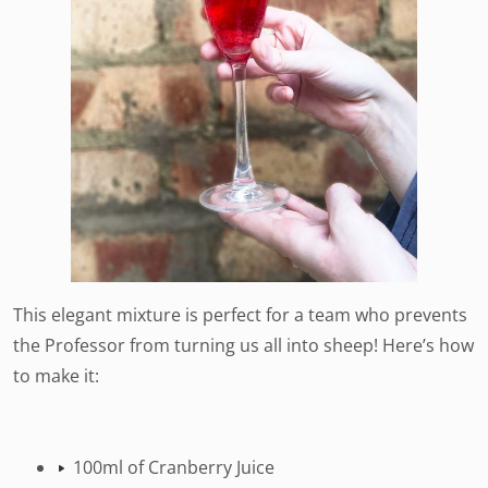
This elegant mixture is perfect for a team who prevents
the Professor from turning us all into sheep! Here’s how
to make it:
100ml of Cranberry Juice