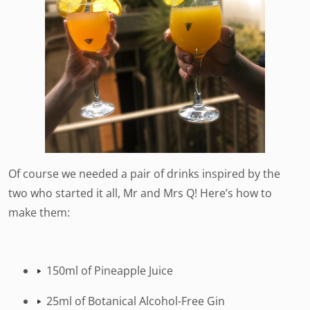
Of course we needed a pair of drinks inspired by the
two who started it all, Mr and Mrs Q! Here’s how to
make them:
150ml of Pineapple Juice
25ml of Botanical Alcohol-Free Gin