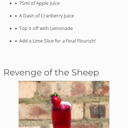
75ml of Apple Juice
A Dash of Cranberry Juice
Top it off with Lemonade
Add a Lime Slice for a Final Flourish!
Revenge of the Sheep