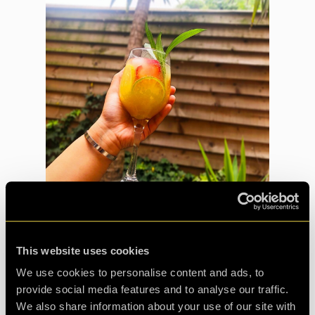
This website uses cookies
Just like the mission, this CQ:Origenes room is full to the
brim with goodies! Here’s how to make it:
We use cookies to personalise content and ads, to
provide social media features and to analyse our traffic.
We also share information about your use of our site with