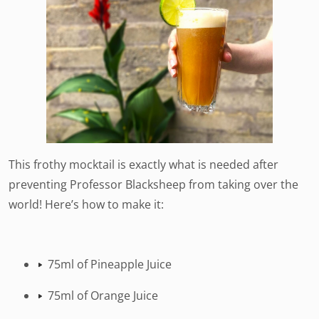
This frothy mocktail is exactly what is needed after
preventing Professor Blacksheep from taking over the
world! Here’s how to make it:
75ml of Pineapple Juice
75ml of Orange Juice