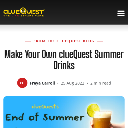
FROM THE CLUEQUEST BLOG
Make Your Own clueQuest Summer
Drinks
FC
Freya Carroll
•
25 Aug 2022
•
2 min read