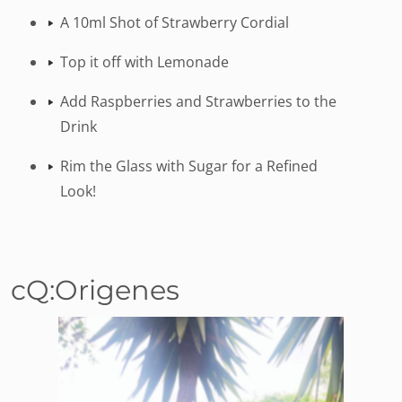
A 10ml Shot of Strawberry Cordial
Top it off with Lemonade
Add Raspberries and Strawberries to the
Drink
Rim the Glass with Sugar for a Refined
Look!
cQ:Origenes