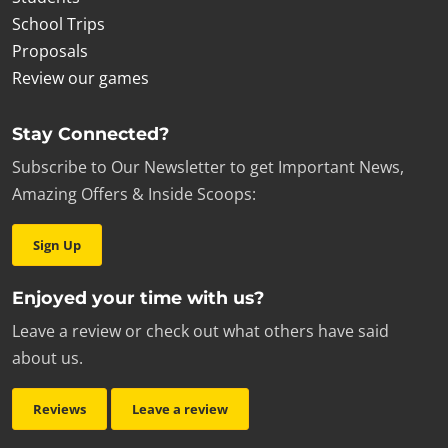
School Trips
Proposals
Review our games
Stay Connected?
Subscribe to Our Newsletter to get Important News,
Amazing Offers & Inside Scoops:
Sign Up
Enjoyed your time with us?
Leave a review or check out what others have said
about us.
Reviews
Leave a review