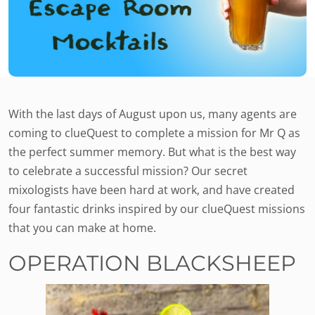
With the last days of August upon us, many agents are
coming to clueQuest to complete a mission for Mr Q as
the perfect summer memory. But what is the best way
to celebrate a successful mission? Our secret
mixologists have been hard at work, and have created
four fantastic drinks inspired by our clueQuest missions
that you can make at home.
OPERATION BLACKSHEEP