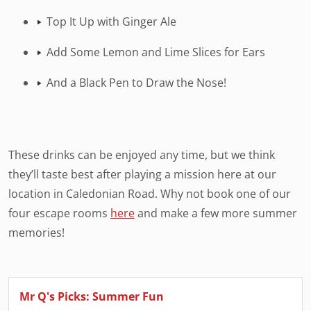
Top It Up with Ginger Ale
Add Some Lemon and Lime Slices for Ears
And a Black Pen to Draw the Nose!
These drinks can be enjoyed any time, but we think
they’ll taste best after playing a mission here at our
location in Caledonian Road. Why not book one of our
four escape rooms
here
and make a few more summer
memories!
Mr Q's Picks: Summer Fun