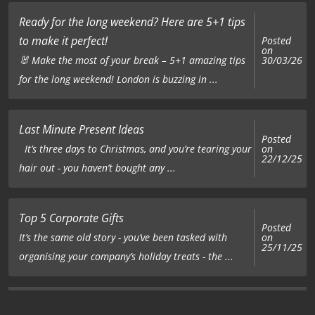
Ready for the long weekend? Here are 5+1 tips
to make it perfect!
Posted
on
🐰 Make the most of your break – 5+1 amazing tips
30/03/26
for the long weekend! London is buzzing in ...
Last Minute Present Ideas
Posted
on
It’s three days to Christmas, and you’re tearing your
22/12/25
hair out - you haven’t bought any ...
Top 5 Corporate Gifts
Posted
on
It’s the same old story - you’ve been tasked with
25/11/25
organising your company’s holiday treats - the ...