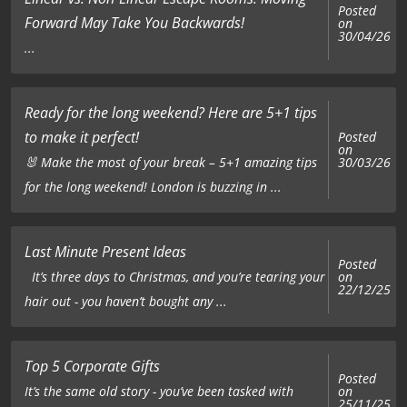
Posted
Forward May Take You Backwards!
on
30/04/26
...
Ready for the long weekend? Here are 5+1 tips
to make it perfect!
Posted
on
🐰 Make the most of your break – 5+1 amazing tips
30/03/26
for the long weekend! London is buzzing in ...
Last Minute Present Ideas
Posted
on
It’s three days to Christmas, and you’re tearing your
22/12/25
hair out - you haven’t bought any ...
Top 5 Corporate Gifts
Posted
on
It’s the same old story - you’ve been tasked with
25/11/25