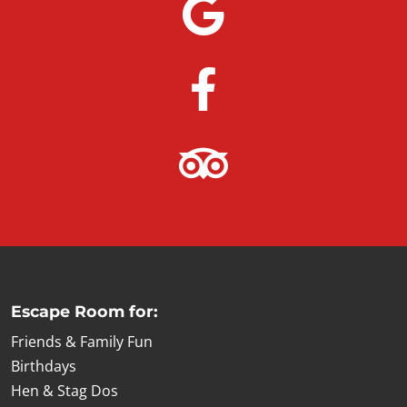
Escape Room for:
Friends & Family Fun
Birthdays
Hen & Stag Dos