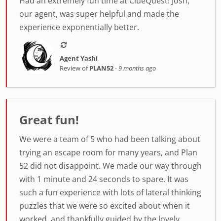
Had an extremely fun time at ClueQuest! Josh,
our agent, was super helpful and made the
experience exponentially better.
Agent Yashi
Review of
PLAN52
-
9 months ago
Great fun!
We were a team of 5 who had been talking about
trying an escape room for many years, and Plan
52 did not disappoint. We made our way through
with 1 minute and 24 seconds to spare. It was
such a fun experience with lots of lateral thinking
puzzles that we were so excited about when it
worked, and thankfully guided by the lovely