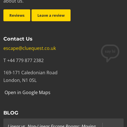
about us.
Reviews
Leave a review
Contact Us
escape@cluequest.co.uk
T +44 779 877 2382
169-171 Caledonian Road
London, N1 0SL
Open in Google Maps
BLOG
Linear vs. Non-Linear Escape Rooms: Moving