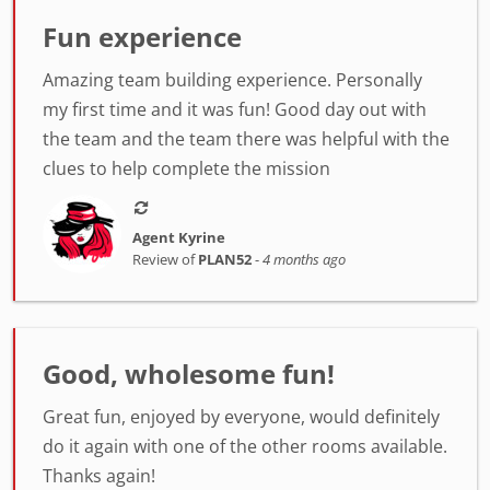
Fun experience
Amazing team building experience. Personally
my first time and it was fun! Good day out with
the team and the team there was helpful with the
clues to help complete the mission
Agent Kyrine
Review of
PLAN52
-
4 months ago
Good, wholesome fun!
Great fun, enjoyed by everyone, would definitely
do it again with one of the other rooms available.
Thanks again!