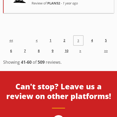
Review of
PLAN52
-
1 year ago
<<
<
1
2
4
5
3
6
7
8
9
10
>
>>
Showing
41-60
of
509
reviews.
Can't stop? Leave us a
review on other platforms!