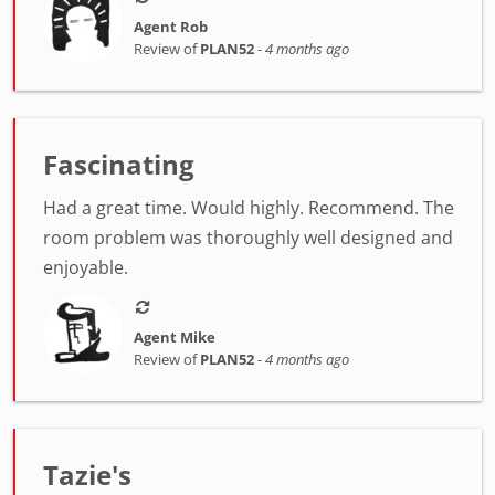
Agent Rob
Review of
PLAN52
-
4 months ago
Fascinating
Had a great time. Would highly. Recommend. The
room problem was thoroughly well designed and
enjoyable.
Agent Mike
Review of
PLAN52
-
4 months ago
Tazie's