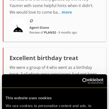
Yasmin with some helpful hints when it didn’t.
We would love to come ba...
more
Agent Diane
Review of
PLAN52
-
9 months ago
Excellent birthday treat
We were a group of 4 who went as a birthday
treat .3 of whom were pensioners had not been
before .rang beforehand and asked what would
be the best plan to go on. As not been before
.were told to start with plan 52 .meet by a lovely
This website uses cookies
girl Joyce .who explained everything beforehand
We use cookies to personalise content and ads, to
and were given walkie talkies that we could talk