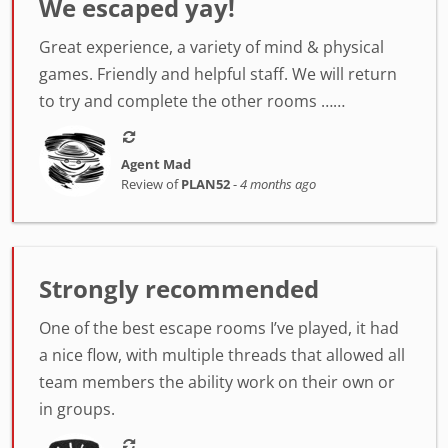
We escaped yay!
Great experience, a variety of mind & physical
games. Friendly and helpful staff. We will return
to try and complete the other rooms ……
Agent Mad
Review of
PLAN52
-
4 months ago
Strongly recommended
One of the best escape rooms I’ve played, it had
a nice flow, with multiple threads that allowed all
team members the ability work on their own or
in groups.