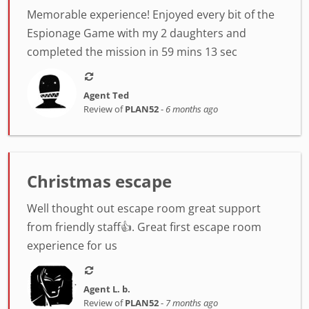
Memorable experience! Enjoyed every bit of the
Espionage Game with my 2 daughters and
completed the mission in 59 mins 13 sec
Agent Ted
Review of
PLAN52
-
6 months ago
Christmas escape
Well thought out escape room great support
from friendly staff👍. Great first escape room
experience for us
Agent L. b.
Review of
PLAN52
-
7 months ago