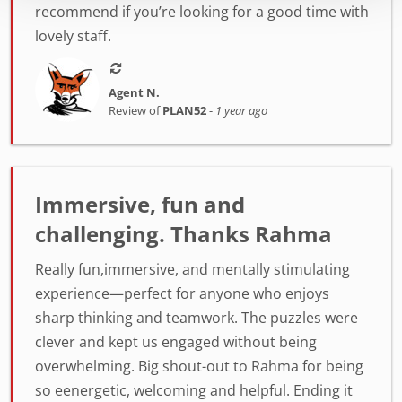
recommend if you’re looking for a good time with
lovely staff.
Agent N.
Review of
PLAN52
-
1 year ago
Immersive, fun and
challenging. Thanks Rahma
Really fun,immersive, and mentally stimulating
experience—perfect for anyone who enjoys
sharp thinking and teamwork. The puzzles were
clever and kept us engaged without being
overwhelming. Big shout-out to Rahma for being
so eenergetic, welcoming and helpful. Ending it