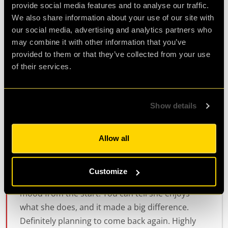
provide social media features and to analyse our traffic.
to her if we needed anything . We had to look for
We also share information about your use of our site with
clues to identify...
more
our social media, advertising and analytics partners who
may combine it with other information that you’ve
provided to them or that they’ve collected from your use
Agent Linda
Review of
PLAN52
-
9 months ago
of their services.
Show details
great fun
I had an awesome time at this escape room.
Allow all
Rowen, who ran our game was super engaging
and really entertaining. She made the whole
Customize
experience even more fun and helped set the
mood from the start. You can tell she enjoys
what she does, and it made a big difference.
Definitely planning to come back again. Highly