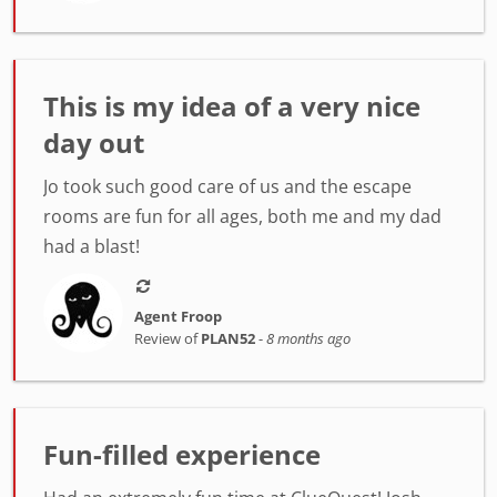
This is my idea of a very nice
day out
Jo took such good care of us and the escape
rooms are fun for all ages, both me and my dad
had a blast!
Agent Froop
Review of
PLAN52
-
8 months ago
Fun-filled experience