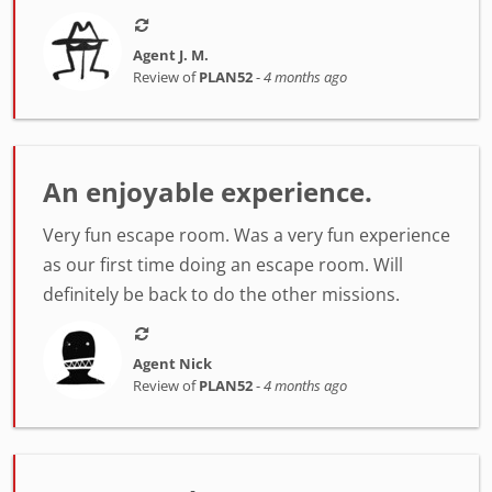
Agent J. M.
Review of
PLAN52
-
4 months ago
An enjoyable experience.
Very fun escape room. Was a very fun experience
as our first time doing an escape room. Will
definitely be back to do the other missions.
Agent Nick
Review of
PLAN52
-
4 months ago