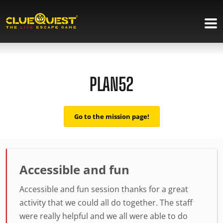
PLAN52
Go to the mission page!
Accessible and fun
Accessible and fun session thanks for a great
activity that we could all do together. The staff
were really helpful and we all were able to do