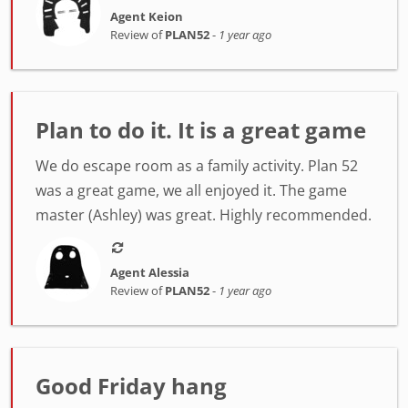
Agent Keion
Review of
PLAN52
-
1 year ago
Plan to do it. It is a great game
We do escape room as a family activity. Plan 52
was a great game, we all enjoyed it. The game
master (Ashley) was great. Highly recommended.
Agent Alessia
Review of
PLAN52
-
1 year ago
Good Friday hang