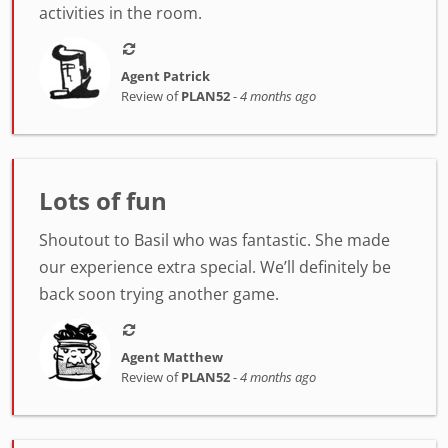
activities in the room.
Agent Patrick
Review of
PLAN52
-
4 months ago
Lots of fun
Shoutout to Basil who was fantastic. She made
our experience extra special. We’ll definitely be
back soon trying another game.
Agent Matthew
Review of
PLAN52
-
4 months ago