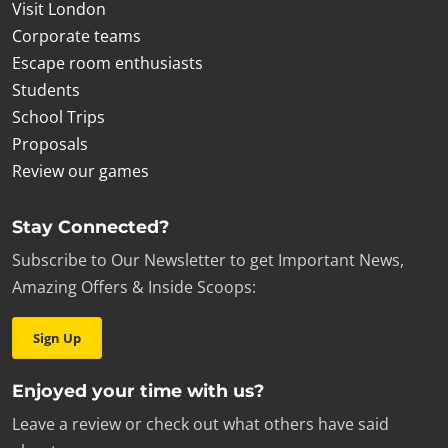
Visit London
Corporate teams
Escape room enthusiasts
Students
School Trips
Proposals
Review our games
Stay Connected?
Subscribe to Our Newsletter to get Important News,
Amazing Offers & Inside Scoops:
Sign Up
Enjoyed your time with us?
Leave a review or check out what others have said