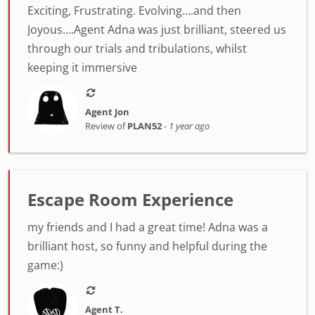
Exciting, Frustrating. Evolving….and then
Joyous….Agent Adna was just brilliant, steered us
through our trials and tribulations, whilst
keeping it immersive
Agent Jon
Review of
PLAN52
-
1 year ago
Escape Room Experience
my friends and I had a great time! Adna was a
brilliant host, so funny and helpful during the
game:)
Agent T.