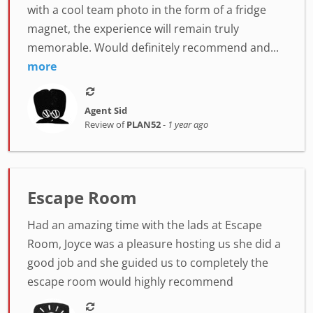
with a cool team photo in the form of a fridge
magnet, the experience will remain truly
memorable. Would definitely recommend and...
more
Agent Sid
Review of
PLAN52
-
1 year ago
Escape Room
Had an amazing time with the lads at Escape
Room, Joyce was a pleasure hosting us she did a
good job and she guided us to completely the
escape room would highly recommend