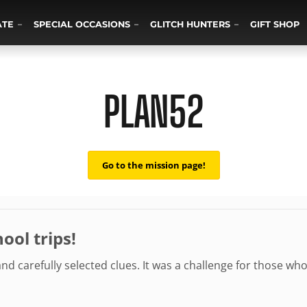
ATE
SPECIAL OCCASIONS
GLITCH HUNTERS
GIFT SHOP
PLAN52
Go to the mission page!
ool trips!
 and carefully selected clues. It was a challenge for those