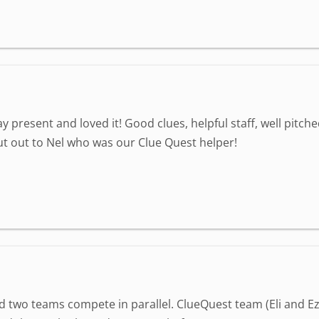
 present and loved it! Good clues, helpful staff, well pitc
 out to Nel who was our Clue Quest helper!
 two teams compete in parallel. ClueQuest team (Eli and Ez