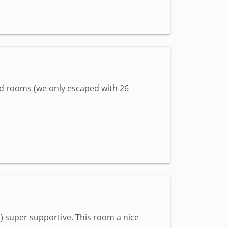
hed rooms (we only escaped with 26
) super supportive. This room a nice