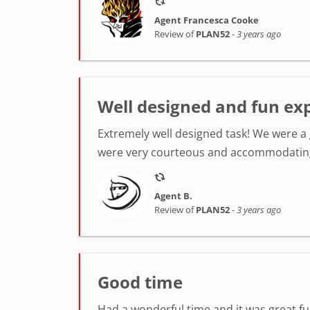
Agent Francesca Cooke
Review of
PLAN52
-
3 years ago
Well designed and fun ex
Extremely well designed task! We were a 
were very courteous and accommodating
Agent B.
Review of
PLAN52
-
3 years ago
Good time
Had a wonderful time and it was great f