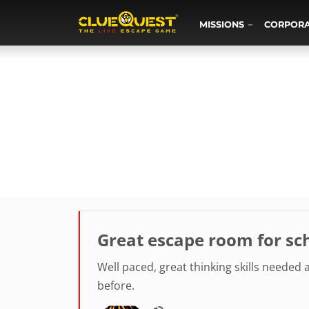
MISSIONS
CORPOR
Great escape room for sch
Well paced, great thinking skills needed
before.