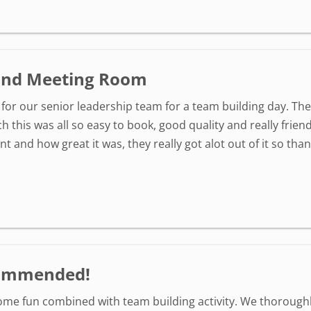
 and Meeting Room
is for our senior leadership team for a team building day. T
h this was all so easy to book, good quality and really frien
 and how great it was, they really got alot out of it so than
ecommended!
some fun combined with team building activity. We thoroughly