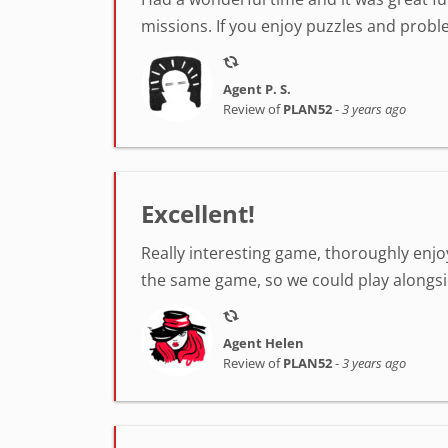
missions. If you enjoy puzzles and probl
Agent P. S.
Review of
PLAN52
-
3 years ago
Excellent!
Really interesting game, thoroughly enjo
the same game, so we could play alongs
Agent Helen
Review of
PLAN52
-
3 years ago