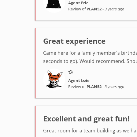
Agent Eric
Review of
PLAN52
-
3 years ago
Great experience
Came here for a family member's birthday
seconds to go). Would recommend. Shout
Agent Izzie
Review of
PLAN52
-
3 years ago
Excellent and great fun!
Great room for a team building as we had