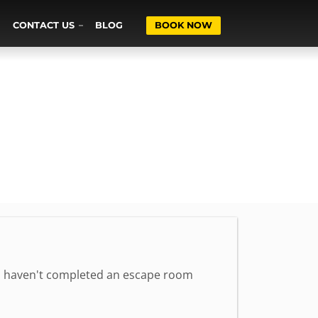
CONTACT US
BLOG
BOOK NOW
 who haven't completed an escape room