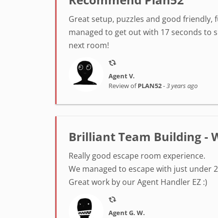
Great setup, puzzles and good friendly, 
managed to get out with 17 seconds to sp
next room!
Agent V.
Review of
PLAN52
-
3 years ago
Brilliant Team Building 
Really good escape room experience.
We managed to escape with just under 2
Great work by our Agent Handler EZ :)
Agent G. W.