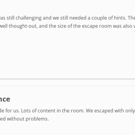
as still challenging and we still needed a couple of hints. 
well thought-out, and the size of the escape room was also 
nce
ide for us. Lots of content in the room. We escaped with only
ked without problems.