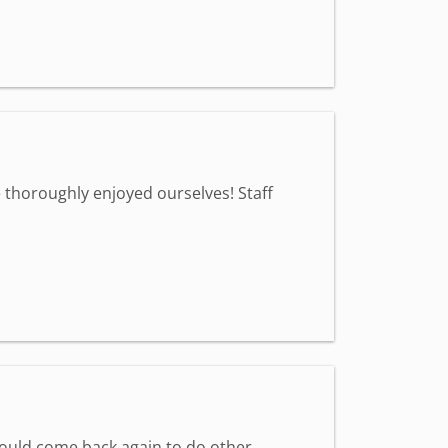
 thoroughly enjoyed ourselves! Staff
would come back again to do other