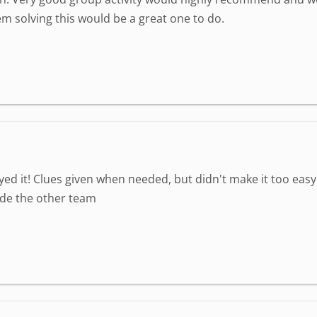
em solving this would be a great one to do.
yed it! Clues given when needed, but didn't make it too eas
ide the other team