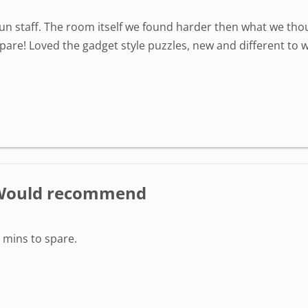
fun staff. The room itself we found harder then what we thou
are! Loved the gadget style puzzles, new and different to wh
- Would recommend
 mins to spare.