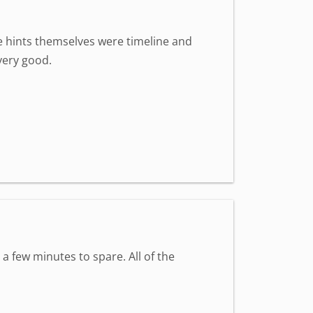
The hints themselves were timeline and
very good.
 a few minutes to spare. All of the