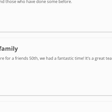
 and those who have done some before.
/family
r a friends 50th, we had a fantastic time! It’s a great tea