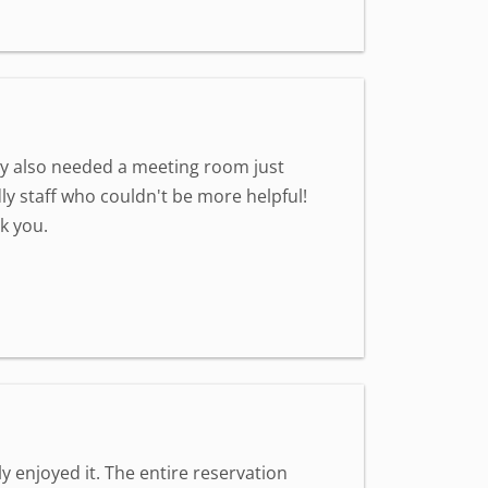
hey also needed a meeting room just
dly staff who couldn't be more helpful!
k you.
 enjoyed it. The entire reservation