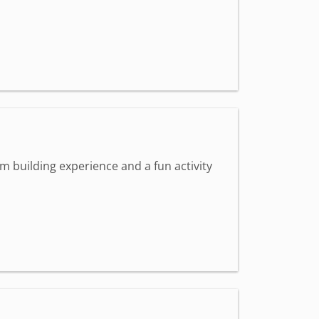
m building experience and a fun activity