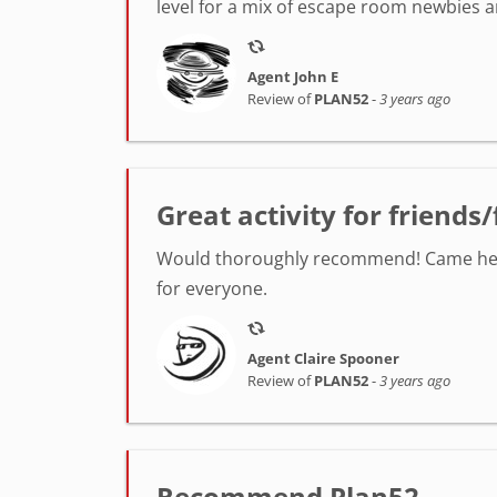
level for a mix of escape room newbies
Agent John E
Review of
PLAN52
-
3 years ago
Great activity for friends
Would thoroughly recommend! Came here fo
for everyone.
Agent Claire Spooner
Review of
PLAN52
-
3 years ago
Recommend Plan52