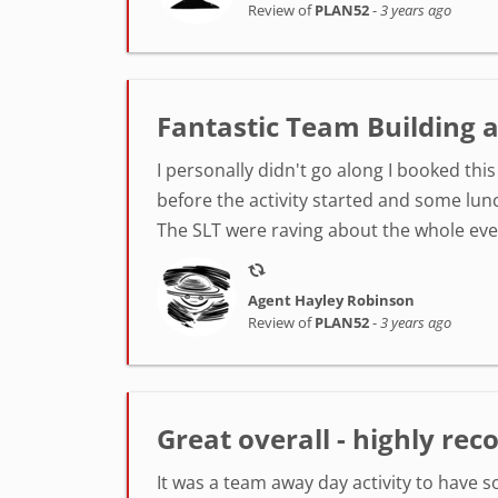
Review of
PLAN52
-
3 years ago
Fantastic Team Building
I personally didn't go along I booked th
before the activity started and some lunc
The SLT were raving about the whole event
Agent Hayley Robinson
Review of
PLAN52
-
3 years ago
Great overall - highly r
It was a team away day activity to have 