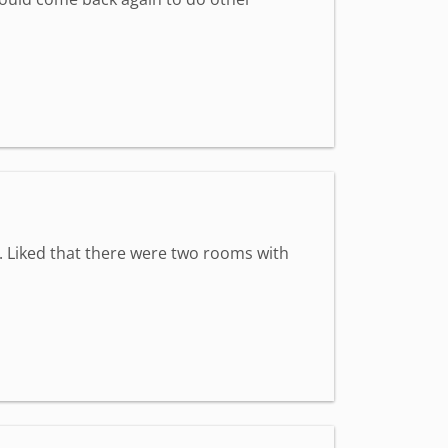
y. Liked that there were two rooms with