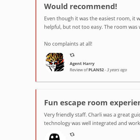
Would recommend!
Even though it was the easiest room, it w
helpful, but not too easy. The room was 
No complaints at all!
Agent Harry
Review of
PLAN52
-
3 years ago
Fun escape room experie
Very friendly staff. Charli was a great gu
technology was well integrated and wor