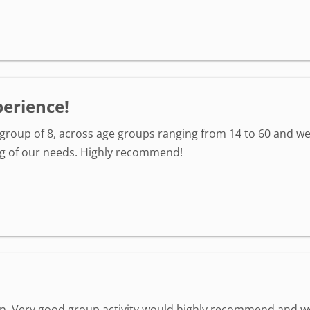
perience!
group of 8, across age groups ranging from 14 to 60 and we
 of our needs. Highly recommend!
un. Very good group activity would highly recommend and 