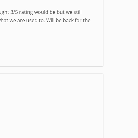
ght 3/5 rating would be but we still
at we are used to. Will be back for the