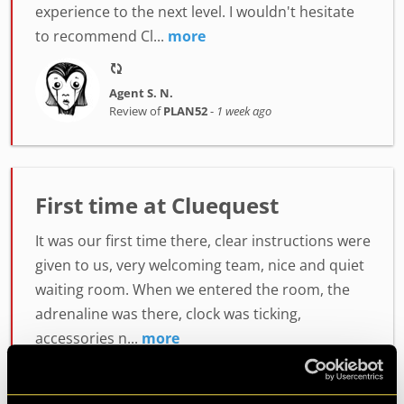
experience to the next level. I wouldn't hesitate
to recommend Cl...
more
Agent S. N.
Review of
PLAN52
-
1 week ago
First time at Cluequest
It was our first time there, clear instructions were
given to us, very welcoming team, nice and quiet
waiting room. When we entered the room, the
adrenaline was there, clock was ticking,
accessories n...
more
Agent Lumiah