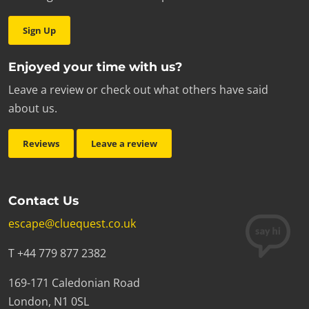
Sign Up
Enjoyed your time with us?
Leave a review or check out what others have said
about us.
Reviews
Leave a review
Contact Us
escape@cluequest.co.uk
T +44 779 877 2382
169-171 Caledonian Road
London, N1 0SL