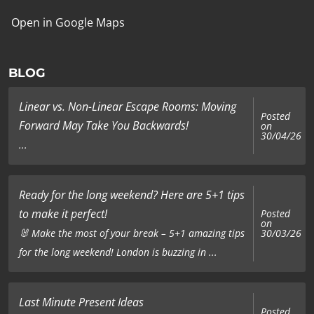
Open in Google Maps
BLOG
Linear vs. Non-Linear Escape Rooms: Moving
Posted
Forward May Take You Backwards!
on
30/04/26
...
Ready for the long weekend? Here are 5+1 tips
to make it perfect!
Posted
on
🐰 Make the most of your break – 5+1 amazing tips
30/03/26
for the long weekend! London is buzzing in ...
Last Minute Present Ideas
Posted