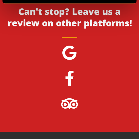
Can't stop? Leave us a
review on other platforms!