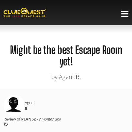
Might be the best Escape Room
yet!
by Agent B.
Agent
B.
Review of
PLAN52
-
2 months ago