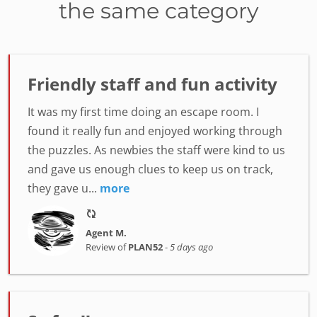
the same category
Friendly staff and fun activity
It was my first time doing an escape room. I
found it really fun and enjoyed working through
the puzzles. As newbies the staff were kind to us
and gave us enough clues to keep us on track,
they gave u...
more
Agent M.
Review of
PLAN52
-
5 days ago