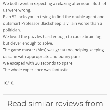
We both went in expecting a relaxing afternoon. Both of
us were wrong.
Plan 52 locks you in trying to find the double agent and
outsmart Professor Blacksheep, a villain worse than a
politician.
We loved the puzzles hard enough to cause brain fog
but clever enough to solve.
The game master (Alex) was great too, helping keeping
us sane with appropriate and punny puns.
We escaped with 20 seconds to spare.
The whole experience was fantastic.
10/10.
Read similar reviews from