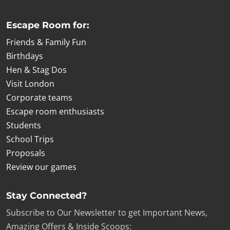
Escape Room for:
Friends & Family Fun
Birthdays
Hen & Stag Dos
Visit London
Corporate teams
Escape room enthusiasts
Students
School Trips
Proposals
Review our games
Stay Connected?
Subscribe to Our Newsletter to get Important News,
Amazing Offers & Inside Scoops: