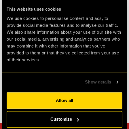
Review of
PLAN52
-
1 week ago
This website uses cookies
We use cookies to personalise content and ads, to
provide social media features and to analyse our traffic.
Challenging and fun
We also share information about your use of our site with
our social media, advertising and analytics partners who
Had a fantastic time at clueQuest, first time with
may combine it with other information that you’ve
great friends and it was such fun. Would
provided to them or that they’ve collected from your use
definitely do it again.
of their services.
Agent D.
Show details
Review of
PLAN52
-
2 weeks ago
Allow all
Check out all reviews from PLAN52 category
Customize