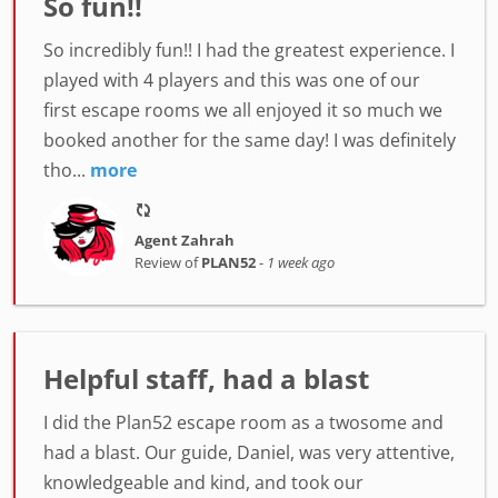
So fun!!
So incredibly fun!! I had the greatest experience. I
played with 4 players and this was one of our
first escape rooms we all enjoyed it so much we
booked another for the same day! I was definitely
tho...
more
Agent Zahrah
Review of
PLAN52
-
1 week ago
Helpful staff, had a blast
I did the Plan52 escape room as a twosome and
had a blast. Our guide, Daniel, was very attentive,
knowledgeable and kind, and took our