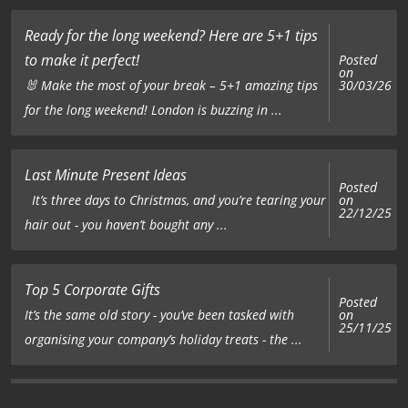
Ready for the long weekend? Here are 5+1 tips
to make it perfect!
Posted
on
🐰 Make the most of your break – 5+1 amazing tips
30/03/26
for the long weekend! London is buzzing in ...
Last Minute Present Ideas
Posted
on
It’s three days to Christmas, and you’re tearing your
22/12/25
hair out - you haven’t bought any ...
Top 5 Corporate Gifts
Posted
on
It’s the same old story - you’ve been tasked with
25/11/25
organising your company’s holiday treats - the ...