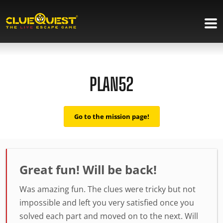
PLAN52
Go to the mission page!
Great fun! Will be back!
Was amazing fun. The clues were tricky but not
impossible and left you very satisfied once you
solved each part and moved on to the next. Will