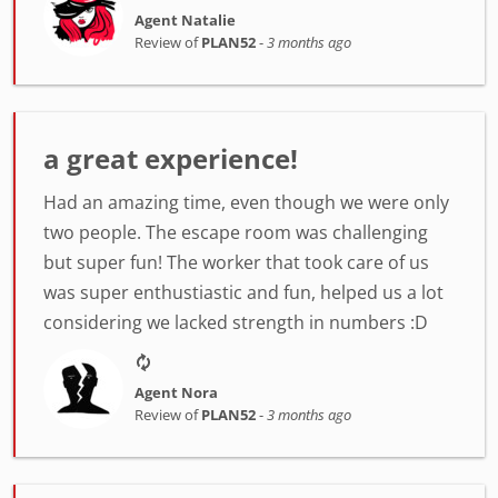
Agent Natalie
Review of
PLAN52
-
3 months ago
a great experience!
Had an amazing time, even though we were only
two people. The escape room was challenging
but super fun! The worker that took care of us
was super enthustiastic and fun, helped us a lot
considering we lacked strength in numbers :D
Agent Nora
Review of
PLAN52
-
3 months ago