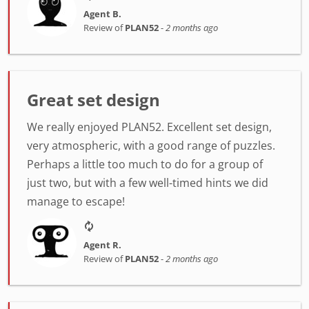
Agent B.
Review of
PLAN52
-
2 months ago
Great set design
We really enjoyed PLAN52. Excellent set design,
very atmospheric, with a good range of puzzles.
Perhaps a little too much to do for a group of
just two, but with a few well-timed hints we did
manage to escape!
Agent R.
Review of
PLAN52
-
2 months ago