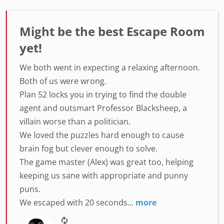
Might be the best Escape Room
yet!
We both went in expecting a relaxing afternoon.
Both of us were wrong.
Plan 52 locks you in trying to find the double
agent and outsmart Professor Blacksheep, a
villain worse than a politician.
We loved the puzzles hard enough to cause
brain fog but clever enough to solve.
The game master (Alex) was great too, helping
keeping us sane with appropriate and punny
puns.
We escaped with 20 seconds...
more