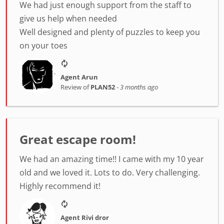
We had just enough support from the staff to
give us help when needed
Well designed and plenty of puzzles to keep you
on your toes
Agent Arun
Review of
PLAN52
-
3 months ago
Great escape room!
We had an amazing time!! I came with my 10 year
old and we loved it. Lots to do. Very challenging.
Highly recommend it!
Agent Rivi dror