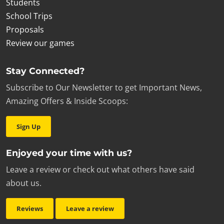
Students
School Trips
Proposals
Review our games
Stay Connected?
Subscribe to Our Newsletter to get Important News,
Amazing Offers & Inside Scoops:
Sign Up
Enjoyed your time with us?
Leave a review or check out what others have said
about us.
Reviews
Leave a review