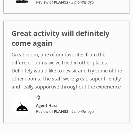
Review of
PLAN52
-
3 months ago
Great activity will definitely
come again
Great room, one of our favorites from the
different rooms we’ve tried in other places.
Definitely would like to revisit and try some of the
other rooms. The staff were great, super friendly
and really supportive throughout the experience
Agent Hass
Review of
PLAN52
-
4 months ago