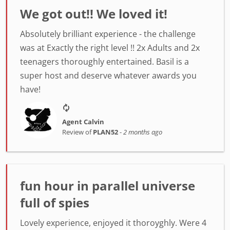
We got out!! We loved it!
Absolutely brilliant experience - the challenge
was at Exactly the right level !! 2x Adults and 2x
teenagers thoroughly entertained. Basil is a
super host and deserve whatever awards you
have!
Agent Calvin
Review of
PLAN52
-
2 months ago
fun hour in parallel universe
full of spies
Lovely experience, enjoyed it thoroyghly. Were 4