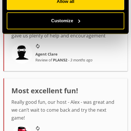
Allow all
Confidence was great! Such a lovely person and
so helpful throughout.
My son and I went. First time for us both. We
Customize
were rubbish but had good fun and Confidence
gave us plenty of help and encouragement
Agent Clare
Review of
PLAN52
-
3 months ago
Most excellent fun!
Really good fun, our host - Alex - was great and
we can’t wait to come back and try the next
game!