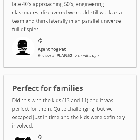
late 40's approaching 50's, engineering
classmates, discovered we could still work as a
team and think laterally in an parallel universe
full of spies.
Agent Yog Pat
Review of
PLAN52
-
2 months ago
Perfect for families
Did this with the kids (13 and 11) and it was
perfect for them. Quite challenging, but we
escaped just in time and the kids were definitely
involved.