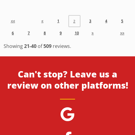
<<
<
1
3
4
5
2
6
7
8
9
10
>
>>
Showing
21-40
of
509
reviews.
Can't stop? Leave us a
review on other platforms!