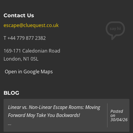
Contact Us
escape@cluequest.co.uk
T +44 779 877 2382
169-171 Caledonian Road
London, N1 0SL
Open in Google Maps
BLOG
Linear vs. Non-Linear Escape Rooms: Moving
Posted
Forward May Take You Backwards!
on
30/04/26
...