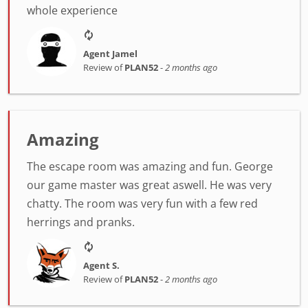
whole experience
Agent Jamel
Review of
PLAN52
-
2 months ago
Amazing
The escape room was amazing and fun. George
our game master was great aswell. He was very
chatty. The room was very fun with a few red
herrings and pranks.
Agent S.
Review of
PLAN52
-
2 months ago