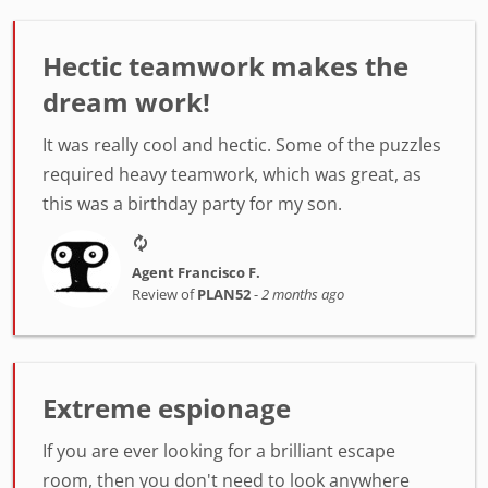
Hectic teamwork makes the
dream work!
It was really cool and hectic. Some of the puzzles
required heavy teamwork, which was great, as
this was a birthday party for my son.
Agent Francisco F.
Review of
PLAN52
-
2 months ago
Extreme espionage
If you are ever looking for a brilliant escape
room, then you don't need to look anywhere