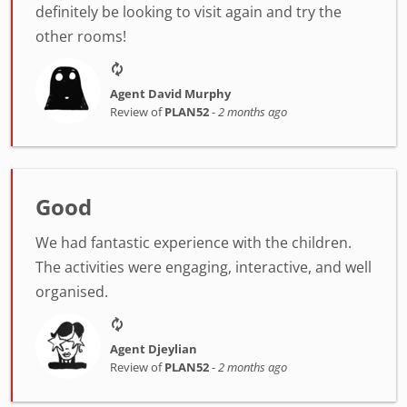
definitely be looking to visit again and try the
other rooms!
Agent David Murphy
Review of
PLAN52
-
2 months ago
Good
We had fantastic experience with the children.
The activities were engaging, interactive, and well
organised.
Agent Djeylian
Review of
PLAN52
-
2 months ago