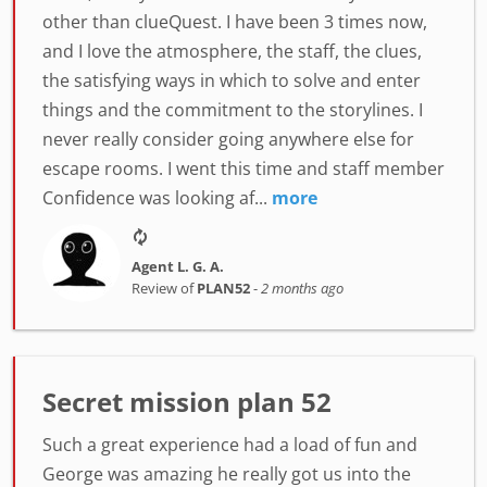
other than clueQuest. I have been 3 times now,
and I love the atmosphere, the staff, the clues,
the satisfying ways in which to solve and enter
things and the commitment to the storylines. I
never really consider going anywhere else for
escape rooms. I went this time and staff member
Confidence was looking af...
more
Agent L. G. A.
Review of
PLAN52
-
2 months ago
Secret mission plan 52
Such a great experience had a load of fun and
George was amazing he really got us into the