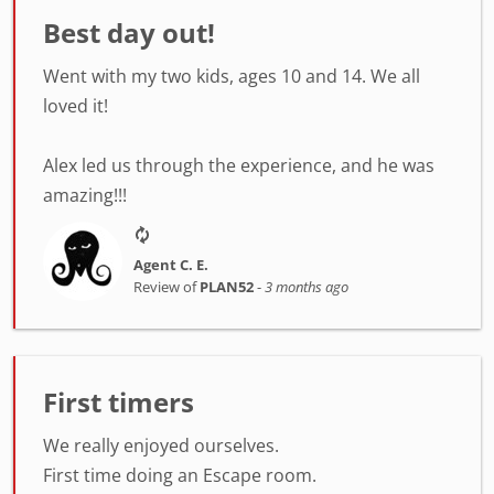
Best day out!
Went with my two kids, ages 10 and 14. We all
loved it!
Alex led us through the experience, and he was
amazing!!!
Agent C. E.
Review of
PLAN52
-
3 months ago
First timers
We really enjoyed ourselves.
First time doing an Escape room.