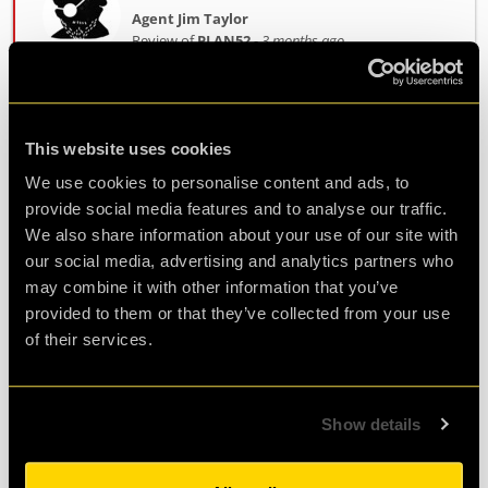
Agent Jim Taylor
Review of
PLAN52
-
3 months ago
Super fun! Would come again
This website uses cookies
We use cookies to personalise content and ads, to
Great experience for team building, love the
provide social media features and to analyse our traffic.
puzzles. We were able to finish under 60min
We also share information about your use of our site with
which was great!
our social media, advertising and analytics partners who
may combine it with other information that you’ve
provided to them or that they’ve collected from your use
Agent Rick
of their services.
Review of
PLAN52
-
3 months ago
Show details
Great experience