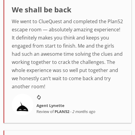
We shall be back
We went to ClueQuest and completed the Plan52
escape room — absolutely amazing experience!
It definitely makes you think and keeps you
engaged from start to finish. Me and the girls
had such an awesome time solving the clues and
working together to crack the challenges. The
whole experience was so well put together and
we honestly can’t wait to come back and try
another room!
Agent Lynette
Review of
PLAN52
-
2 months ago