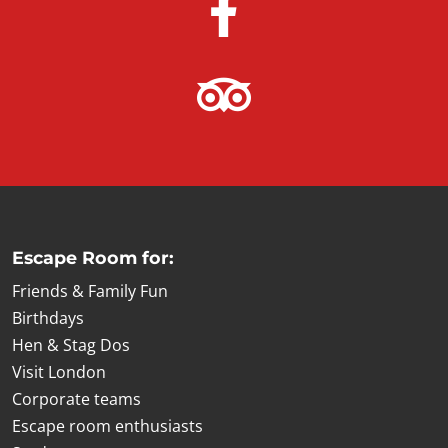
Escape Room for:
Friends & Family Fun
Birthdays
Hen & Stag Dos
Visit London
Corporate teams
Escape room enthusiasts