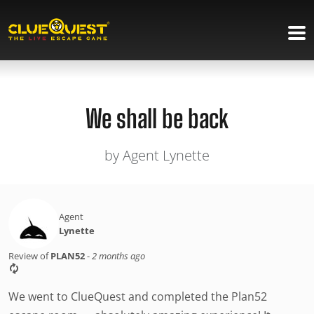
We shall be back
by Agent Lynette
Agent
Lynette
Review of
PLAN52
-
2 months ago
We went to ClueQuest and completed the Plan52