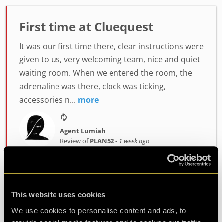
First time at Cluequest
It was our first time there, clear instructions were
given to us, very welcoming team, nice and quiet
waiting room. When we entered the room, the
adrenaline was there, clock was ticking,
accessories n...
more
Agent Lumiah
Review of
PLAN52
-
1 week ago
Challenging and fun
This website uses cookies
We use cookies to personalise content and ads, to
Had a fantastic time at clueQuest, first time with