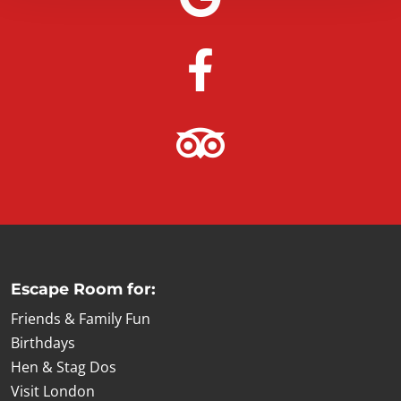
Escape Room for:
Friends & Family Fun
Birthdays
Hen & Stag Dos
Visit London