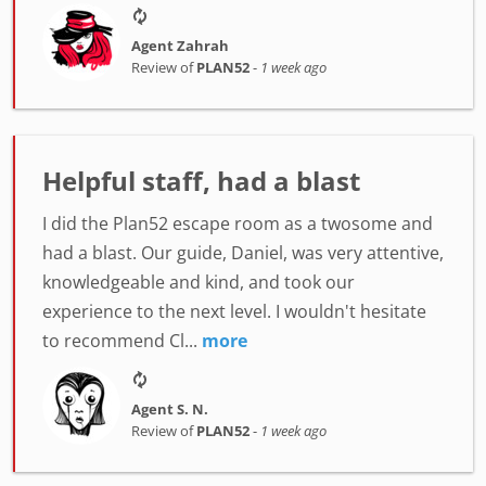
Agent Zahrah
Review of
PLAN52
-
1 week ago
Helpful staff, had a blast
I did the Plan52 escape room as a twosome and
had a blast. Our guide, Daniel, was very attentive,
knowledgeable and kind, and took our
experience to the next level. I wouldn't hesitate
to recommend Cl...
more
Agent S. N.
Review of
PLAN52
-
1 week ago