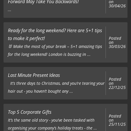
Forward May Take You Backwards!
on
30/04/26
...
Ready for the long weekend? Here are 5+1 tips
to make it perfect!
Posted
on
🐰 Make the most of your break – 5+1 amazing tips
30/03/26
for the long weekend! London is buzzing in ...
Last Minute Present Ideas
Posted
on
It’s three days to Christmas, and you’re tearing your
22/12/25
hair out - you haven’t bought any ...
Top 5 Corporate Gifts
Posted
on
It’s the same old story - you’ve been tasked with
25/11/25
organising your company’s holiday treats - the ...