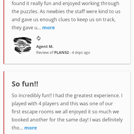
found it really fun and enjoyed working through
the puzzles. As newbies the staff were kind to us
and gave us enough clues to keep us on track,
they gave u...
more
Agent M.
Review of
PLAN52
-
4 days ago
So fun!!
So incredibly fun!! I had the greatest experience. I
played with 4 players and this was one of our
first escape rooms we all enjoyed it so much we
booked another for the same day! I was definitely
tho...
more