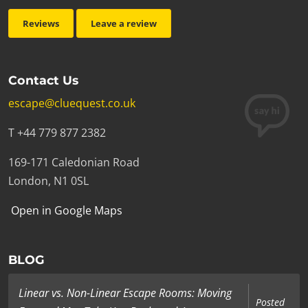
Reviews
Leave a review
Contact Us
escape@cluequest.co.uk
T +44 779 877 2382
169-171 Caledonian Road
London, N1 0SL
Open in Google Maps
BLOG
Linear vs. Non-Linear Escape Rooms: Moving
Posted