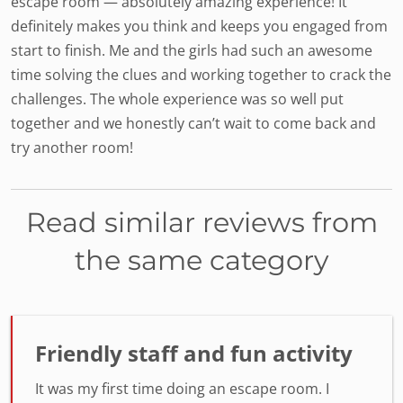
escape room — absolutely amazing experience! It
definitely makes you think and keeps you engaged from
start to finish. Me and the girls had such an awesome
time solving the clues and working together to crack the
challenges. The whole experience was so well put
together and we honestly can’t wait to come back and
try another room!
Read similar reviews from
the same category
Friendly staff and fun activity
It was my first time doing an escape room. I