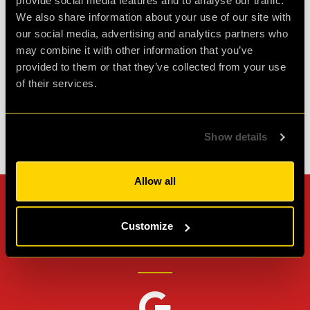
provide social media features and to analyse our traffic.
great friends and it was such fun. Would
We also share information about your use of our site with
definitely do it again.
our social media, advertising and analytics partners who
may combine it with other information that you’ve
Agent D.
provided to them or that they’ve collected from your use
Review of
PLAN52
-
2 weeks ago
of their services.
Show details
Check out all reviews from PLAN52 category
Allow all
Can't stop? Leave us a
Customize
review on other platforms!