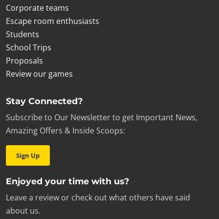
Corporate teams
Escape room enthusiasts
Students
School Trips
Proposals
Review our games
Stay Connected?
Subscribe to Our Newsletter to get Important News,
Amazing Offers & Inside Scoops:
Sign Up
Enjoyed your time with us?
Leave a review or check out what others have said
about us.