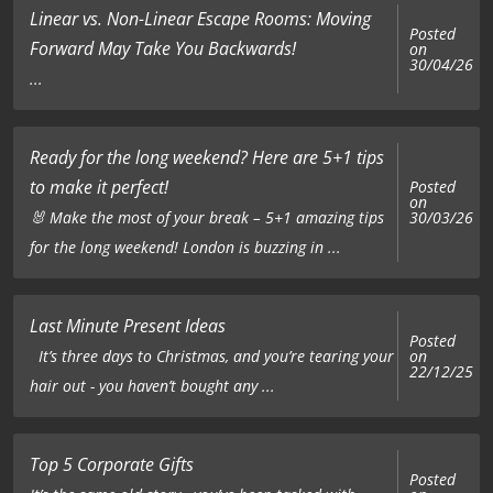
Linear vs. Non-Linear Escape Rooms: Moving
Posted
Forward May Take You Backwards!
on
30/04/26
...
Ready for the long weekend? Here are 5+1 tips
to make it perfect!
Posted
on
🐰 Make the most of your break – 5+1 amazing tips
30/03/26
for the long weekend! London is buzzing in ...
Last Minute Present Ideas
Posted
on
It’s three days to Christmas, and you’re tearing your
22/12/25
hair out - you haven’t bought any ...
Top 5 Corporate Gifts
Posted