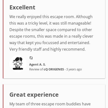
Excellent
We really enjoyed this escape room. Although
this was a tricky level, it was still manageable!
Despite the smaller space compared to other
escape rooms, this was made in a really clever
way that kept you focussed and entertained.
Very friendly staff and highly recommend.
Agent A. S.
Review of
cQ ORIGENES
-
5 years ago
Great experience
My team of three escape room buddies have