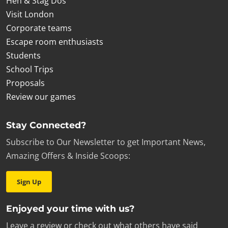
Hen & Stag Dos
Visit London
Corporate teams
Escape room enthusiasts
Students
School Trips
Proposals
Review our games
Stay Connected?
Subscribe to Our Newsletter to get Important News,
Amazing Offers & Inside Scoops:
Sign Up
Enjoyed your time with us?
Leave a review or check out what others have said