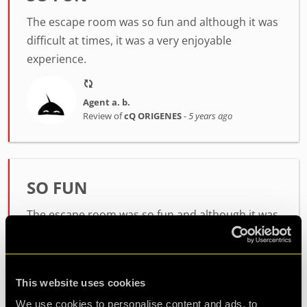
The escape room was so fun and although it was
difficult at times, it was a very enjoyable
experience.
Agent a. b.
Review of
cQ ORIGENES
-
5 years ago
SO FUN
The escape room was so fun and although it was
difficult at times, it was a very enjoyable
experience.
This website uses cookies
Agent a. b.
We use cookies to personalise content and ads, to