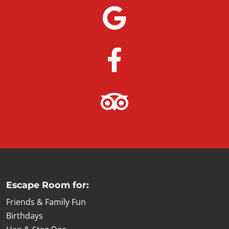
Escape Room for:
Friends & Family Fun
Birthdays