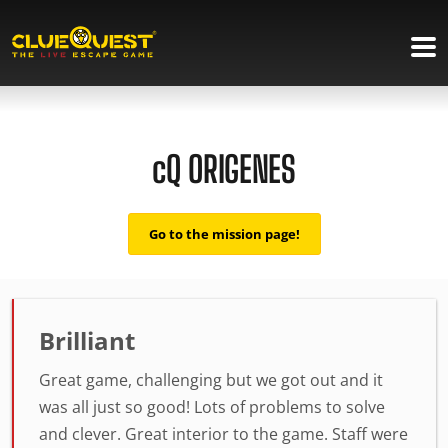
cQ ORIGENES
Go to the mission page!
Brilliant
Great game, challenging but we got out and it
was all just so good! Lots of problems to solve
and clever. Great interior to the game. Staff were