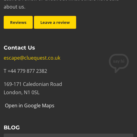
about us.
Reviews
Leave a review
Contact Us
escape@cluequest.co.uk
T +44 779 877 2382
169-171 Caledonian Road
London, N1 0SL
Open in Google Maps
BLOG