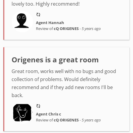
lovely too. Highly recommend!
Agent Hannah
Review of
cQ ORIGENES
-
5 years ago
Origenes is a great room
Great room, works well with no bugs and good
collection of problems. Would definitely
recommend and if they add new rooms I'll be
back.
Agent Chris c
Review of
cQ ORIGENES
-
5 years ago