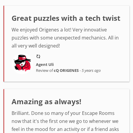
Great puzzles with a tech twist
We enjoyed Origenes a lot! Very innovative
puzzles with some unexpected mechanics. All in
all very well designed!
Agent Uli
Review of
cQ ORIGENES
-
5 years ago
Amazing as always!
Brilliant. Done so many of your Escape Rooms
now that it's the first one we go to whenever we
feel in the mood for an activity or if a friend asks