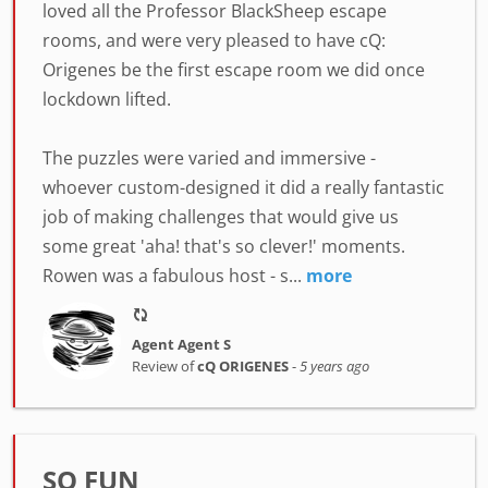
loved all the Professor BlackSheep escape
rooms, and were very pleased to have cQ:
Origenes be the first escape room we did once
lockdown lifted.
The puzzles were varied and immersive -
whoever custom-designed it did a really fantastic
job of making challenges that would give us
some great 'aha! that's so clever!' moments.
Rowen was a fabulous host - s...
more
Agent Agent S
Review of
cQ ORIGENES
-
5 years ago
SO FUN