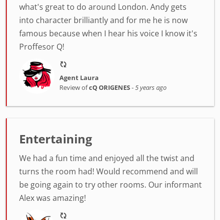
what's great to do around London. Andy gets
into character brilliantly and for me he is now
famous because when I hear his voice I know it's
Proffesor Q!
Agent Laura
Review of
cQ ORIGENES
-
5 years ago
Entertaining
We had a fun time and enjoyed all the twist and
turns the room had! Would recommend and will
be going again to try other rooms. Our informant
Alex was amazing!