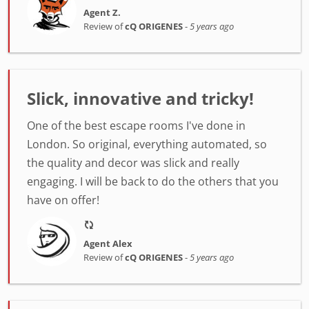
Agent Z.
Review of
cQ ORIGENES
-
5 years ago
Slick, innovative and tricky!
One of the best escape rooms I've done in
London. So original, everything automated, so
the quality and decor was slick and really
engaging. I will be back to do the others that you
have on offer!
Agent Alex
Review of
cQ ORIGENES
-
5 years ago