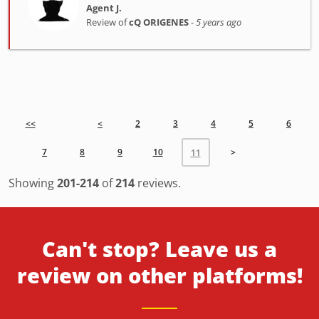
Agent J.
Review of
cQ ORIGENES
-
5 years ago
<<
<
2
3
4
5
6
7
8
9
10
>
11
Showing
201-214
of
214
reviews.
Can't stop? Leave us a
review on other platforms!