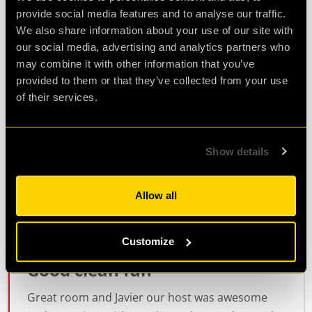
Review of
cQ ORIGENES
-
5 years ago
provide social media features and to analyse our traffic.
We also share information about your use of our site with
our social media, advertising and analytics partners who
may combine it with other information that you’ve
Fantastic!
provided to them or that they’ve collected from your use
of their services.
We had a great time! A really impressive game
with clever devices and a great theme. We all
really enjoyed it.
Show details
Agent Steve
Allow all
Review of
cQ ORIGENES
-
5 years ago
Customize
Good clean fun
Great room and Javier our host was awesome