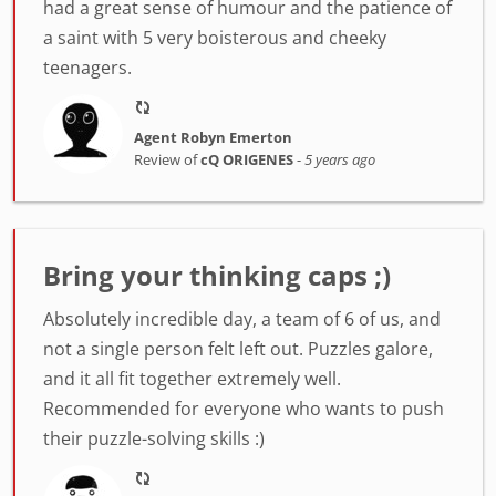
had a great sense of humour and the patience of
a saint with 5 very boisterous and cheeky
teenagers.
Agent Robyn Emerton
Review of
cQ ORIGENES
-
5 years ago
Bring your thinking caps ;)
Absolutely incredible day, a team of 6 of us, and
not a single person felt left out. Puzzles galore,
and it all fit together extremely well.
Recommended for everyone who wants to push
their puzzle-solving skills :)