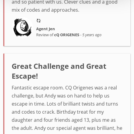
and so patient with us. Clever clues and a good
mix of codes and approaches.
Agent Jen
Review of
cQ ORIGENES
-
5 years ago
Great Challenge and Great
Escape!
Fantastic escape room. CQ Origenes was a real
challenge, but Andy was on hand to help us
escape in time. Lots of brilliant twists and turns
and codes to crack. Birthday treat for my
daughter and four friends aged 13, plus me as
the adult. Andy our special agent was brilliant, he