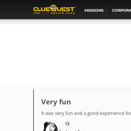
MISSIONS
CORPOR
Very fun
It was very fun and a good experience fo