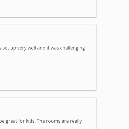
set up very well and it was challenging
e great for kids. The rooms are really