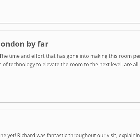
London by far
The time and effort that has gone into making this room per
e of technology to elevate the room to the next level, are al
ne yet! Richard was fantastic throughout our visit, explainin