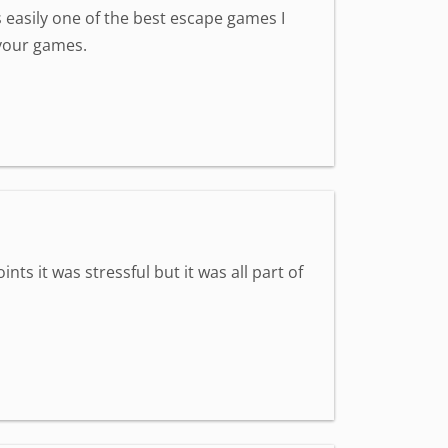
s easily one of the best escape games I
 your games.
ts it was stressful but it was all part of