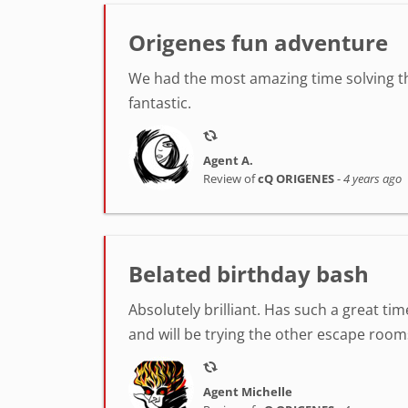
Origenes fun adventure
We had the most amazing time solving th
fantastic.
Agent A.
Review of
cQ ORIGENES
-
4 years ago
Belated birthday bash
Absolutely brilliant. Has such a great t
and will be trying the other escape room
Agent Michelle