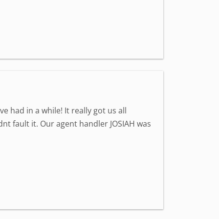
ad in a while! It really got us all
nt fault it. Our agent handler JOSIAH was