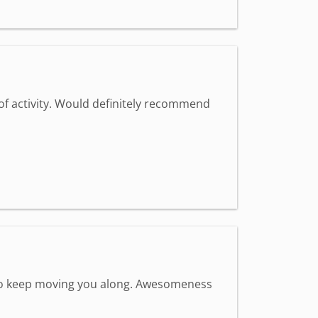
 of activity. Would definitely recommend
s to keep moving you along. Awesomeness