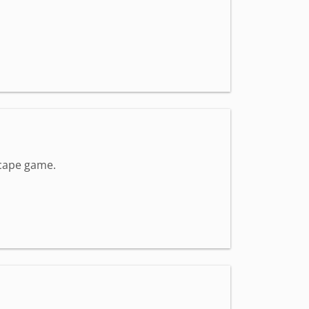
scape game.