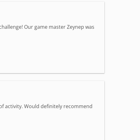
a challenge! Our game master Zeynep was
 of activity. Would definitely recommend