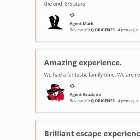
the end. 6/5 stars.
Agent Mark
Review of
cQ ORIGENES
-
4 years ago
Amazing experience.
We had a fantastic family time. We are r
Agent Graziano
Review of
cQ ORIGENES
-
4 years ago
Brilliant escape experien