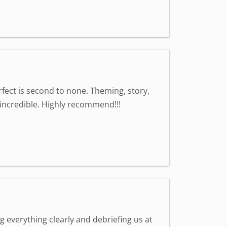
fect is second to none. Theming, story,
l incredible. Highly recommend!!!
g everything clearly and debriefing us at