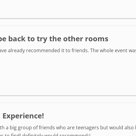
be back to try the other rooms
ve already recommended it to friends. The whole event was 
 Experience!
th a big group of friends who are teenagers but would also b
es to find! definitely would recommend:)