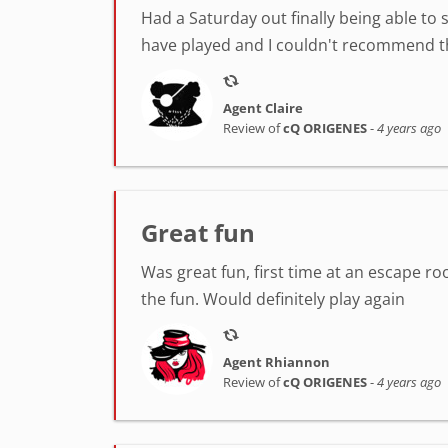
Had a Saturday out finally being able to 
have played and I couldn't recommend th
Agent Claire
Review of
cQ ORIGENES
-
4 years ago
Great fun
Was great fun, first time at an escape ro
the fun. Would definitely play again
Agent Rhiannon
Review of
cQ ORIGENES
-
4 years ago