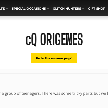
ATE
SPECIAL OCCASIONS
GLITCH HUNTERS
GIFT SHOP
cQ ORIGENES
Go to the mission page!
r a group of teenagers. There was some tricky parts but we 