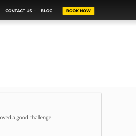
CONTACT US
BLOG
BOOK NOW
loved a good challenge.