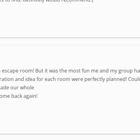
n escape room! But it was the most fun me and my group have h
ation and idea for each room were perfectly planned! Could
made our whole
come back again!