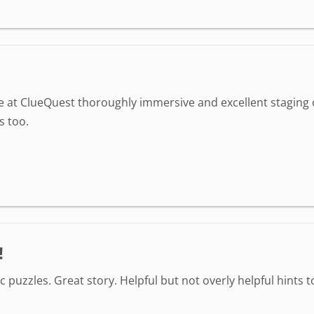
ime at ClueQuest thoroughly immersive and excellent staging
s too.
!
 puzzles. Great story. Helpful but not overly helpful hint