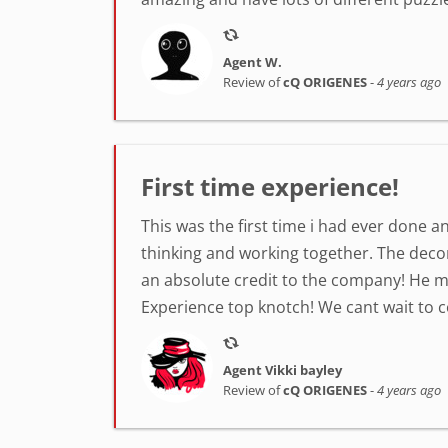
Agent W.
Review of
cQ ORIGENES
-
4 years ago
First time experience!
This was the first time i had ever done a
thinking and working together. The decor
an absolute credit to the company! He 
Experience top knotch! We cant wait to 
Agent Vikki bayley
Review of
cQ ORIGENES
-
4 years ago