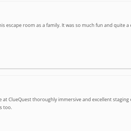
is escape room as a family. It was so much fun and quite 
ime at ClueQuest thoroughly immersive and excellent staging
s too.