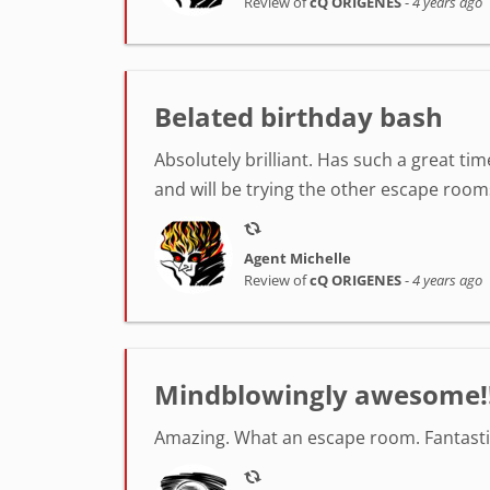
Review of
cQ ORIGENES
-
4 years ago
Belated birthday bash
Absolutely brilliant. Has such a great t
and will be trying the other escape room
Agent Michelle
Review of
cQ ORIGENES
-
4 years ago
Mindblowingly awesome!
Amazing. What an escape room. Fantastic