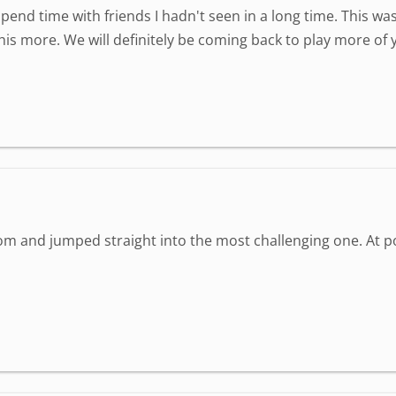
spend time with friends I hadn't seen in a long time. This wa
is more. We will definitely be coming back to play more of
om and jumped straight into the most challenging one. At poin