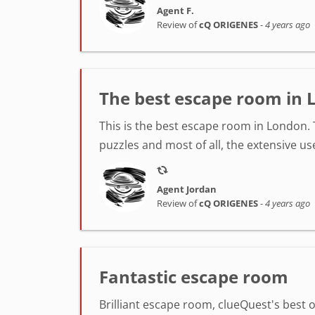
Agent F.
Review of
cQ ORIGENES
-
4 years ago
The best escape room in 
This is the best escape room in London. 
puzzles and most of all, the extensive us
Agent Jordan
Review of
cQ ORIGENES
-
4 years ago
Fantastic escape room
Brilliant escape room, clueQuest's best o