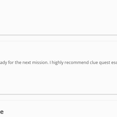
eady for the next mission. I highly recommend clue quest e
ce