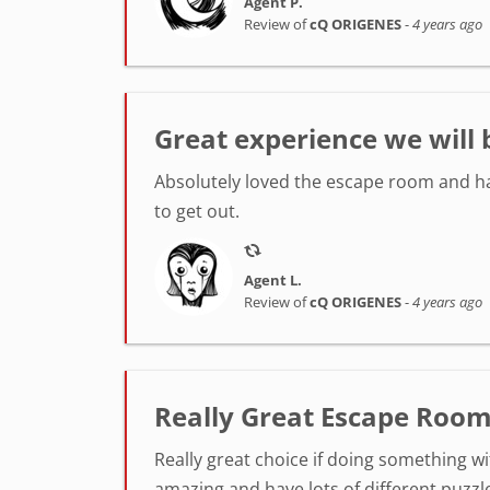
Agent P.
Review of
cQ ORIGENES
-
4 years ago
Great experience we will 
Absolutely loved the escape room and ha
to get out.
Agent L.
Review of
cQ ORIGENES
-
4 years ago
Really Great Escape Room
Really great choice if doing something wi
amazing and have lots of different puzzl