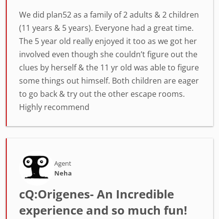
We did plan52 as a family of 2 adults & 2 children
(11 years & 5 years). Everyone had a great time.
The 5 year old really enjoyed it too as we got her
involved even though she couldn’t figure out the
clues by herself & the 11 yr old was able to figure
some things out himself. Both children are eager
to go back & try out the other escape rooms.
Highly recommend
Agent
Neha
cQ:Origenes- An Incredible
experience and so much fun!