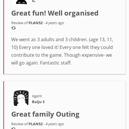
G.
Great fun! Well organised
Review of
PLAN52
-
4 years ago
We went as 3 adults and 3 children. (age 13, 11,
10) Every one loved it! Every one felt they could
contribute to the game. Though expensive- we
will go again. Fantastic staff.
Agent
Baiju S
Great family Outing
Review of
PLAN52
-
4 years ago