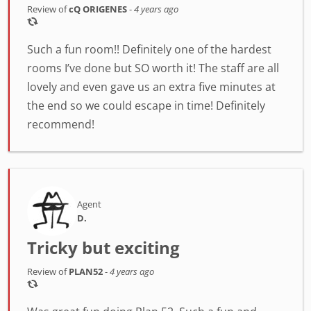
Review of
cQ ORIGENES
-
4 years ago
Such a fun room!! Definitely one of the hardest
rooms I’ve done but SO worth it! The staff are all
lovely and even gave us an extra five minutes at
the end so we could escape in time! Definitely
recommend!
Agent
D.
Tricky but exciting
Review of
PLAN52
-
4 years ago