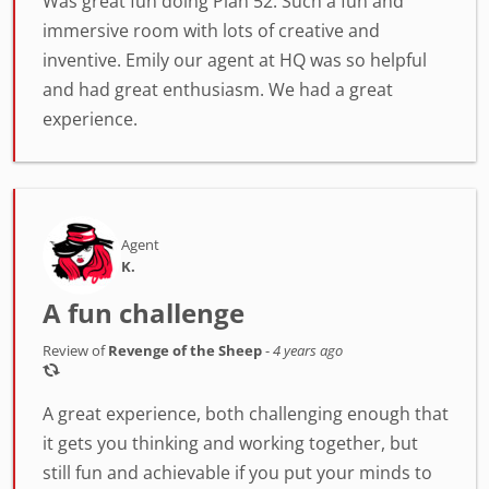
Was great fun doing Plan 52. Such a fun and
immersive room with lots of creative and
inventive. Emily our agent at HQ was so helpful
and had great enthusiasm. We had a great
experience.
Agent
K.
A fun challenge
Review of
Revenge of the Sheep
-
4 years ago
A great experience, both challenging enough that
it gets you thinking and working together, but
still fun and achievable if you put your minds to