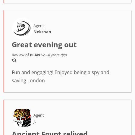
Agent
Nekshan
Great evening out
Review of
PLAN52
-
4 years ago
Fun and engaging! Enjoyed being a spy and
saving London
Agent
J.
Ancient Egypt relived