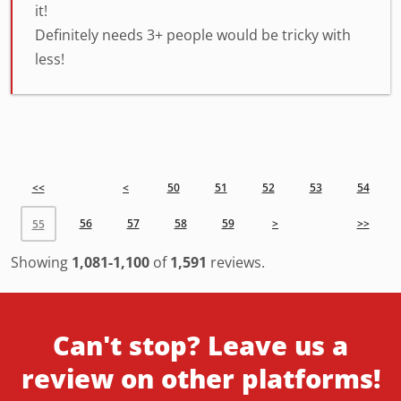
it!
Definitely needs 3+ people would be tricky with
less!
<<
<
50
51
52
53
54
56
57
58
59
>
>>
55
Showing
1,081-1,100
of
1,591
reviews.
Can't stop? Leave us a
review on other platforms!