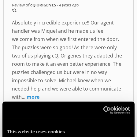
Review of
cQ ORIGENES
-
4 years ago
Absolutely incredible experience!! Our agent
handler was Miquel and he made us feel
welcome from when we first entered the door.
The puzzles were so good! As there were only
two of us playing cQ: Origenes they adapted the
room to make it an even better experience. The
puzzles challenged us but were in no way
impossible to solve. Michael knew when we
needed help and we were able to communicate
with...
more
This website uses cookies
Agent