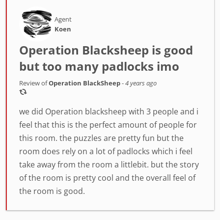
Agent
Koen
Operation Blacksheep is good
but too many padlocks imo
Review of
Operation BlackSheep
-
4 years ago
we did Operation blacksheep with 3 people and i
feel that this is the perfect amount of people for
this room. the puzzles are pretty fun but the
room does rely on a lot of padlocks which i feel
take away from the room a littlebit. but the story
of the room is pretty cool and the overall feel of
the room is good.