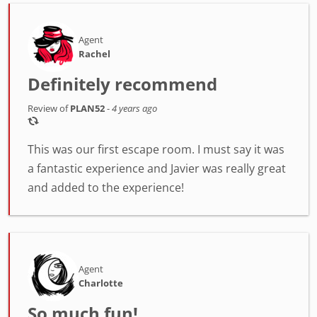
Agent
Rachel
Definitely recommend
Review of
PLAN52
-
4 years ago
This was our first escape room. I must say it was
a fantastic experience and Javier was really great
and added to the experience!
Agent
Charlotte
So much fun!