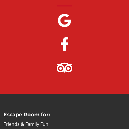
Escape Room for:
Friends & Family Fun