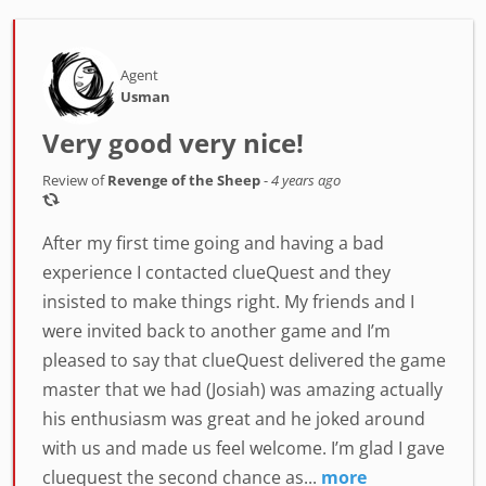
Agent
Usman
Very good very nice!
Review of
Revenge of the Sheep
-
4 years ago
After my first time going and having a bad
experience I contacted clueQuest and they
insisted to make things right. My friends and I
were invited back to another game and I’m
pleased to say that clueQuest delivered the game
master that we had (Josiah) was amazing actually
his enthusiasm was great and he joked around
with us and made us feel welcome. I’m glad I gave
cluequest the second chance as...
more