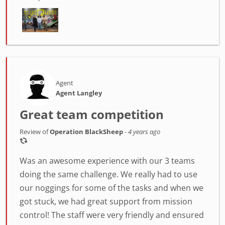
Agent
Agent Langley
Great team competition
Review of
Operation BlackSheep
-
4 years ago
Was an awesome experience with our 3 teams
doing the same challenge. We really had to use
our noggings for some of the tasks and when we
got stuck, we had great support from mission
control! The staff were very friendly and ensured