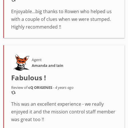
Enjoyable…big thanks to Rowen who helped us
with a couple of clues when we were stumped.
Highly recommended !!
Agent
Amanda and Iain
Fabulous !
Review of
cQ ORIGENES
-
4 years ago
This was an excellent experience - we really
enjoyed it and the mission control staff member
was great too !!