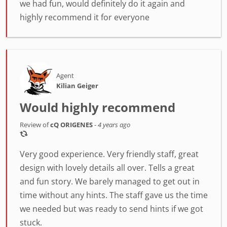
we had fun, would definitely do it again and
highly recommend it for everyone
Agent
Kilian Geiger
Would highly recommend
Review of
cQ ORIGENES
-
4 years ago
Very good experience. Very friendly staff, great
design with lovely details all over. Tells a great
and fun story. We barely managed to get out in
time without any hints. The staff gave us the time
we needed but was ready to send hints if we got
stuck.