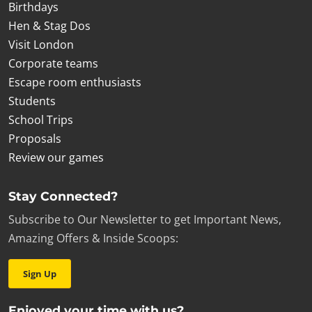
Birthdays
Hen & Stag Dos
Visit London
Corporate teams
Escape room enthusiasts
Students
School Trips
Proposals
Review our games
Stay Connected?
Subscribe to Our Newsletter to get Important News,
Amazing Offers & Inside Scoops:
Sign Up
Enjoyed your time with us?