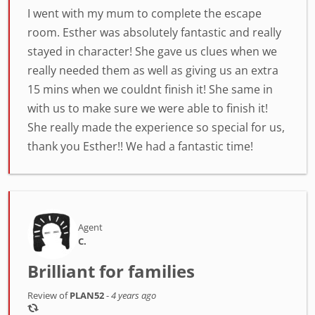
I went with my mum to complete the escape
room. Esther was absolutely fantastic and really
stayed in character! She gave us clues when we
really needed them as well as giving us an extra
15 mins when we couldnt finish it! She same in
with us to make sure we were able to finish it!
She really made the experience so special for us,
thank you Esther!! We had a fantastic time!
Agent
C.
Brilliant for families
Review of
PLAN52
-
4 years ago