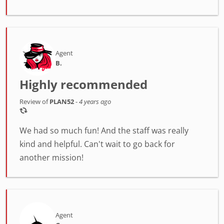
Agent
B.
Highly recommended
Review of
PLAN52
-
4 years ago
We had so much fun! And the staff was really
kind and helpful. Can't wait to go back for
another mission!
Agent