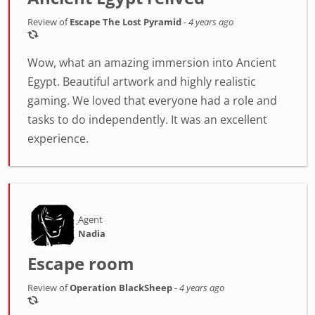
Review of
Escape The Lost Pyramid
-
4 years ago
Wow, what an amazing immersion into Ancient
Egypt. Beautiful artwork and highly realistic
gaming. We loved that everyone had a role and
tasks to do independently. It was an excellent
experience.
Agent
Nadia
Escape room
Review of
Operation BlackSheep
-
4 years ago