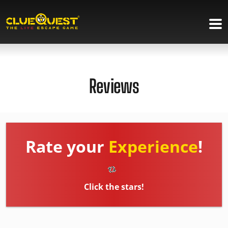
Reviews
Rate your
Experience
!
Click the stars!