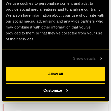
V.
We use cookies to personalise content and ads, to
provide social media features and to analyse our traffic.
Fun experience
We also share information about your use of our site with
Review of
Revenge of the Sheep
-
4 years ago
our social media, advertising and analytics partners who
may combine it with other information that you’ve
provided to them or that they’ve collected from your use
My friend and me had a great time doing the
of their services.
revenge of the sheep. The story line was super
fun too! We haven't had much live escape room
experience before but we would definitely do it
Show details
again. Everyone at cluequest was super friendly
and accommodating, particularly our mission
operator Robin. We couldn't have done it
Allow all
without her. We would highly recommend
cluequest to anyone.
Customize