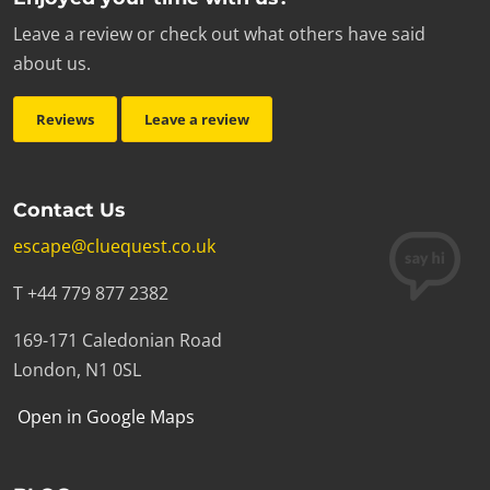
Leave a review or check out what others have said
about us.
Reviews
Leave a review
Contact Us
escape@cluequest.co.uk
T +44 779 877 2382
169-171 Caledonian Road
London, N1 0SL
Open in Google Maps