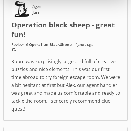
Agent
Jari
Operation black sheep - great
fun!
Review of
Operation BlackSheep
-
4 years ago
Room was surprisingly large and full of creative
puzzles and nice elements. This was our first
time abroad to try foreign escape room. We were
a bit hesitant at first but Alex, our agent handler
was great and made us comfortable and ready to
tackle the room. I sencerely recommend clue
quest!