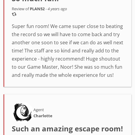
Review of
PLAN52
-
4 years ago
Super fun room! We came super close to beating
the record so we will have to come back and try
another one soon to see if we can do as well next
time! The staff are so kind and really add to the
experience - highly recommend! Huge shoutout
to our Game Master, Noor! She was so much fun
and really made the whole experience for us!
Agent
Charlotte
Such an amazing escape room!