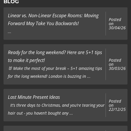
BLOG
Linear vs. Non-Linear Escape Rooms: Moving
Posted
Forward May Take You Backwards!
on
30/04/26
...
Ready for the long weekend? Here are 5+1 tips
to make it perfect!
Posted
on
🐰 Make the most of your break – 5+1 amazing tips
30/03/26
for the long weekend! London is buzzing in ...
Last Minute Present Ideas
Posted
on
It’s three days to Christmas, and you’re tearing your
22/12/25
hair out - you haven’t bought any ...