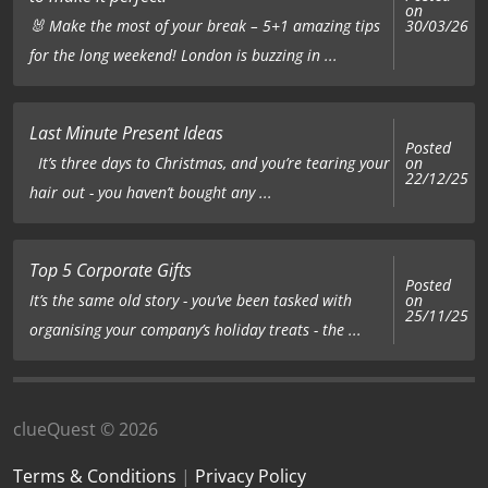
on
🐰 Make the most of your break – 5+1 amazing tips
30/03/26
for the long weekend! London is buzzing in ...
Last Minute Present Ideas
Posted
on
It’s three days to Christmas, and you’re tearing your
22/12/25
hair out - you haven’t bought any ...
Top 5 Corporate Gifts
Posted
on
It’s the same old story - you’ve been tasked with
25/11/25
organising your company’s holiday treats - the ...
clueQuest © 2026
Terms & Conditions
|
Privacy Policy