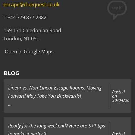
escape@cluequest.co.uk
T +44 779 877 2382
169-171 Caledonian Road
London, N1 0SL
Open in Google Maps
BLOG
Linear vs. Non-Linear Escape Rooms: Moving
Posted
Forward May Take You Backwards!
on
30/04/26
...
Ready for the long weekend? Here are 5+1 tips
to make it perfect!
Posted