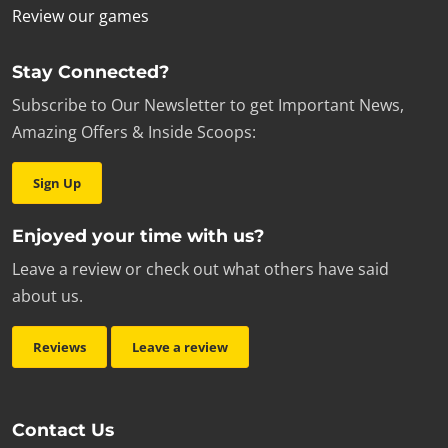
Review our games
Stay Connected?
Subscribe to Our Newsletter to get Important News,
Amazing Offers & Inside Scoops:
Sign Up
Enjoyed your time with us?
Leave a review or check out what others have said
about us.
Reviews
Leave a review
Contact Us