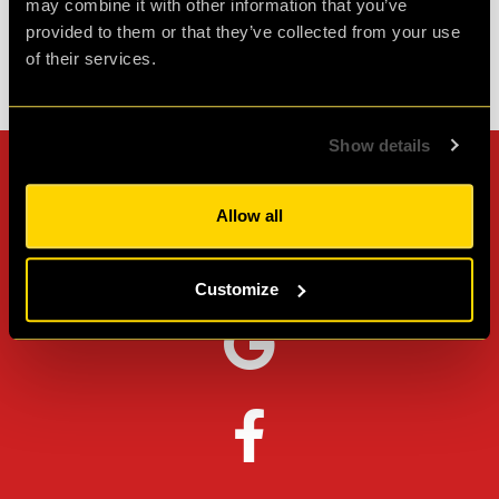
may combine it with other information that you’ve
provided to them or that they’ve collected from your use
of their services.
Check out all reviews from PLAN52 category
Show details
Can't stop? Leave us a
Allow all
review on other platforms!
Customize