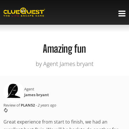
Amazing fun
by Agent James bryant
Agent
James bryant
Review of
PLAN52
-
2 years ago
Great experience from start to finish, we had an