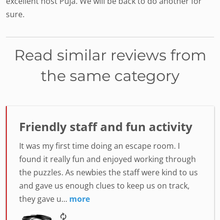
excellent host Puja. We will be back to do another for
sure.
Read similar reviews from
the same category
Friendly staff and fun activity
It was my first time doing an escape room. I
found it really fun and enjoyed working through
the puzzles. As newbies the staff were kind to us
and gave us enough clues to keep us on track,
they gave u...
more