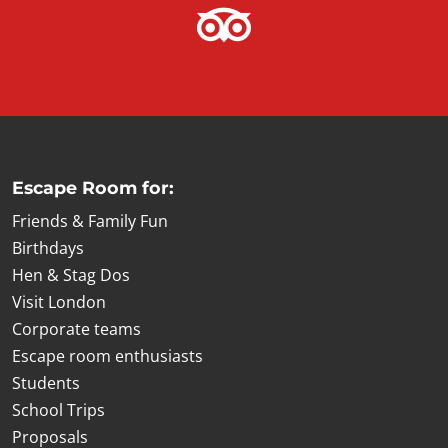
Escape Room for:
Friends & Family Fun
Birthdays
Hen & Stag Dos
Visit London
Corporate teams
Escape room enthusiasts
Students
School Trips
Proposals