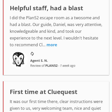
Helpful staff, had a blast
I did the Plan52 escape room as a twosome and
had a blast. Our guide, Daniel, was very attentive,
knowledgeable and kind, and took our
experience to the next level. I wouldn't hesitate
to recommend Cl...
more
Agent S. N.
Review of
PLAN52
-
1 week ago
First time at Cluequest
It was our first time there, clear instructions were
given to us, very welcoming team, nice and quiet