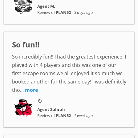
Agent M.
Review of
PLAN52
-
5 days ago
So fun!!
So incredibly fun!! I had the greatest experience. I
played with 4 players and this was one of our
first escape rooms we all enjoyed it so much we
booked another for the same day! I was definitely
tho...
more
Agent Zahrah
Review of
PLAN52
-
1 week ago