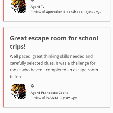
Agent T.
Review of
Operation BlackSheep
-
3 years ago
Great escape room for school
trips!
Well paced, great thinking skills needed and
carefully selected clues. It was a challenge for
those who haven't completed an escape room
before.
Agent Francesca Cooke
Review of
PLAN52
-
3 years ago