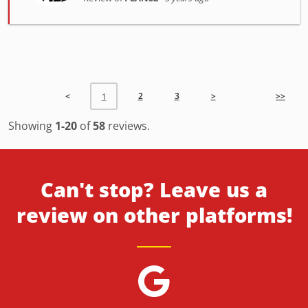
<
2
3
>
>>
1
Showing
1-20
of
58
reviews.
Can't stop? Leave us a
review on other platforms!