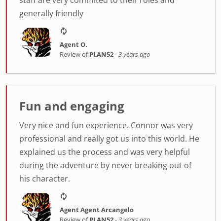
staff are very commited to their roles and
generally friendly
Agent O.
Review of
PLAN52
-
3 years ago
Fun and engaging
Very nice and fun experience. Connor was very
professional and really got us into this world. He
explained us the process and was very helpful
during the adventure by never breaking out of
his character.
Agent Agent Arcangelo
Review of
PLAN52
-
3 years ago