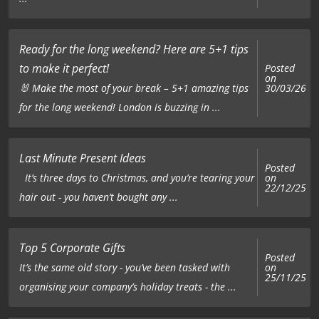
Ready for the long weekend? Here are 5+1 tips
to make it perfect!
Posted
on
🐰 Make the most of your break – 5+1 amazing tips
30/03/26
for the long weekend! London is buzzing in ...
Last Minute Present Ideas
Posted
on
It’s three days to Christmas, and you’re tearing your
22/12/25
hair out - you haven’t bought any ...
Top 5 Corporate Gifts
Posted
on
It’s the same old story - you’ve been tasked with
25/11/25
organising your company’s holiday treats - the ...