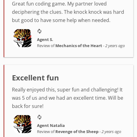
Great fun coding game. My partner loved
deciphering the clues. The knock knock was hard
but good to have some help when needed.
Agent S.
Review of
Mechanics of the Heart
-
2 years ago
Excellent fun
Really enjoyed this, super fun and challenging! It
was 5 of us and we had an excellent time. Will be
back for sure!
Agent Natalia
Review of
Revenge of the Sheep
-
2 years ago