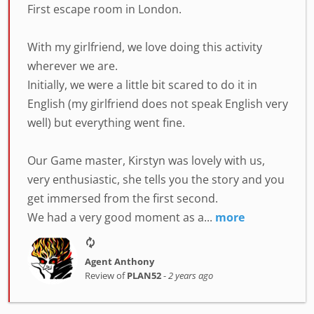
First escape room in London.
With my girlfriend, we love doing this activity
wherever we are.
Initially, we were a little bit scared to do it in
English (my girlfriend does not speak English very
well) but everything went fine.
Our Game master, Kirstyn was lovely with us,
very enthusiastic, she tells you the story and you
get immersed from the first second.
We had a very good moment as a...
more
Agent Anthony
Review of
PLAN52
-
2 years ago