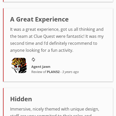
A Great Experience
It was a great experience, got us all thinking and
the team at Clue Quest were fantastic! It was my
second time and I’d definitely recommend to
anyone looking for a fun activity.
Agent Jawn
Review of
PLAN52
-
3 years ago
Hidden
Immersive, nicely themed with unique design,