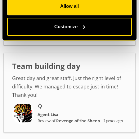
Allow all
Thank you :)
Customize
Agent Steve & Charlee
Review of
PLAN52
-
3 years ago
Team building day
Great day and great staff. Just the right level of
difficulty. We managed to escape just in time!
Thank you!
Agent Lisa
Review of
Revenge of the Sheep
-
3 years ago