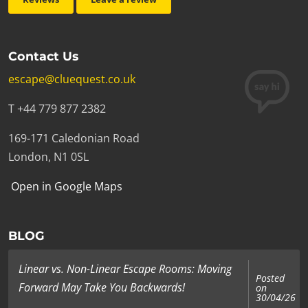
Contact Us
escape@cluequest.co.uk
T +44 779 877 2382
169-171 Caledonian Road
London, N1 0SL
Open in Google Maps
BLOG
Linear vs. Non-Linear Escape Rooms: Moving
Posted
Forward May Take You Backwards!
on
30/04/26
...