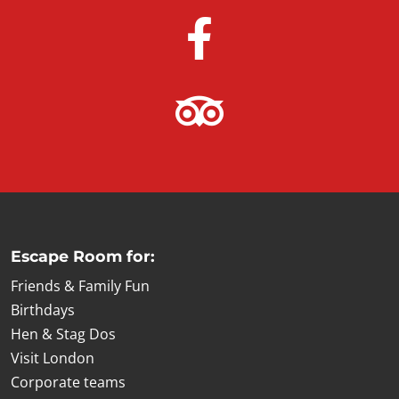
Escape Room for:
Friends & Family Fun
Birthdays
Hen & Stag Dos
Visit London
Corporate teams