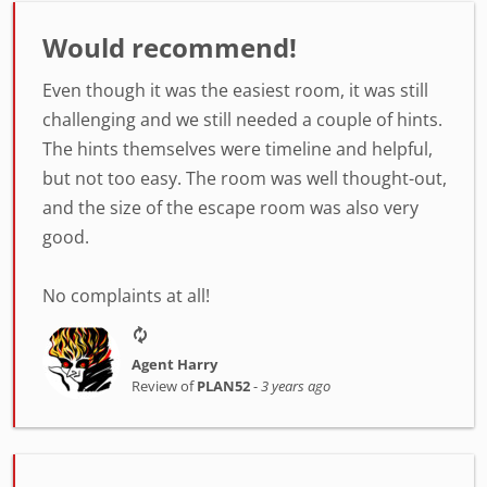
Would recommend!
Even though it was the easiest room, it was still
challenging and we still needed a couple of hints.
The hints themselves were timeline and helpful,
but not too easy. The room was well thought-out,
and the size of the escape room was also very
good.
No complaints at all!
Agent Harry
Review of
PLAN52
-
3 years ago