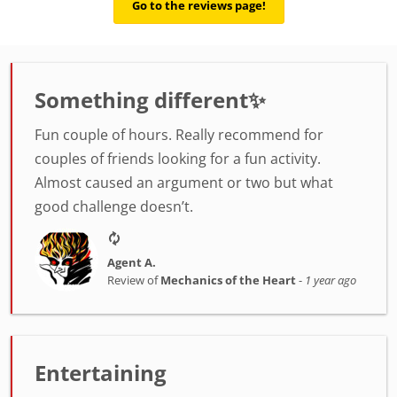
Go to the reviews page!
Something different✨
Fun couple of hours. Really recommend for
couples of friends looking for a fun activity.
Almost caused an argument or two but what
good challenge doesn’t.
Agent A.
Review of
Mechanics of the Heart
-
1 year ago
Entertaining