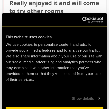
Really enjoyed it and will come
to try other rooms
As a first timer this was a tough escape room,
luckily i was with a team :-)
Hosts were warm, friendly and enthusiastic and
This website uses cookies
it made for a great experience
We use cookies to personalise content and ads, to
provide social media features and to analyse our traffic.
Agent J.
We also share information about your use of our site with
Review of
Revenge of the Sheep
-
3 years ago
our social media, advertising and analytics partners who
may combine it with other information that you’ve
provided to them or that they’ve collected from your use
of their services.
Highly Recommended
Great game, really enjoyed it and found the
Show details
venue and the hosting ,Ilham, perfect. We will be
retuning!