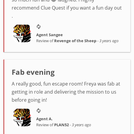
recommend Clue Quest if you want a fun day out
.
Agent Sangee
Review of
Revenge of the Sheep
-
3 years ago
Fab evening
A really good, fun escape room! Freya was fab at
getting in role and delivering the mission to us
before going in!
Agent A.
Review of
PLAN52
-
3 years ago