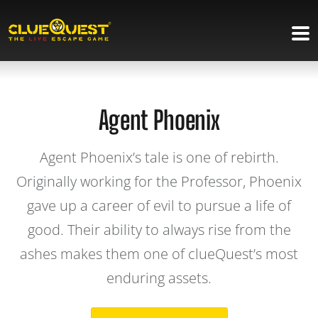
Agent Phoenix
Agent Phoenix’s tale is one of rebirth.
Originally working for the Professor, Phoenix
gave up a career of evil to pursue a life of
good. Their ability to always rise from the
ashes makes them one of clueQuest’s most
enduring assets.