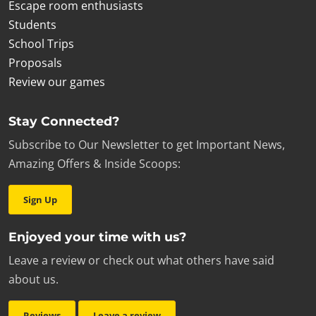
Escape room enthusiasts
Students
School Trips
Proposals
Review our games
Stay Connected?
Subscribe to Our Newsletter to get Important News,
Amazing Offers & Inside Scoops:
Sign Up
Enjoyed your time with us?
Leave a review or check out what others have said
about us.
Reviews
Leave a review