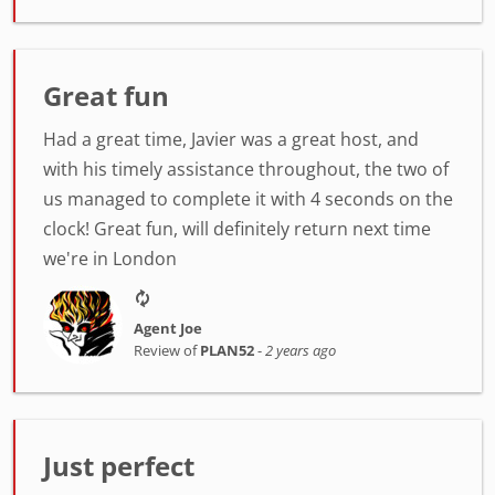
Great fun
Had a great time, Javier was a great host, and
with his timely assistance throughout, the two of
us managed to complete it with 4 seconds on the
clock! Great fun, will definitely return next time
we're in London
Agent Joe
Review of
PLAN52
-
2 years ago
Just perfect