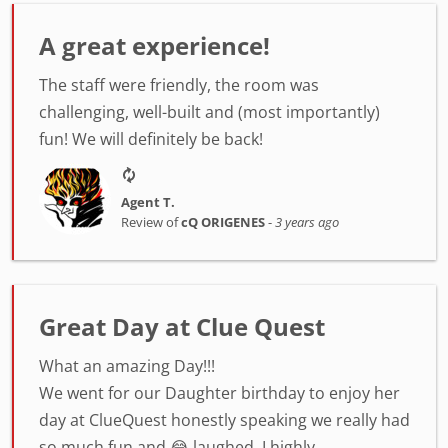
A great experience!
The staff were friendly, the room was
challenging, well-built and (most importantly)
fun! We will definitely be back!
Agent T.
Review of
cQ ORIGENES
-
3 years ago
Great Day at Clue Quest
What an amazing Day!!!
We went for our Daughter birthday to enjoy her
day at ClueQuest honestly speaking we really had
so much fun and 😂 laughed. I highly