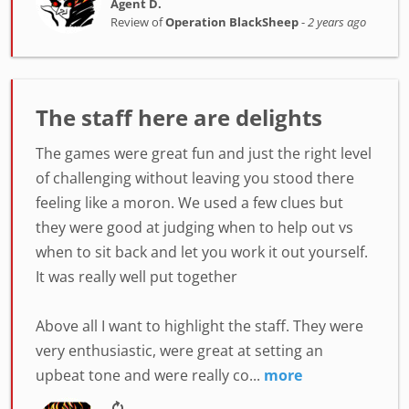
Agent D.
Review of
Operation BlackSheep
-
2 years ago
The staff here are delights
The games were great fun and just the right level
of challenging without leaving you stood there
feeling like a moron. We used a few clues but
they were good at judging when to help out vs
when to sit back and let you work it out yourself.
It was really well put together
Above all I want to highlight the staff. They were
very enthusiastic, were great at setting an
upbeat tone and were really co...
more