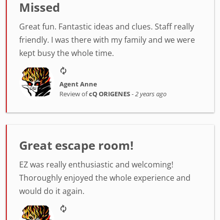
Missed
Great fun. Fantastic ideas and clues. Staff really
friendly. I was there with my family and we were
kept busy the whole time.
Agent Anne
Review of
cQ ORIGENES
-
2 years ago
Great escape room!
EZ was really enthusiastic and welcoming!
Thoroughly enjoyed the whole experience and
would do it again.