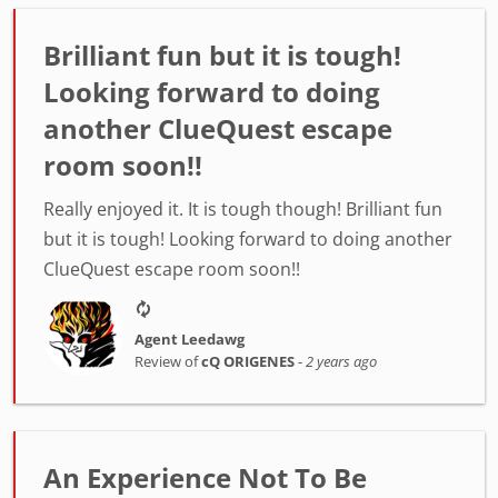
Brilliant fun but it is tough!
Looking forward to doing
another ClueQuest escape
room soon!!
Really enjoyed it. It is tough though! Brilliant fun
but it is tough! Looking forward to doing another
ClueQuest escape room soon!!
Agent Leedawg
Review of
cQ ORIGENES
-
2 years ago
An Experience Not To Be