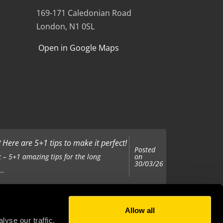
169-171 Caledonian Road
London, N1 0SL
Open in Google Maps
Here are 5+1 tips to make it perfect!
Posted
on
 – 5+1 amazing tips for the long
30/03/26
..
Allow all
Posted
on
 been tasked with organising your
yse our traffic.