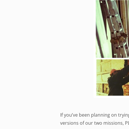
If you’ve been planning on tryi
versions of our two missions, 