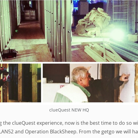
clueQuest NEW HQ
ng the clueQuest experience, now is the best time to do so 
PLAN52 and Operation BlackSheep. From the getgo we will h