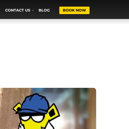
CONTACT US
BLOG
BOOK NOW