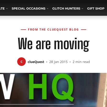
ATE
SPECIAL OCCASIONS
GLITCH HUNTERS
GIFT SHOP
FROM THE CLUEQUEST BLOG
We are moving
C
clueQuest
•
28 Jan 2015
•
2 min read