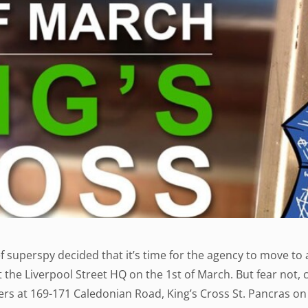
f superspy decided that it’s time for the agency to move to 
t the Liverpool Street HQ on the 1st of March. But fear not, 
s at 169-171 Caledonian Road, King’s Cross St. Pancras on 