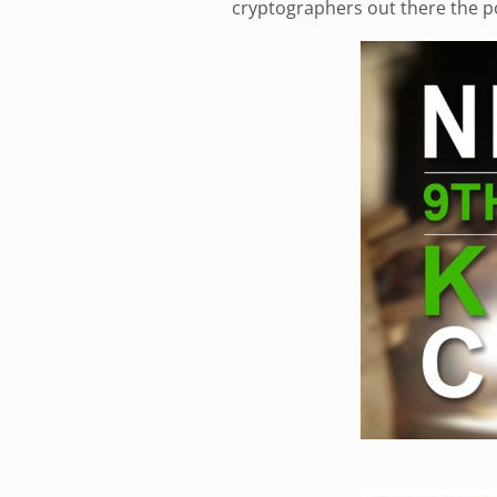
cryptographers out there the po