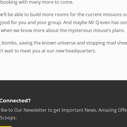
r booking with many more to come.
’ll be able to build more rooms for the current missions 
e good for you and your group. And maybe Mr Q even has som
 when we know more about the mysterious mouse’s plans.
ng bombs, saving the known universe and stopping mad shee
’t wait to meet you at our new headquarters.
 Connected?
ibe to Our Newsletter to get Important News, Amazing Offe
 Scoops: