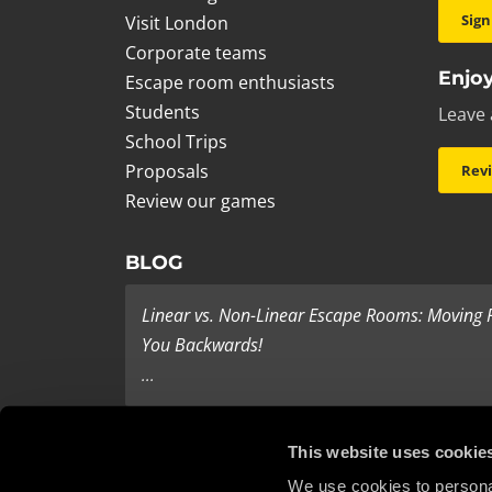
Sign
Visit London
Corporate teams
Enjoy
Escape room enthusiasts
Students
Leave 
School Trips
Proposals
Rev
Review our games
BLOG
Linear vs. Non-Linear Escape Rooms: Moving
You Backwards!
...
Last Minute Present Ideas
This website uses cookie
It’s three days to Christmas, and you’re tearing yo
We use cookies to personal