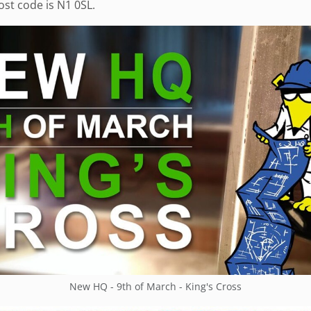
st code is N1 0SL.
New HQ - 9th of March - King's Cross