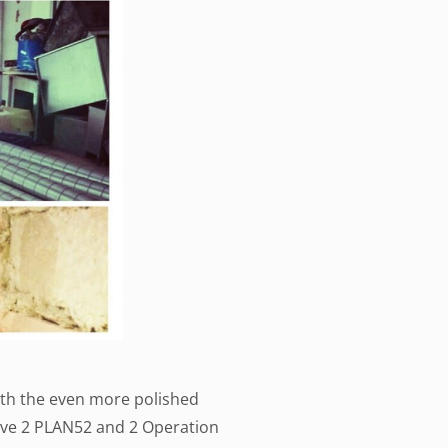
with the even more polished
ave 2 PLAN52 and 2 Operation