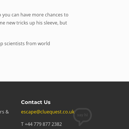
so you can have more chances to
e new tricks up his sleeve, but
p scientists from world
Contact Us
rs &
escape@cluequest.co.uk
T +44 779 877 2382