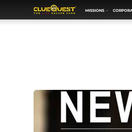
MISSIONS
CORPOR