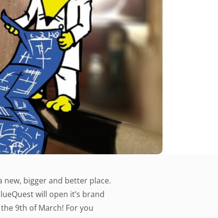
a new, bigger and better place.
clueQuest will open it’s brand
the 9th of March! For you