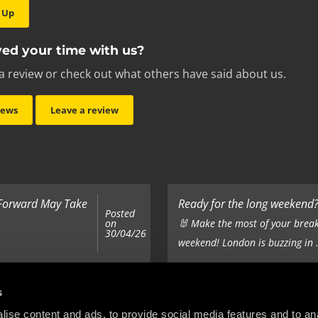
 Up
ed your time with us?
a review or check out what others have said about us.
iews
Leave a review
 Forward May Take
Ready for the long weekend? 
Posted
on
🐰 Make the most of your break
30/04/26
weekend! London is buzzing in .
Top 5 Corporate Gifts
s
Posted
on
ur hair out - you
It’s the same old story - you’ve
ise content and ads, to provide social media features and to anal