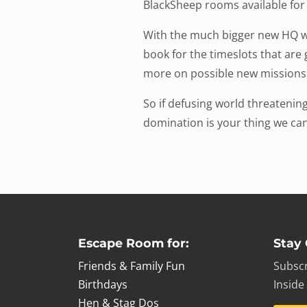
BlackSheep rooms available fo
With the much bigger new HQ we
book for the timeslots that ar
more on possible new missions
So if defusing world threateni
domination is your thing we can
Escape Room for:
Stay
Friends & Family Fun
Subscr
Birthdays
Inside
Hen & Stag Dos