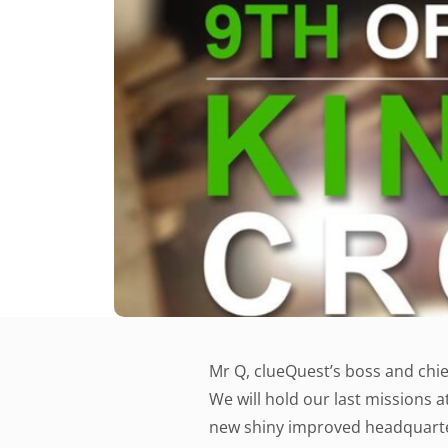
Mr Q, clueQuest’s boss and chie
We will hold our last missions a
new shiny improved headquarter