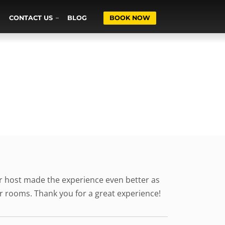
CONTACT US
BLOG
BOOK NOW
ur host made the experience even better as
her rooms. Thank you for a great experience!