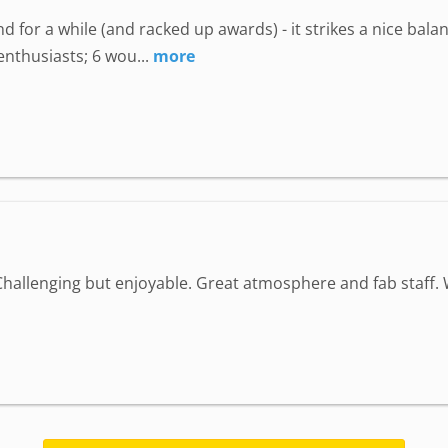
 for a while (and racked up awards) - it strikes a nice bala
enthusiasts; 6 wou...
more
Challenging but enjoyable. Great atmosphere and fab staff