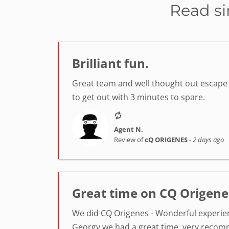
Read si
Brilliant fun.
Great team and well thought out escape r
to get out with 3 minutes to spare.
Agent N.
Review of
cQ ORIGENES
-
2 days ago
Great time on CQ Origene
We did CQ Origenes - Wonderful experienc
Georgy we had a great time, very reco