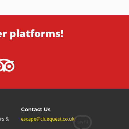
er platforms!
Contact Us
rs &
escape@cluequest.co.uk