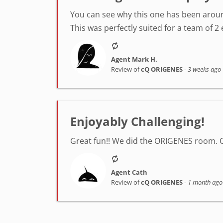
You can see why this one has been around
This was perfectly suited for a team of 2 
Agent Mark H.
Review of
cQ ORIGENES
-
3 weeks ago
Enjoyably Challenging!
Great fun!! We did the ORIGENES room. 
Agent Cath
Review of
cQ ORIGENES
-
1 month ago