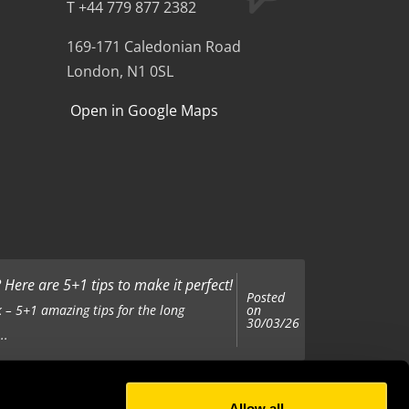
T +44 779 877 2382
169-171 Caledonian Road
London, N1 0SL
Open in Google Maps
Here are 5+1 tips to make it perfect!
Posted
on
 – 5+1 amazing tips for the long
30/03/26
..
Allow all