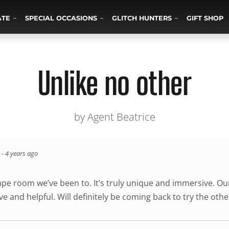
ATE
SPECIAL OCCASIONS
GLITCH HUNTERS
GIFT SHOP
Unlike no other
by Agent Beatrice
-
4 years ago
cape room we’ve been to. It’s truly unique and immersive. O
ve and helpful. Will definitely be coming back to try the ot