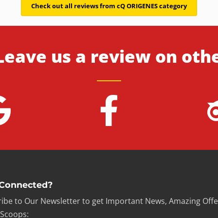
Check out all reviews from cQ ORIGENES category
Leave us a review on oth
 Connected?
ibe to Our Newsletter to get Important News, Amazing Offe
 Scoops: