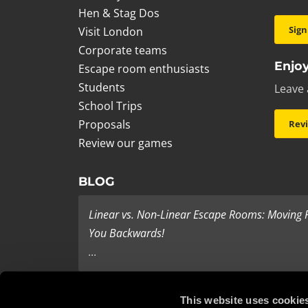
Hen & Stag Dos
Sign
Visit London
Corporate teams
Enjoy
Escape room enthusiasts
Students
Leave 
School Trips
Proposals
Rev
Review our games
BLOG
Linear vs. Non-Linear Escape Rooms: Moving
You Backwards!
...
Last Minute Present Ideas
This website uses cookie