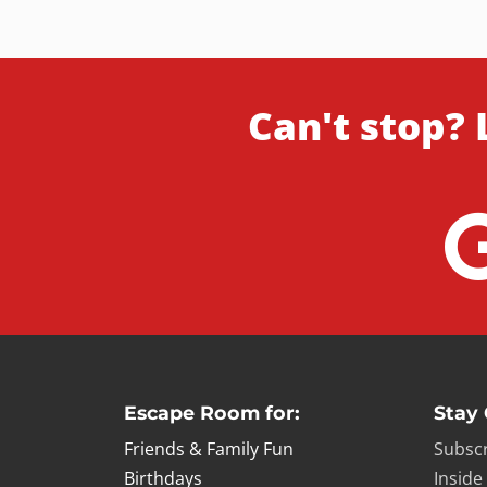
Can't stop? 
Escape Room for:
Stay
Friends & Family Fun
Subscr
Birthdays
Inside