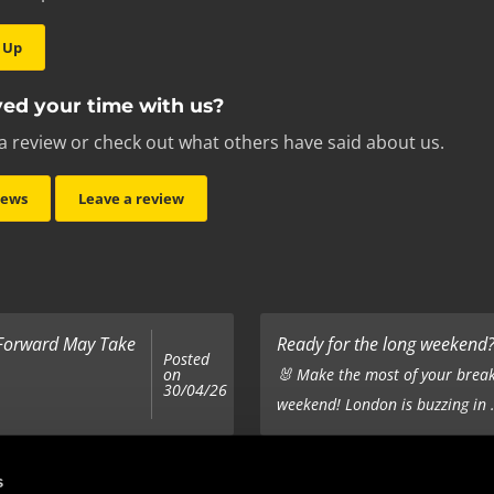
 Up
ed your time with us?
a review or check out what others have said about us.
iews
Leave a review
 Forward May Take
Ready for the long weekend? 
Posted
on
🐰 Make the most of your break
30/04/26
weekend! London is buzzing in .
Top 5 Corporate Gifts
s