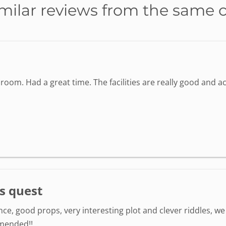
milar reviews from the same 
oom. Had a great time. The facilities are really good and 
s quest
e, good props, very interesting plot and clever riddles, we 
mmended!!