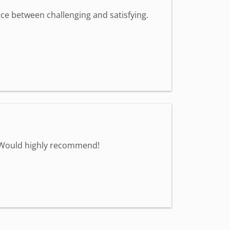
nce between challenging and satisfying.
. Would highly recommend!