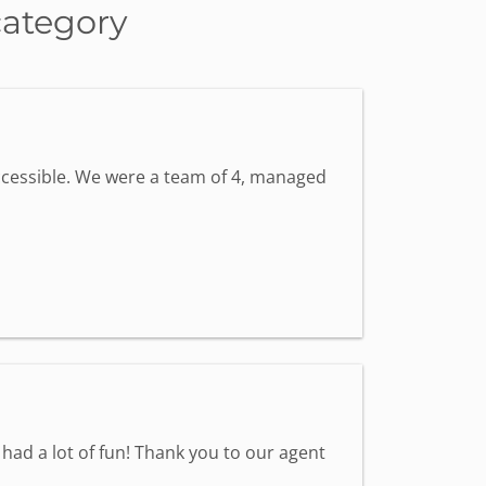
category
accessible. We were a team of 4, managed
had a lot of fun! Thank you to our agent