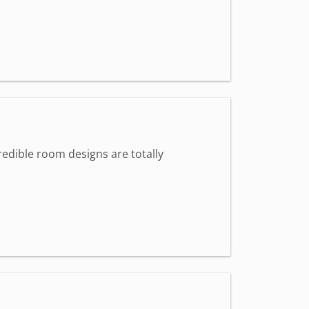
redible room designs are totally