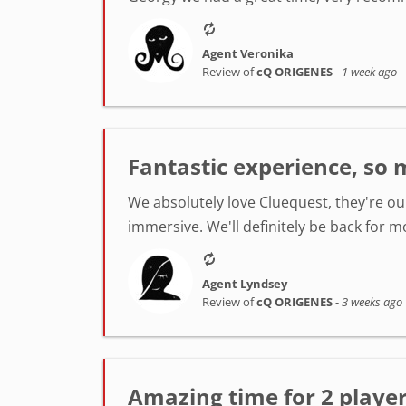
Agent Veronika
Review of
cQ ORIGENES
-
1 week ago
Fantastic experience, so 
We absolutely love Cluequest, they're ou
immersive. We'll definitely be back for m
Agent Lyndsey
Review of
cQ ORIGENES
-
3 weeks ago
Amazing time for 2 player