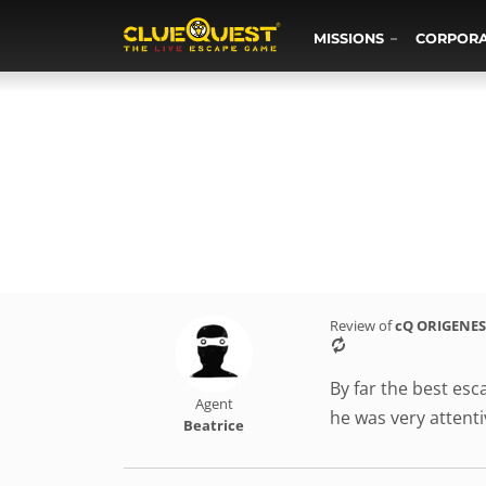
MISSIONS
CORPOR
Review of
cQ ORIGENES
By far the best es
Agent
he was very attenti
Beatrice