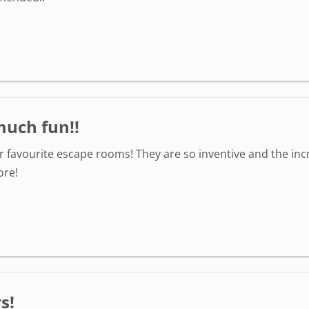
much fun!!
r favourite escape rooms! They are so inventive and the inc
ore!
s!