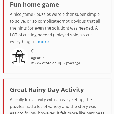
Fun home game
A nice game - puzzles were either super simple
to solve, or so complicated/not obvious that all
the hints (or even the solution) was needed. A
LOT of cutting needed (I played solo, so cut
everything o...
more
Agent P.
Review of
Stolen IQ
-
2 years ago
Great Rainy Day Activity
A really fun activity with an easy set up, the
puzzles had a lot of variety and the story was
easy to follow, however, it felt more like hardness