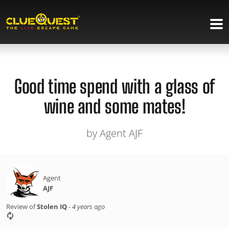
Good time spend with a glass of
wine and some mates!
by Agent AJF
Agent
AJF
Review of
Stolen IQ
-
4 years ago