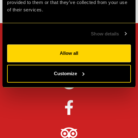
provided to them or that they’ve collected from your use
of their services.
Check out all reviews from Stolen IQ category
Show details
Can't stop? Leave us a
review on other platforms!
Allow all
Customize