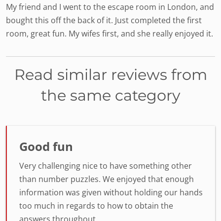
My friend and I went to the escape room in London, and
bought this off the back of it. Just completed the first
room, great fun. My wifes first, and she really enjoyed it.
Read similar reviews from
the same category
Good fun
Very challenging nice to have something other
than number puzzles. We enjoyed that enough
information was given without holding our hands
too much in regards to how to obtain the
answers throughout.