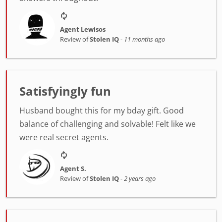
Agent Lewisos
Review of
Stolen IQ
-
11 months ago
Satisfyingly fun
Husband bought this for my bday gift. Good
balance of challenging and solvable! Felt like we
were real secret agents.
Agent S.
Review of
Stolen IQ
-
2 years ago