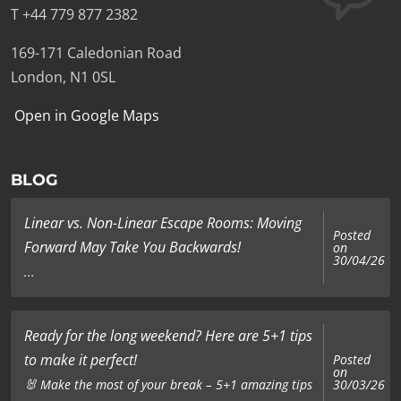
T +44 779 877 2382
169-171 Caledonian Road
London, N1 0SL
Open in Google Maps
BLOG
Linear vs. Non-Linear Escape Rooms: Moving
Posted
Forward May Take You Backwards!
on
30/04/26
...
Ready for the long weekend? Here are 5+1 tips
to make it perfect!
Posted
on
🐰 Make the most of your break – 5+1 amazing tips
30/03/26