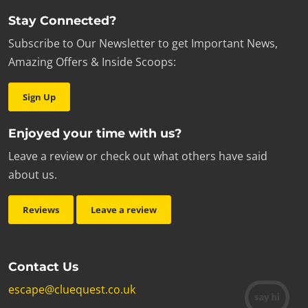
Stay Connected?
Subscribe to Our Newsletter to get Important News,
Amazing Offers & Inside Scoops:
Sign Up
Enjoyed your time with us?
Leave a review or check out what others have said
about us.
Reviews
Leave a review
Contact Us
escape@cluequest.co.uk