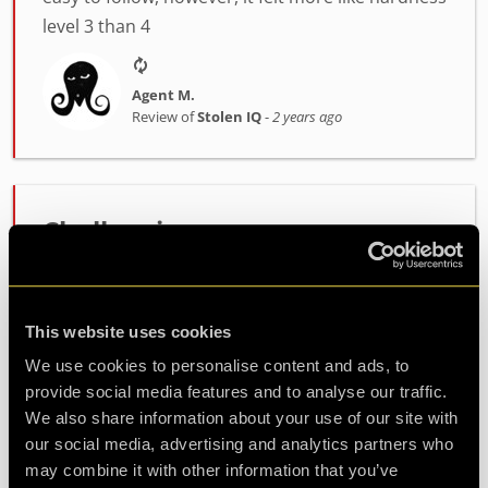
level 3 than 4
Agent M.
Review of
Stolen IQ
-
2 years ago
Challenging
Very good experience, great fun and challenging.
The puzzles were just right and got your mind
going.
This website uses cookies
We use cookies to personalise content and ads, to
provide social media features and to analyse our traffic.
Agent Dipa
We also share information about your use of our site with
Review of
Stolen IQ
-
2 years ago
our social media, advertising and analytics partners who
may combine it with other information that you’ve