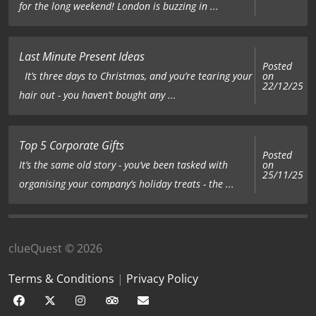
for the long weekend! London is buzzing in ...
Last Minute Present Ideas
Posted
on
It’s three days to Christmas, and you’re tearing your
22/12/25
hair out - you haven’t bought any ...
Top 5 Corporate Gifts
Posted
on
It’s the same old story - you’ve been tasked with
25/11/25
organising your company’s holiday treats - the ...
clueQuest © 2026
Terms & Conditions
|
Privacy Policy