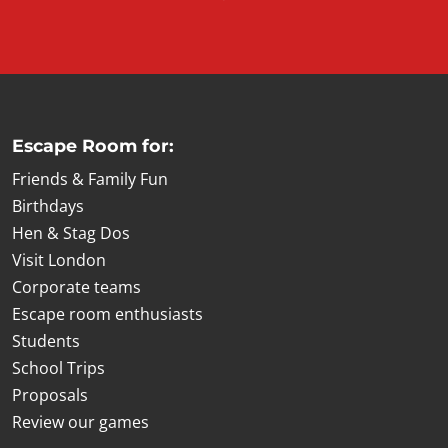
Escape Room for:
Friends & Family Fun
Birthdays
Hen & Stag Dos
Visit London
Corporate teams
Escape room enthusiasts
Students
School Trips
Proposals
Review our games