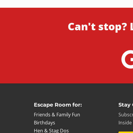
Can't stop? 
Escape Room for:
Stay
Friends & Family Fun
Subscr
Birthdays
Inside
Hen & Stag Dos