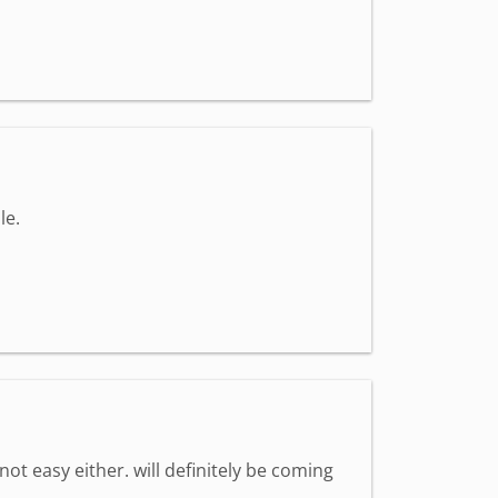
le.
 not easy either. will definitely be coming