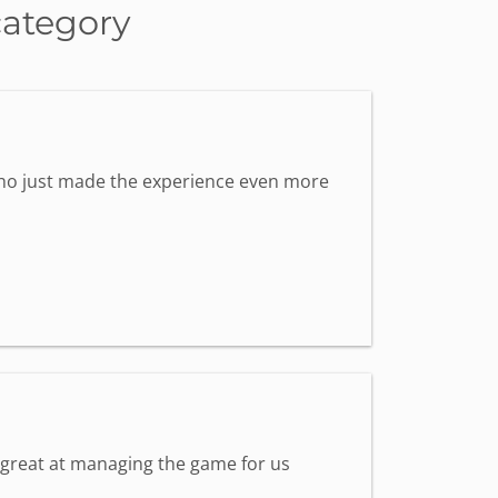
category
 who just made the experience even more
s great at managing the game for us