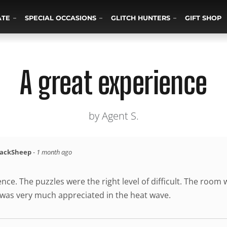
ATE
SPECIAL OCCASIONS
GLITCH HUNTERS
GIFT SHOP
A great experience
by Agent S.
lackSheep
-
1 month ago
nce. The puzzles were the right level of difficult. The room
was very much appreciated in the heat wave.