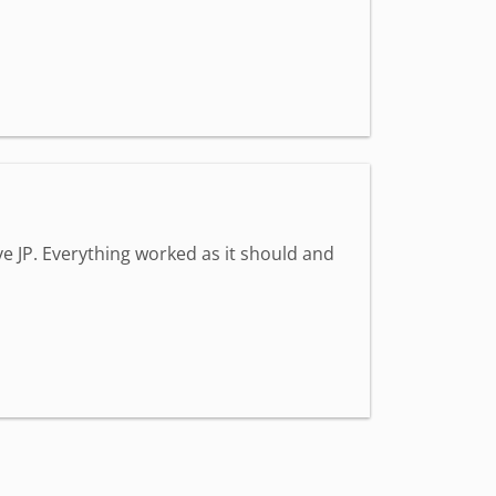
e JP. Everything worked as it should and