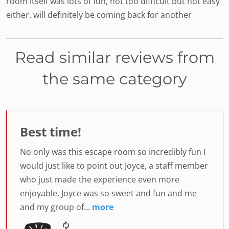
room itself was lots of fun, not too difficult but not easy
either. will definitely be coming back for another
Read similar reviews from
the same category
Best time!
No only was this escape room so incredibly fun I
would just like to point out Joyce, a staff member
who just made the experience even more
enjoyable. Joyce was so sweet and fun and me
and my group of...
more