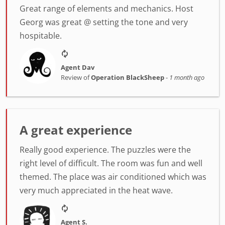
Great range of elements and mechanics. Host
Georg was great @ setting the tone and very
hospitable.
Agent Dav
Review of
Operation BlackSheep
-
1 month ago
A great experience
Really good experience. The puzzles were the
right level of difficult. The room was fun and well
themed. The place was air conditioned which was
very much appreciated in the heat wave.
Agent S.