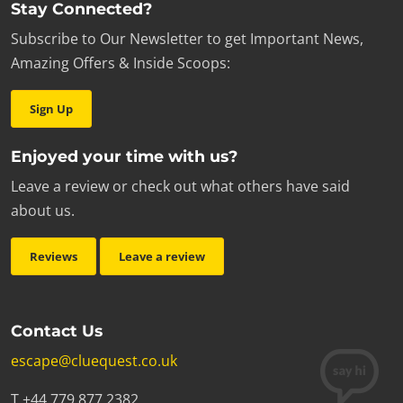
Stay Connected?
Subscribe to Our Newsletter to get Important News,
Amazing Offers & Inside Scoops:
Sign Up
Enjoyed your time with us?
Leave a review or check out what others have said
about us.
Reviews
Leave a review
Contact Us
escape@cluequest.co.uk
T +44 779 877 2382