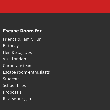
Escape Room for:
Friends & Family Fun
Birthdays
Hen & Stag Dos
Visit London
Corporate teams
Escape room enthusiasts
Students
School Trips
Proposals
Review our games