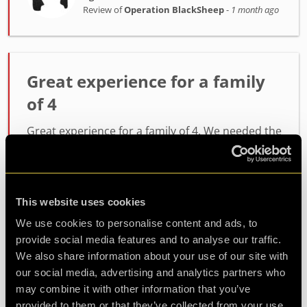
Review of
Operation BlackSheep
-
1 month ago
Great experience for a family
of 4
Great experience for a family of 4. We needed the
full hour and some prompts from the ever
attentive JP. Everything worked as it should and
tested our teamwork and creativity.
This website uses cookies
We use cookies to personalise content and ads, to
Agent Justin Time
provide social media features and to analyse our traffic.
Review of
Operation BlackSheep
-
2 months
ago
We also share information about your use of our site with
our social media, advertising and analytics partners who
may combine it with other information that you’ve
provided to them or that they’ve collected from your use