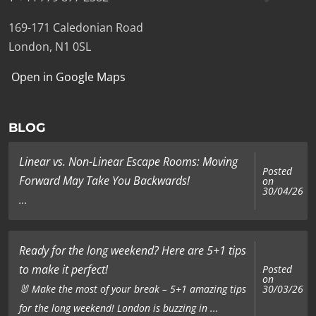
169-171 Caledonian Road
London, N1 0SL
Open in Google Maps
BLOG
Linear vs. Non-Linear Escape Rooms: Moving
Posted
Forward May Take You Backwards!
on
30/04/26
...
Ready for the long weekend? Here are 5+1 tips
to make it perfect!
Posted
on
🐰 Make the most of your break – 5+1 amazing tips
30/03/26
for the long weekend! London is buzzing in ...