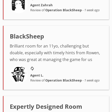
Agent Zahrah
Review of
Operation BlackSheep
-
1 week ago
BlackSheep
Brilliant room for an 11yo, challenging but
doable, especially with timely hints from Rowen,
who was great at managing the game for us
Agent L.
Review of
Operation BlackSheep
-
1 week ago
Expertly Designed Room