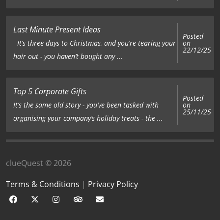
Last Minute Present Ideas
Posted
on
It’s three days to Christmas, and you’re tearing your
22/12/25
hair out - you haven’t bought any ...
Top 5 Corporate Gifts
Posted
on
It’s the same old story - you’ve been tasked with
25/11/25
organising your company’s holiday treats - the ...
clueQuest © 2026
Terms & Conditions
|
Privacy Policy