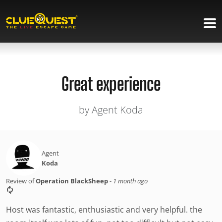
Great experience
by Agent Koda
Agent
Koda
Review of
Operation BlackSheep
-
1 month ago
Host was fantastic, enthusiastic and very helpful. the