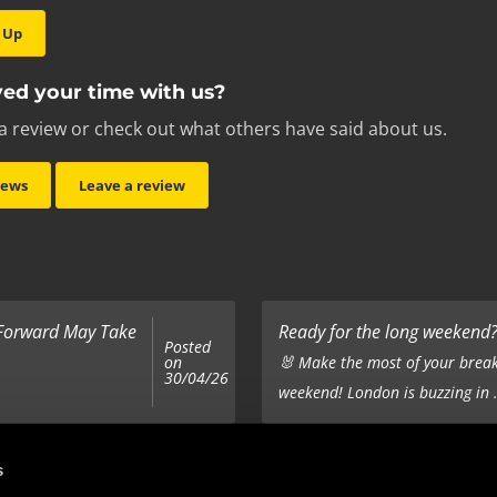
 Up
ed your time with us?
a review or check out what others have said about us.
iews
Leave a review
 Forward May Take
Ready for the long weekend? 
Posted
on
🐰 Make the most of your break
30/04/26
weekend! London is buzzing in .
Top 5 Corporate Gifts
s
Posted