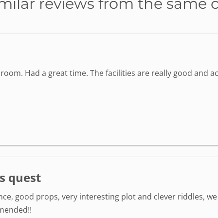
milar reviews from the same 
oom. Had a great time. The facilities are really good and 
s quest
e, good props, very interesting plot and clever riddles, we 
mmended!!