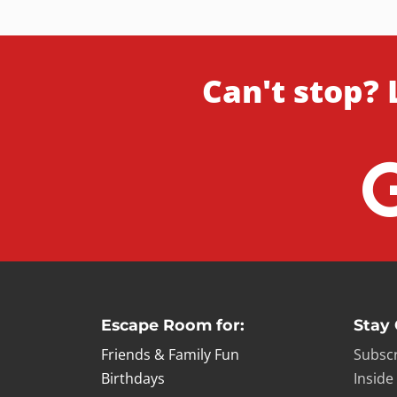
Can't stop? 
Escape Room for:
Stay
Friends & Family Fun
Subscr
Birthdays
Inside