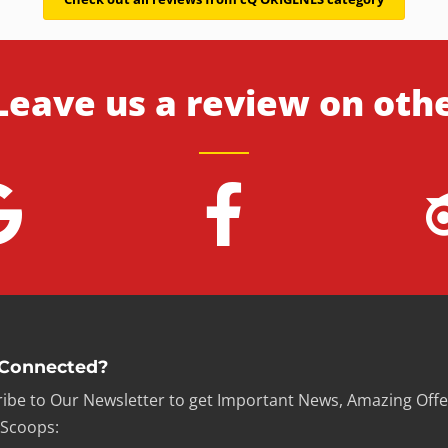
Leave us a review on oth
 Connected?
ibe to Our Newsletter to get Important News, Amazing Offe
 Scoops: