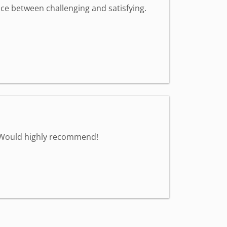
nce between challenging and satisfying.
. Would highly recommend!