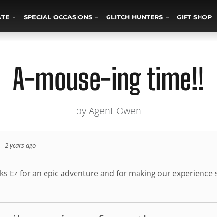
ATE
SPECIAL OCCASIONS
GLITCH HUNTERS
GIFT SHOP
A-mouse-ing time!!
by Agent Owen
-
2 years ago
ks Ez for an epic adventure and for making our experience s