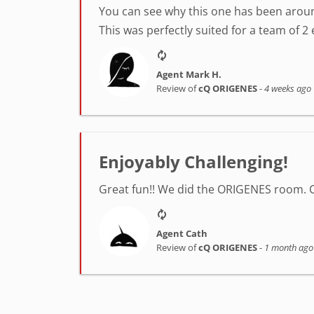
You can see why this one has been around
This was perfectly suited for a team of 2 
Agent Mark H.
Review of
cQ ORIGENES
-
4 weeks ago
Enjoyably Challenging!
Great fun!! We did the ORIGENES room. 
Agent Cath
Review of
cQ ORIGENES
-
1 month ago