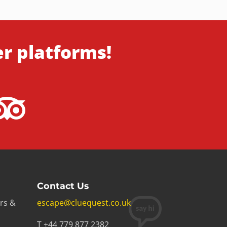
er platforms!
Contact Us
rs &
escape@cluequest.co.uk
T +44 779 877 2382