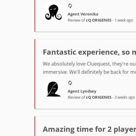
Agent Veronika
Review of
cQ ORIGENES
-
1 week ago
Fantastic experience, so 
We absolutely love Cluequest, they're ou
immersive. We'll definitely be back for m
Agent Lyndsey
Review of
cQ ORIGENES
-
3 weeks ago
Amazing time for 2 player