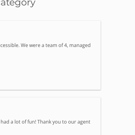
category
accessible. We were a team of 4, managed
had a lot of fun! Thank you to our agent