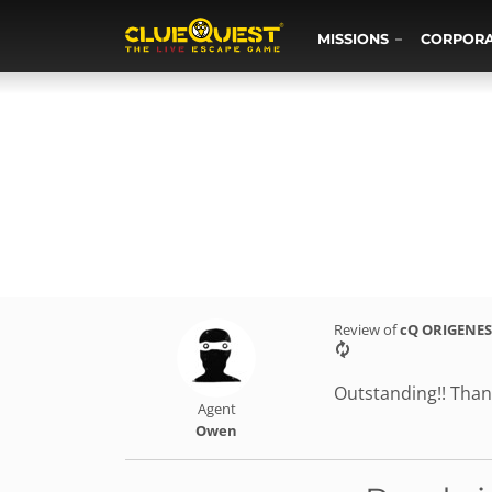
MISSIONS
CORPOR
Review of
cQ ORIGENES
Outstanding!! Than
Agent
Owen