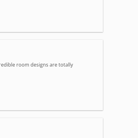
redible room designs are totally