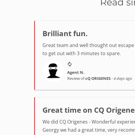
Read si
Brilliant fun.
Great team and well thought out escape r
to get out with 3 minutes to spare.
Agent N.
Review of
cQ ORIGENES
-
4 days ago
Great time on CQ Origene
We did CQ Origenes - Wonderful experienc
Georgy we had a great time, very reco