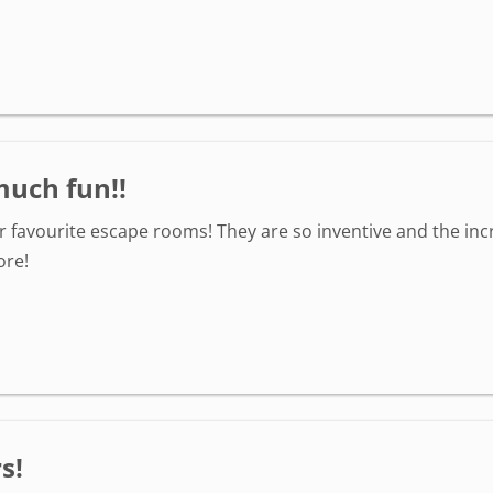
much fun!!
r favourite escape rooms! They are so inventive and the inc
ore!
s!