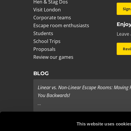
Hen & Stag Dos
Sign
Visit London
Corporate teams
Enjoy
Escape room enthusiasts
Students
Leave 
School Trips
Proposals
Rev
Review our games
BLOG
Linear vs. Non-Linear Escape Rooms: Moving
You Backwards!
...
Last Minute Present Ideas
This website uses cookie