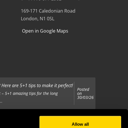
169-171 Caledonian Road
London, N1 0SL
Open in Google Maps
Here are 5+1 tips to make it perfect!
Posted
on
 – 5+1 amazing tips for the long
30/03/26
..
Allow all
Posted