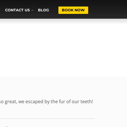
CONTACT US
BLOG
BOOK NOW
o great, we escaped by the fur of our teeth!