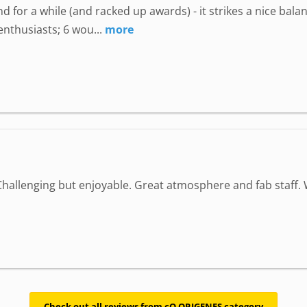
 for a while (and racked up awards) - it strikes a nice bala
enthusiasts; 6 wou...
more
Challenging but enjoyable. Great atmosphere and fab staff
Check out all reviews from cQ ORIGENES category