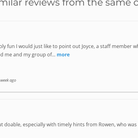
milar reviews from the same 
ly fun I would just like to point out Joyce, a staff member
nd me and my group of...
more
 week ago
but doable, especially with timely hints from Rowen, who wa