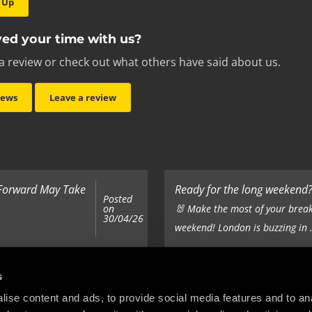
 Up
ed your time with us?
a review or check out what others have said about us.
iews
Leave a review
 Forward May Take
Ready for the long weekend? 
Posted
on
🐰 Make the most of your break
30/04/26
weekend! London is buzzing in .
Top 5 Corporate Gifts
s
Posted
on
ur hair out - you
It’s the same old story - you’ve
ise content and ads, to provide social media features and to anal
22/12/25