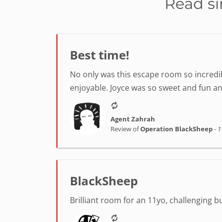
Read si
Best time!
No only was this escape room so incredib
enjoyable. Joyce was so sweet and fun a
Agent Zahrah
Review of
Operation BlackSheep
-
1
BlackSheep
Brilliant room for an 11yo, challenging 