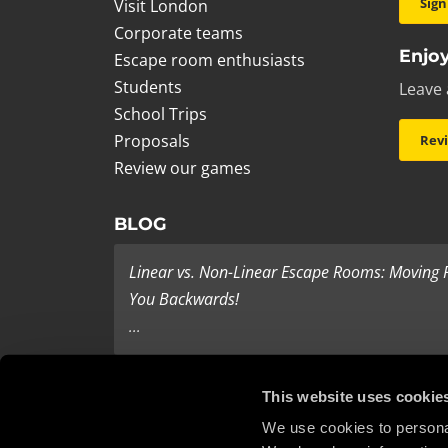
Sign
Visit London
Corporate teams
Enjoy
Escape room enthusiasts
Students
Leave 
School Trips
Proposals
Rev
Review our games
BLOG
Linear vs. Non-Linear Escape Rooms: Moving
You Backwards!
...
Last Minute Present Ideas
This website uses cookie
It’s three days to Christmas, and you’re tearing yo
We use cookies to personal