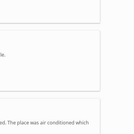
le.
med. The place was air conditioned which