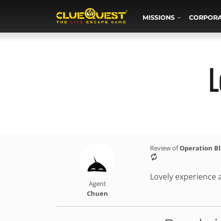
MISSIONS
CORPOR
L
Review of
Operation B
Lovely experience 
Agent
Chuen