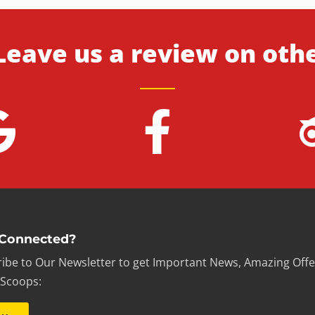
Leave us a review on oth
 Connected?
ibe to Our Newsletter to get Important News, Amazing Offe
 Scoops: