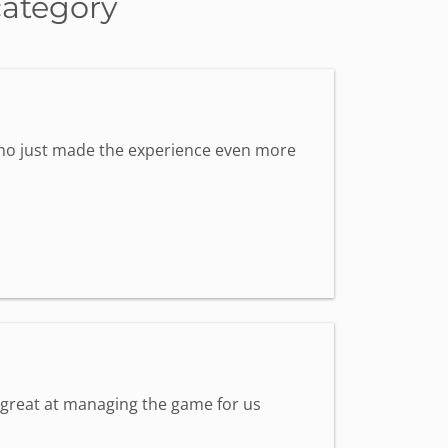
category
 who just made the experience even more
s great at managing the game for us