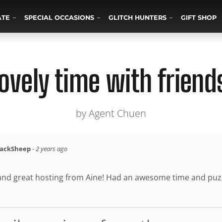
ATE
SPECIAL OCCASIONS
GLITCH HUNTERS
GIFT SHOP
ovely time with friend
by Agent Chuen
lackSheep
-
2 years ago
and great hosting from Aine! Had an awesome time and puzzle