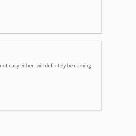
 not easy either. will definitely be coming