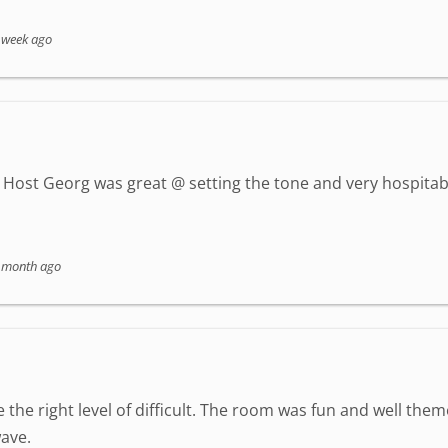
 week ago
Host Georg was great @ setting the tone and very hospitab
 month ago
 the right level of difficult. The room was fun and well the
ave.