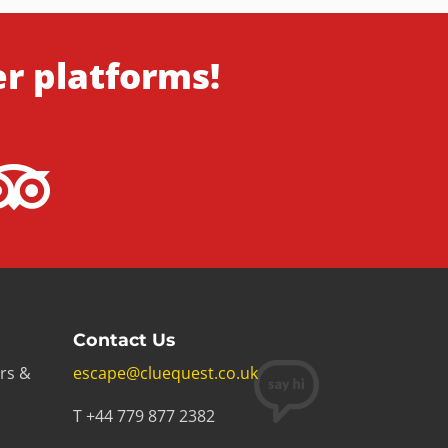
er platforms!
Contact Us
rs &
escape@cluequest.co.uk
T +44 779 877 2382