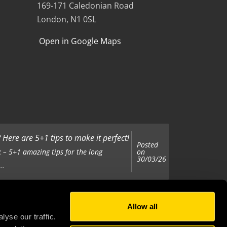
169-171 Caledonian Road
London, N1 0SL
Open in Google Maps
Here are 5+1 tips to make it perfect!
Posted
on
 – 5+1 amazing tips for the long
30/03/26
..
Allow all
Posted
on
 been tasked with organising your
yse our traffic.
25/11/25