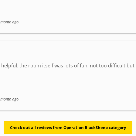
 month ago
elpful. the room itself was lots of fun, not too difficult but
 month ago
Check out all reviews from Operation BlackSheep category