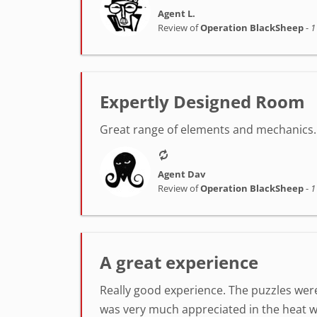
Agent L.
Review of
Operation BlackSheep
-
1
Expertly Designed Room
Great range of elements and mechanics. 
Agent Dav
Review of
Operation BlackSheep
-
1
A great experience
Really good experience. The puzzles were
was very much appreciated in the heat w