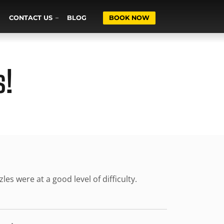
CONTACT US
BLOG
BOOK NOW
s!
s were at a good level of difficulty.