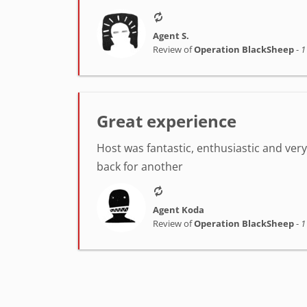
Agent S.
Review of
Operation BlackSheep
-
1
Great experience
Host was fantastic, enthusiastic and very h
back for another
Agent Koda
Review of
Operation BlackSheep
-
1