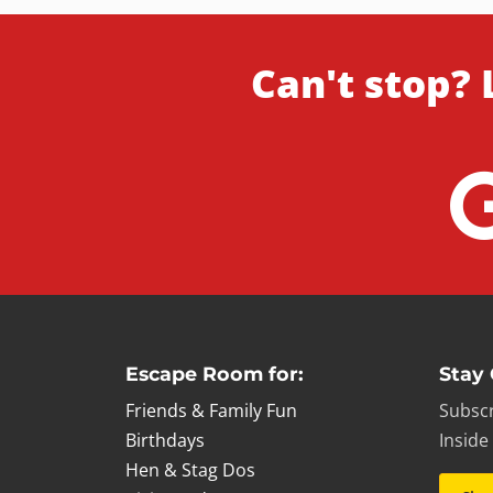
Can't stop? 
Escape Room for:
Stay
Friends & Family Fun
Subscr
Birthdays
Inside
Hen & Stag Dos