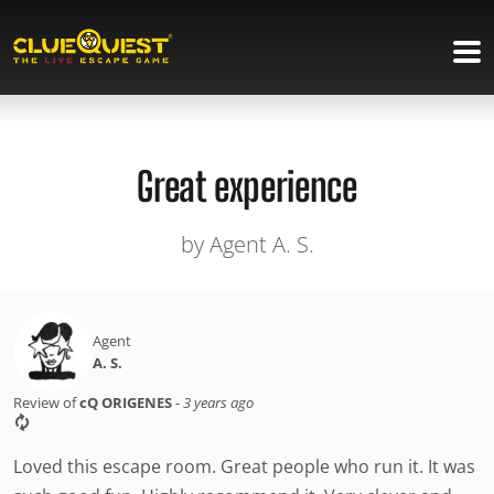
Great experience
by Agent A. S.
Agent
A. S.
Review of
cQ ORIGENES
-
3 years ago
Loved this escape room. Great people who run it. It was