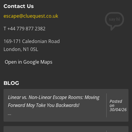
Contact Us
escape@cluequest.co.uk
T +44 779 877 2382
169-171 Caledonian Road
London, N1 0SL
Open in Google Maps
BLOG
Linear vs. Non-Linear Escape Rooms: Moving
Posted
Forward May Take You Backwards!
on
30/04/26
...