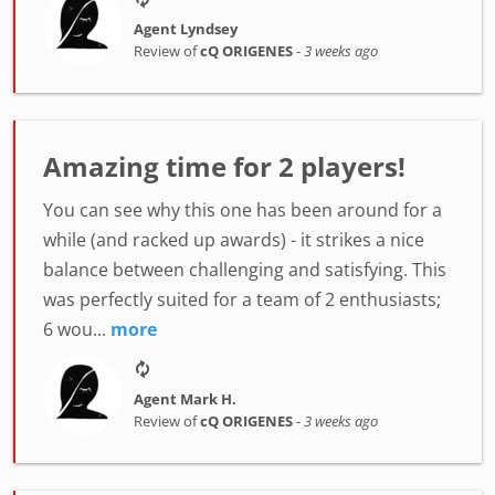
Agent Lyndsey
Review of
cQ ORIGENES
-
3 weeks ago
Amazing time for 2 players!
You can see why this one has been around for a
while (and racked up awards) - it strikes a nice
balance between challenging and satisfying. This
was perfectly suited for a team of 2 enthusiasts;
6 wou...
more
Agent Mark H.
Review of
cQ ORIGENES
-
3 weeks ago