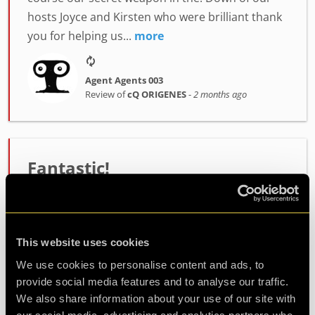
hosts Joyce and Kirsten who were brilliant thank
you for helping us...
more
Agent Agents 003
Review of
cQ ORIGENES
-
2 months ago
Fantastic!
We played the “cQ ORIGENES” escape room, and
it was a fantastic experience. The room is
immersive, fun, and unique. I recommend it to
This website uses cookies
both beginners and experienced players. Thanks
We use cookies to personalise content and ads, to
to Jo, our game mas...
more
provide social media features and to analyse our traffic.
We also share information about your use of our site with