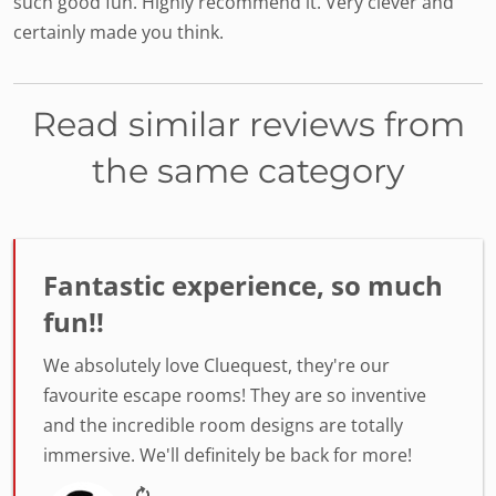
such good fun. Highly recommend it. Very clever and
certainly made you think.
Read similar reviews from
the same category
Fantastic experience, so much
fun!!
We absolutely love Cluequest, they're our
favourite escape rooms! They are so inventive
and the incredible room designs are totally
immersive. We'll definitely be back for more!