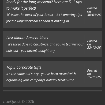
Ready for the long weekend? Here are 5+1 tips
to make it perfect!
Posted
on
🐰 Make the most of your break – 5+1 amazing tips
30/03/26
for the long weekend! London is buzzing in ...
Last Minute Present Ideas
Posted
on
It’s three days to Christmas, and you’re tearing your
22/12/25
hair out - you haven’t bought any ...
Top 5 Corporate Gifts
Posted
on
It’s the same old story - you’ve been tasked with
25/11/25
organising your company’s holiday treats - the ...
clueQuest © 2026