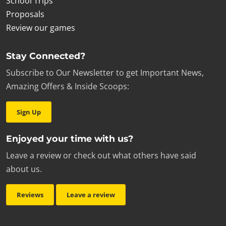
School Trips
Proposals
Review our games
Stay Connected?
Subscribe to Our Newsletter to get Important News,
Amazing Offers & Inside Scoops:
Sign Up
Enjoyed your time with us?
Leave a review or check out what others have said
about us.
Reviews
Leave a review