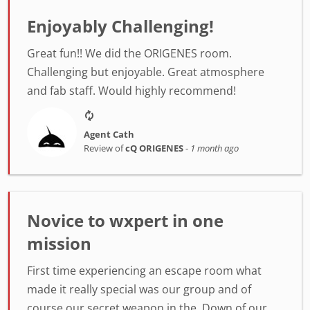
Enjoyably Challenging!
Great fun!! We did the ORIGENES room.
Challenging but enjoyable. Great atmosphere
and fab staff. Would highly recommend!
Agent Cath
Review of
cQ ORIGENES
-
1 month ago
Novice to wxpert in one
mission
First time experiencing an escape room what
made it really special was our group and of
course our secret weapon in the. Down of our