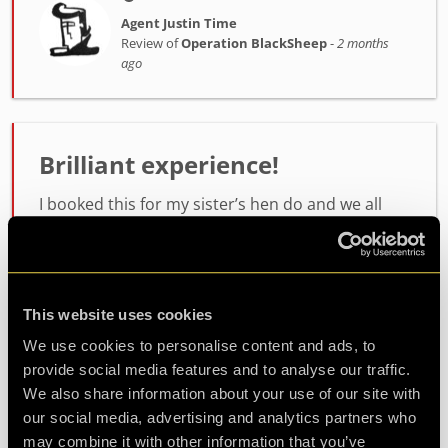
Agent Justin Time
Review of
Operation BlackSheep
-
2 months
ago
Brilliant experience!
I booked this for my sister’s hen do and we all
had a great time with lots of laughs and just full
on fun! The staff were brilliant and made us all
feel so welcome and they were just so helpful
from s...
more
This website uses cookies
We use cookies to personalise content and ads, to
provide social media features and to analyse our traffic.
Agent Sam Sanders
Review of
Operation BlackSheep
-
2 months
We also share information about your use of our site with
ago
our social media, advertising and analytics partners who
may combine it with other information that you’ve