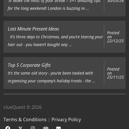
🐰 Make the most of your break – 5+1 amazing tips
30/03/26
for the long weekend! London is buzzing in ...
Last Minute Present Ideas
Posted
on
It’s three days to Christmas, and you’re tearing your
22/12/25
hair out - you haven’t bought any ...
Top 5 Corporate Gifts
Posted
on
It’s the same old story - you’ve been tasked with
25/11/25
organising your company’s holiday treats - the ...
clueQuest © 2026
Terms & Conditions
|
Privacy Policy