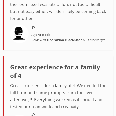
the room itself was lots of fun, not too difficult
but not easy either. will definitely be coming back
for another
Agent Koda
Review of
Operation BlackSheep
-
1 month ago
Great experience for a family
of 4
Great experience for a family of 4. We needed the
full hour and some prompts from the ever
attentive JP. Everything worked as it should and
tested our teamwork and creativity.