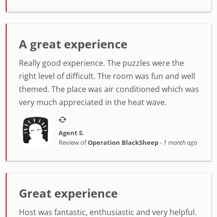
A great experience
Really good experience. The puzzles were the
right level of difficult. The room was fun and well
themed. The place was air conditioned which was
very much appreciated in the heat wave.
Agent S.
Review of
Operation BlackSheep
-
1 month ago
Great experience
Host was fantastic, enthusiastic and very helpful.