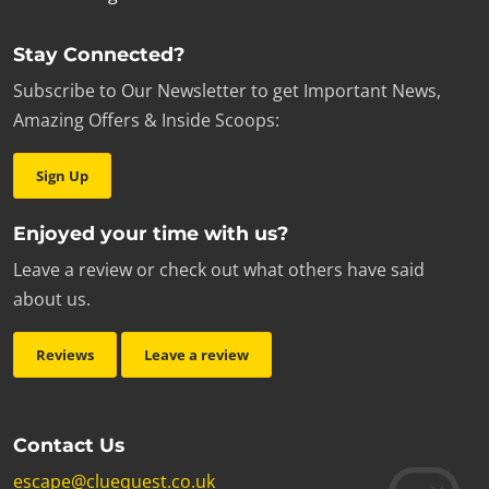
Stay Connected?
Subscribe to Our Newsletter to get Important News,
Amazing Offers & Inside Scoops:
Sign Up
Enjoyed your time with us?
Leave a review or check out what others have said
about us.
Reviews
Leave a review
Contact Us
escape@cluequest.co.uk