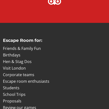
Escape Room for:
Friends & Family Fun
Birthdays
Hen & Stag Dos
Visit London
Corporate teams
Escape room enthusiasts
Students
School Trips
Proposals
Review our games