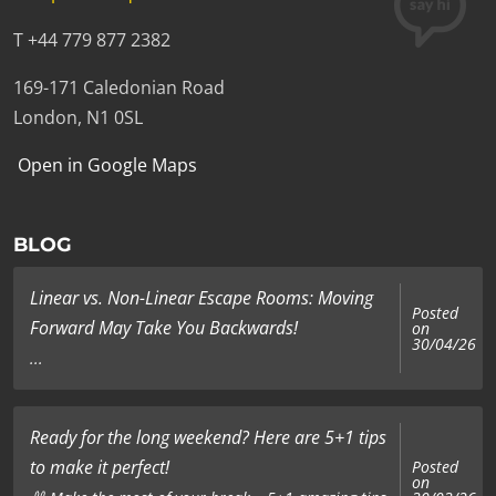
T +44 779 877 2382
169-171 Caledonian Road
London, N1 0SL
Open in Google Maps
BLOG
Linear vs. Non-Linear Escape Rooms: Moving
Posted
Forward May Take You Backwards!
on
30/04/26
...
Ready for the long weekend? Here are 5+1 tips
to make it perfect!
Posted
on