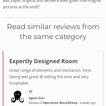
was super original and we were even given free magnet
pictures at the end!!!
Read similar reviews from
the same category
Expertly Designed Room
Great range of elements and mechanics. Host
Georg was great @ setting the tone and very
hospitable.
Agent Dav
Review of
Operation BlackSheep
-
4 weeks ago