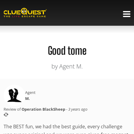
Good tome
by Agent M.
Agent
M.
Review of
Operation BlackSheep
-
3 years ago
The BEST fun, we had the best guide, every challenge