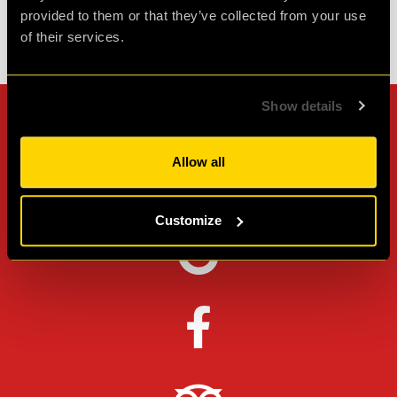
provided to them or that they’ve collected from your use
of their services.
Check out all reviews from Operation BlackSheep category
Show details
Can't stop? Leave us a
review on other platforms!
Allow all
Customize