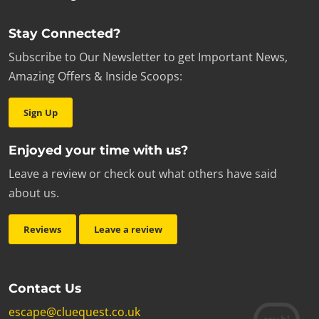
Stay Connected?
Subscribe to Our Newsletter to get Important News,
Amazing Offers & Inside Scoops:
Sign Up
Enjoyed your time with us?
Leave a review or check out what others have said
about us.
Reviews
Leave a review
Contact Us
escape@cluequest.co.uk