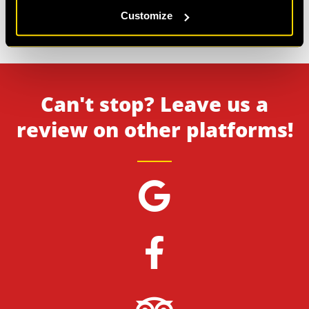
6
>
7
Customize
Showing
121-126
of
126
reviews.
Can't stop? Leave us a
review on other platforms!