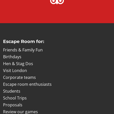
Escape Room for:
Friends & Family Fun
Birthdays
Hen & Stag Dos
Visit London
Corporate teams
Escape room enthusiasts
Students
School Trips
Proposals
Review our games