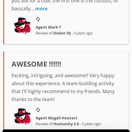
you ask for a clue, the first one is the cutouts, or
basically...
more
Agent Mark T
Review of
Stolen IQ
-
5 years ago
AWESOME !!!!!!
Exciting, intriguing, and awesome!! Very happy
about this experience. A team-building activity
that I'll highly recommend to my friends. Many
thanks to the team!
Agent Magali Houtart
Review of
Humanity 2.0
-
5 years ago