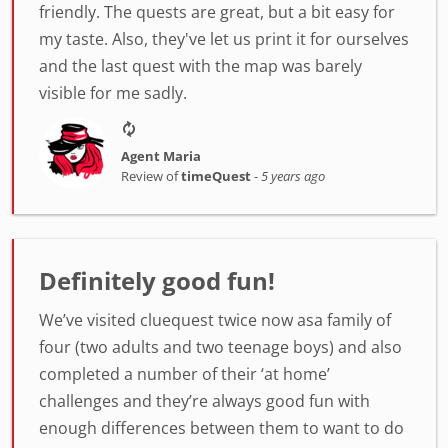
friendly. The quests are great, but a bit easy for
my taste. Also, they've let us print it for ourselves
and the last quest with the map was barely
visible for me sadly.
Agent Maria
Review of
timeQuest
-
5 years ago
Definitely good fun!
We’ve visited cluequest twice now asa family of
four (two adults and two teenage boys) and also
completed a number of their ‘at home’
challenges and they’re always good fun with
enough differences between them to want to do