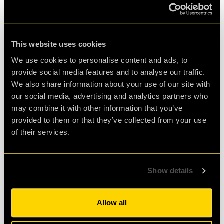
Great Fun!
This website uses cookies
Great fun! Played with my company as a team
We use cookies to personalise content and ads, to
exercise together. Good
provide social media features and to analyse our traffic.
mental workout for the group and it works really
We also share information about your use of our site with
our social media, advertising and analytics partners who
nicely when done remote.
may combine it with other information that you’ve
provided to them or that they’ve collected from your use
Agent Andy Harker
of their services.
Review of
Humanity 2.0
-
5 years ago
Show details
Allow all
<<
<
1
2
3
4
5