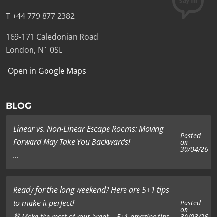
T +44 779 877 2382
169-171 Caledonian Road
London, N1 0SL
Open in Google Maps
BLOG
Linear vs. Non-Linear Escape Rooms: Moving
Posted
Forward May Take You Backwards!
on
30/04/26
...
Ready for the long weekend? Here are 5+1 tips
to make it perfect!
Posted
on
🐰 Make the most of your break – 5+1 amazing tips
30/03/26