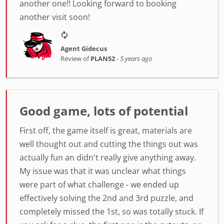
another one!! Looking forward to booking
another visit soon!
Agent Gidecus
Review of
PLAN52
-
5 years ago
Good game, lots of potential
First off, the game itself is great, materials are
well thought out and cutting the things out was
actually fun an didn't really give anything away.
My issue was that it was unclear what things
were part of what challenge - we ended up
effectively solving the 2nd and 3rd puzzle, and
completely missed the 1st, so was totally stuck. If