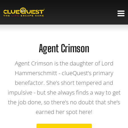
Agent Crimson
Agent Crimson is the daughter of Lord
Hammerschmitt - clueQuest’s primary
benefactor. She’s short tempered and
impulsive - but she always finds a way to get
the job done, so there’s no doubt that she’s
earned her spot here!