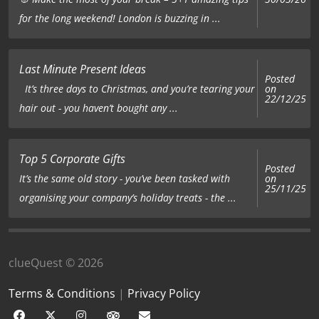
for the long weekend! London is buzzing in ...
Last Minute Present Ideas
Posted
on
It’s three days to Christmas, and you’re tearing your
22/12/25
hair out - you haven’t bought any ...
Top 5 Corporate Gifts
Posted
on
It’s the same old story - you’ve been tasked with
25/11/25
organising your company’s holiday treats - the ...
clueQuest © 2026
Terms & Conditions
|
Privacy Policy