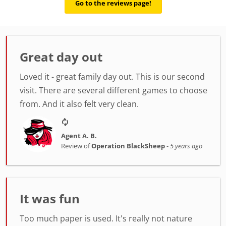
Go to the reviews page!
Great day out
Loved it - great family day out. This is our second
visit. There are several different games to choose
from. And it also felt very clean.
Agent A. B.
Review of
Operation BlackSheep
-
5 years ago
It was fun
Too much paper is used. It's really not nature