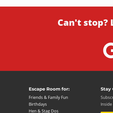
Can't stop? 
Escape Room for:
Stay
Friends & Family Fun
Subscr
Birthdays
Inside
Hen & Stag Dos