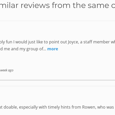
milar reviews from the same 
ly fun I would just like to point out Joyce, a staff member
nd me and my group of...
more
 week ago
but doable, especially with timely hints from Rowen, who wa