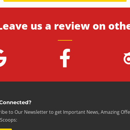
Leave us a review on oth
 Connected?
ibe to Our Newsletter to get Important News, Amazing Offe
 Scoops: