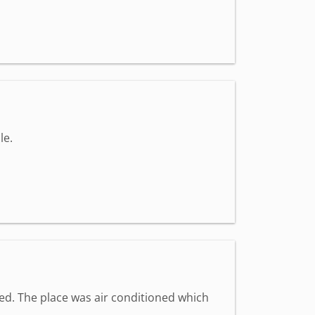
le.
med. The place was air conditioned which