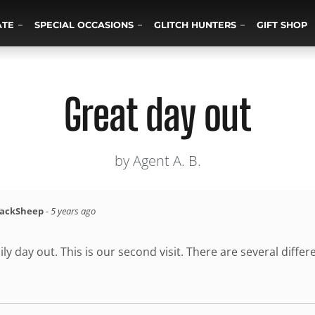
ATE
SPECIAL OCCASIONS
GLITCH HUNTERS
GIFT SHOP
Great day out
by Agent A. B.
lackSheep
-
5 years ago
ily day out. This is our second visit. There are several diffe