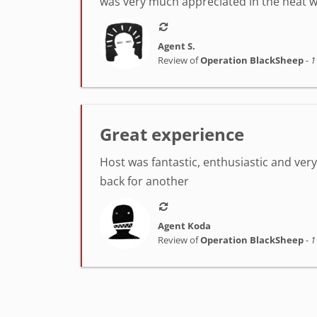
was very much appreciated in the heat w
Agent S.
Review of
Operation BlackSheep
-
1
Great experience
Host was fantastic, enthusiastic and very h
back for another
Agent Koda
Review of
Operation BlackSheep
-
1