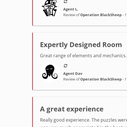
Agent L.
Review of
Operation BlackSheep
-
1
Expertly Designed Room
Great range of elements and mechanics. 
Agent Dav
Review of
Operation BlackSheep
-
1
A great experience
Really good experience. The puzzles were