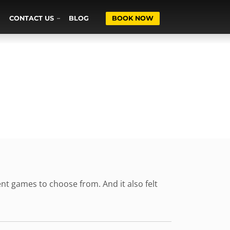
CONTACT US
BLOG
BOOK NOW
rent games to choose from. And it also felt