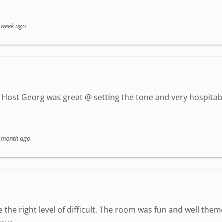
 week ago
Host Georg was great @ setting the tone and very hospitab
 month ago
 the right level of difficult. The room was fun and well the