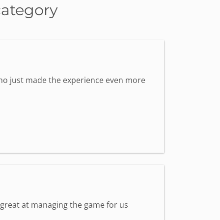
category
 who just made the experience even more
s great at managing the game for us