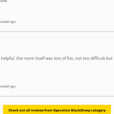
ave.
 month ago
elpful. the room itself was lots of fun, not too difficult but
 month ago
Check out all reviews from Operation BlackSheep category