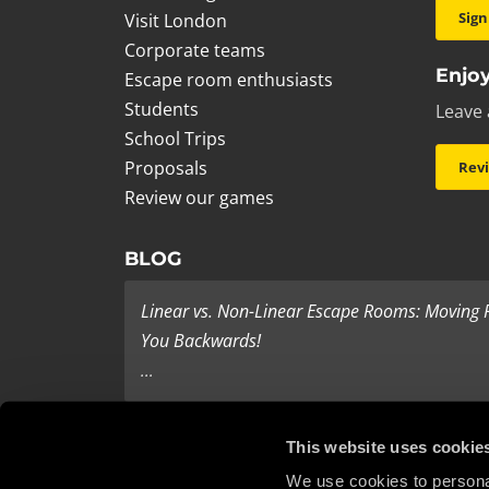
Sign
Visit London
Corporate teams
Enjoy
Escape room enthusiasts
Students
Leave 
School Trips
Proposals
Rev
Review our games
BLOG
Linear vs. Non-Linear Escape Rooms: Moving
You Backwards!
...
Last Minute Present Ideas
This website uses cookie
It’s three days to Christmas, and you’re tearing yo
We use cookies to personal