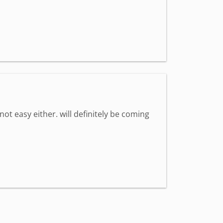
 not easy either. will definitely be coming