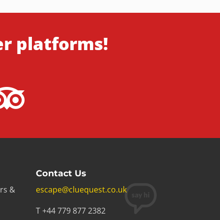
er platforms!
Contact Us
rs &
escape@cluequest.co.uk
T +44 779 877 2382