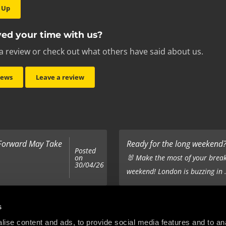
 Up
ed your time with us?
a review or check out what others have said about us.
iews
Leave a review
 Forward May Take
Ready for the long weekend? 
Posted
on
🐰 Make the most of your break
30/04/26
weekend! London is buzzing in .
Top 5 Corporate Gifts
s
Posted
on
ur hair out - you
It’s the same old story - you’ve
ise content and ads, to provide social media features and to anal