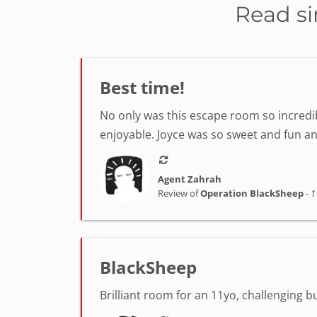
Read si
Best time!
No only was this escape room so incredib
enjoyable. Joyce was so sweet and fun a
Agent Zahrah
Review of
Operation BlackSheep
-
1
BlackSheep
Brilliant room for an 11yo, challenging 