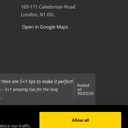
169-171 Caledonian Road
London, N1 0SL
Open in Google Maps
Here are 5+1 tips to make it perfect!
Posted
on
 – 5+1 amazing tips for the long
30/03/26
..
Allow all
Posted
on
 been tasked with organising your
yse our traffic.