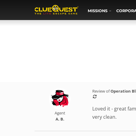
MISSIONS
CORPOR
Review of
Operation B
Loved it - great fam
Agent
very clean.
A. B.