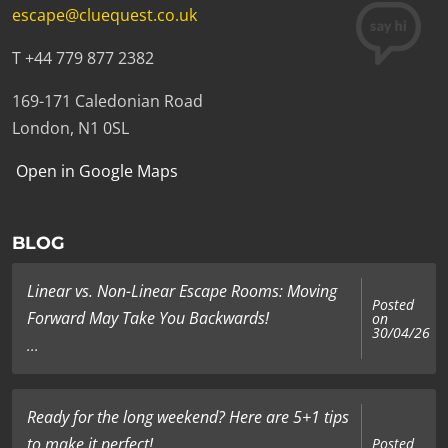
escape@cluequest.co.uk
T +44 779 877 2382
169-171 Caledonian Road
London, N1 0SL
Open in Google Maps
BLOG
Linear vs. Non-Linear Escape Rooms: Moving
Posted
Forward May Take You Backwards!
on
30/04/26
...
Ready for the long weekend? Here are 5+1 tips
to make it perfect!
Posted