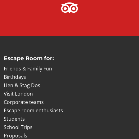
Escape Room for:
Friends & Family Fun
Birthdays
Hen & Stag Dos
Visit London
Corporate teams
Escape room enthusiasts
Students
School Trips
Proposals