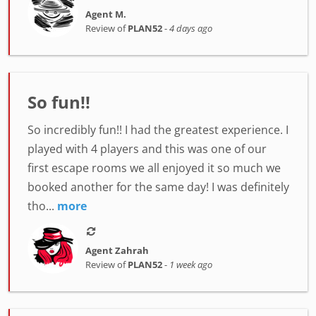
Agent M.
Review of
PLAN52
-
4 days ago
So fun!!
So incredibly fun!! I had the greatest experience. I
played with 4 players and this was one of our
first escape rooms we all enjoyed it so much we
booked another for the same day! I was definitely
tho...
more
Agent Zahrah
Review of
PLAN52
-
1 week ago