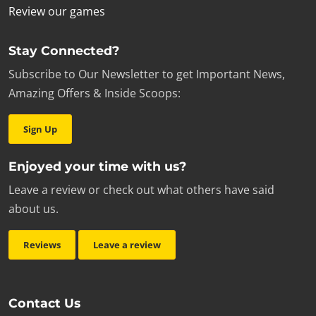
Review our games
Stay Connected?
Subscribe to Our Newsletter to get Important News,
Amazing Offers & Inside Scoops:
Sign Up
Enjoyed your time with us?
Leave a review or check out what others have said
about us.
Reviews
Leave a review
Contact Us