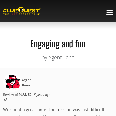
Engaging and fun
by Agent Ilana
Agent
Ilana
Review of
PLAN52
-
5 years ago
We spent a great time. The mission was just difficult