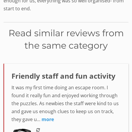
enough for us, everything was so well organised- from
start to end.
Read similar reviews from
the same category
Friendly staff and fun activity
It was my first time doing an escape room. I
found it really fun and enjoyed working through
the puzzles. As newbies the staff were kind to us
and gave us enough clues to keep us on track,
they gave u...
more