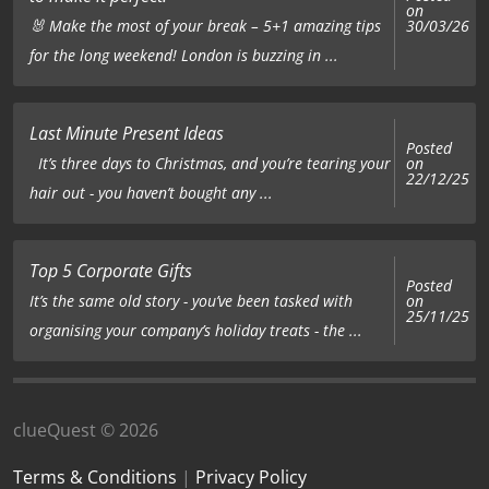
on
🐰 Make the most of your break – 5+1 amazing tips
30/03/26
for the long weekend! London is buzzing in ...
Last Minute Present Ideas
Posted
on
It’s three days to Christmas, and you’re tearing your
22/12/25
hair out - you haven’t bought any ...
Top 5 Corporate Gifts
Posted
on
It’s the same old story - you’ve been tasked with
25/11/25
organising your company’s holiday treats - the ...
clueQuest © 2026
Terms & Conditions
|
Privacy Policy