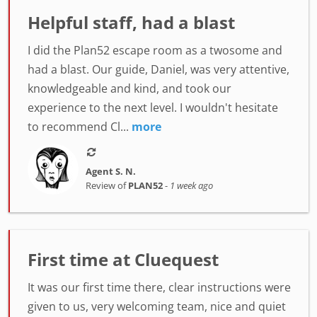
Helpful staff, had a blast
I did the Plan52 escape room as a twosome and
had a blast. Our guide, Daniel, was very attentive,
knowledgeable and kind, and took our
experience to the next level. I wouldn't hesitate
to recommend Cl...
more
Agent S. N.
Review of
PLAN52
-
1 week ago
First time at Cluequest
It was our first time there, clear instructions were
given to us, very welcoming team, nice and quiet