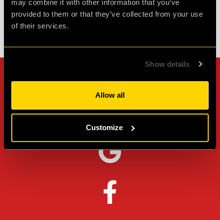
may combine it with other information that you’ve
provided to them or that they’ve collected from your use
of their services.
Check out all reviews from PLAN52 category
Show details
Can't stop? Leave us a
Allow all
review on other platforms!
Customize