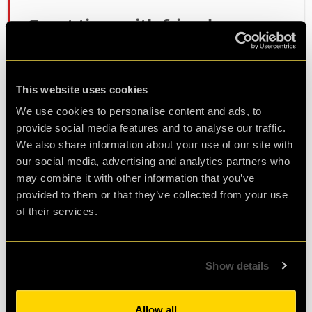
Great time with friends
We are all friends over 60. Had very good time
lots of laughs. Ez was good helping us. I would
recommend for anyone to do this.
This website uses cookies
We use cookies to personalise content and ads, to
provide social media features and to analyse our traffic.
Agent Neena
We also share information about your use of our site with
Review of
Revenge of the Sheep
-
1 year ago
our social media, advertising and analytics partners who
may combine it with other information that you’ve
provided to them or that they’ve collected from your use
of their services.
Such a fun experience
We had such a fun time playing in the escape
room, we thought we'd give ourselves a
Show details
challenge and go for the hardest one! It was
really well thought out and so much fun to
Allow all