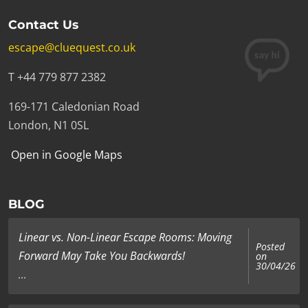
Contact Us
escape@cluequest.co.uk
T +44 779 877 2382
169-171 Caledonian Road
London, N1 0SL
Open in Google Maps
BLOG
Linear vs. Non-Linear Escape Rooms: Moving
Posted
Forward May Take You Backwards!
on
30/04/26
...