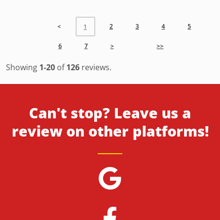
<
2
3
4
5
1
6
7
>
>>
Showing
1-20
of
126
reviews.
Can't stop? Leave us a
review on other platforms!