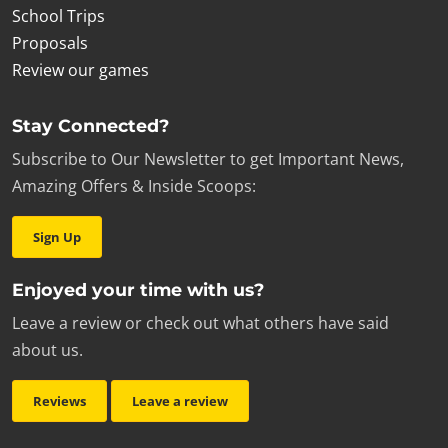
School Trips
Proposals
Review our games
Stay Connected?
Subscribe to Our Newsletter to get Important News,
Amazing Offers & Inside Scoops:
Sign Up
Enjoyed your time with us?
Leave a review or check out what others have said
about us.
Reviews
Leave a review