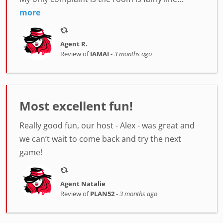
more
Agent R.
Review of
IAMAI
-
3 months ago
Most excellent fun!
Really good fun, our host - Alex - was great and
we can’t wait to come back and try the next
game!
Agent Natalie
Review of
PLAN52
-
3 months ago