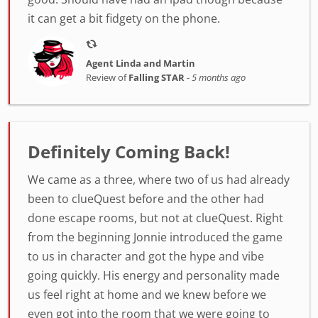
it can get a bit fidgety on the phone.
Agent Linda and Martin
Review of
Falling STAR
-
5 months ago
Definitely Coming Back!
We came as a three, where two of us had already
been to clueQuest before and the other had
done escape rooms, but not at clueQuest. Right
from the beginning Jonnie introduced the game
to us in character and got the hype and vibe
going quickly. His energy and personality made
us feel right at home and we knew before we
even got into the room that we were going to