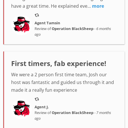
have a great time. He explained eve...
more
Agent Tamsin
Review of
Operation BlackSheep
-
6 months
ago
First timers, fab experience!
We were a 2 person first time team, Josh our
host was fantastic and guided us through it and
made it a really fun experience
Agent J.
Review of
Operation BlackSheep
-
7 months
ago