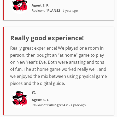
Agent S. P.
Review of
PLAN52
-
1 year ago
Really good experience!
Really great experience! We played one room in
person, then bought an “at home” game to play
on New Year’s Eve. Both were amazing and tons
of fun. The at home game worked really well, and
we enjoyed the mix between using physical game
pieces and the digital guide.
Agent K. L.
Review of
Falling STAR
-
1 year ago