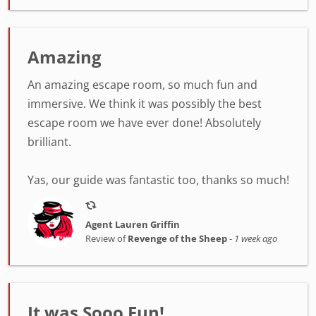
Amazing
An amazing escape room, so much fun and
immersive. We think it was possibly the best
escape room we have ever done! Absolutely
brilliant.
Yas, our guide was fantastic too, thanks so much!
Agent Lauren Griffin
Review of
Revenge of the Sheep
-
1 week ago
It was Sooo Fun!