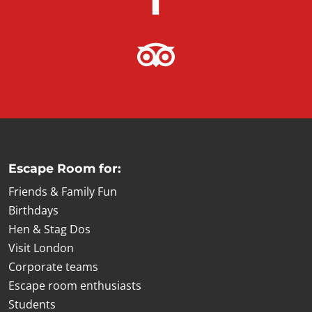
Escape Room for:
Friends & Family Fun
Birthdays
Hen & Stag Dos
Visit London
Corporate teams
Escape room enthusiasts
Students