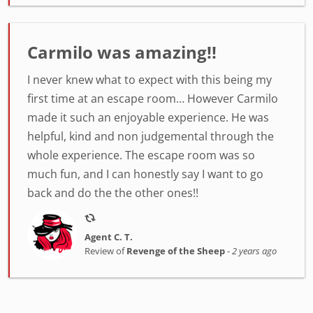
Carmilo was amazing!!
I never knew what to expect with this being my
first time at an escape room… However Carmilo
made it such an enjoyable experience. He was
helpful, kind and non judgemental through the
whole experience. The escape room was so
much fun, and I can honestly say I want to go
back and do the the other ones!!
Agent C. T.
Review of
Revenge of the Sheep
-
2 years ago