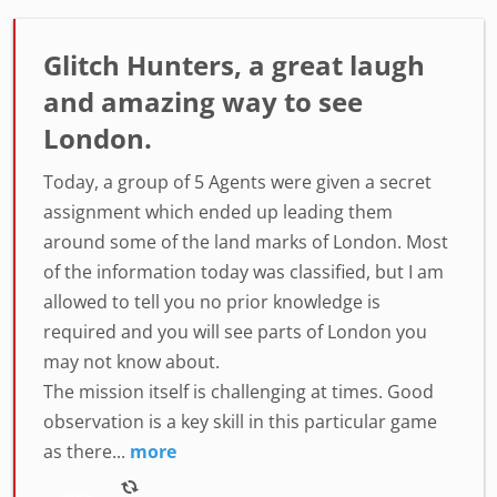
Glitch Hunters, a great laugh
and amazing way to see
London.
Today, a group of 5 Agents were given a secret
assignment which ended up leading them
around some of the land marks of London. Most
of the information today was classified, but I am
allowed to tell you no prior knowledge is
required and you will see parts of London you
may not know about.
The mission itself is challenging at times. Good
observation is a key skill in this particular game
as there...
more