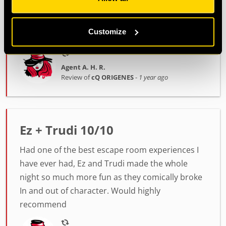
depict! Thankfully, we managed to finish in time.
Miquel was really helpful and supportive
Customize
throughout the whole experience!
Agent A. H. R.
Review of
cQ ORIGENES
-
1 year ago
Ez + Trudi 10/10
Had one of the best escape room experiences I
have ever had, Ez and Trudi made the whole
night so much more fun as they comically broke
In and out of character. Would highly
recommend