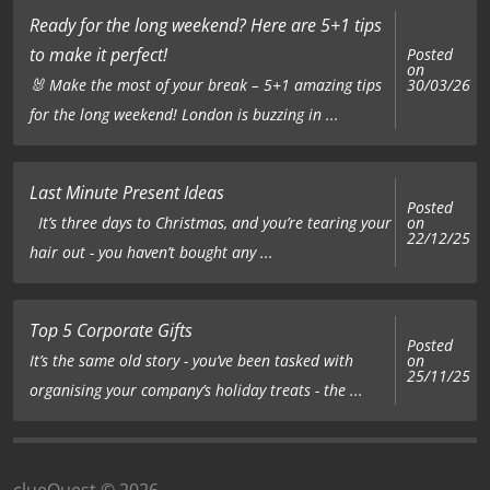
Ready for the long weekend? Here are 5+1 tips
to make it perfect!
Posted
on
🐰 Make the most of your break – 5+1 amazing tips
30/03/26
for the long weekend! London is buzzing in ...
Last Minute Present Ideas
Posted
on
It’s three days to Christmas, and you’re tearing your
22/12/25
hair out - you haven’t bought any ...
Top 5 Corporate Gifts
Posted
on
It’s the same old story - you’ve been tasked with
25/11/25
organising your company’s holiday treats - the ...