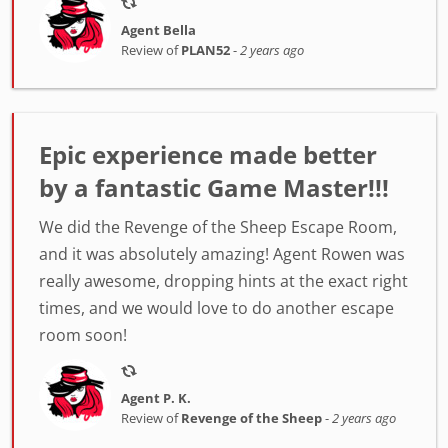
Agent Bella
Review of
PLAN52
-
2 years ago
Epic experience made better
by a fantastic Game Master!!!
We did the Revenge of the Sheep Escape Room,
and it was absolutely amazing! Agent Rowen was
really awesome, dropping hints at the exact right
times, and we would love to do another escape
room soon!
Agent P. K.
Review of
Revenge of the Sheep
-
2 years ago