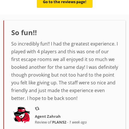
Go to the reviews page!
So fun!!
So incredibly fun!! I had the greatest experience. I
played with 4 players and this was one of our
first escape rooms we all enjoyed it so much we
booked another for the same day! I was definitely
though provoking but not too hard to the point
you felt like giving up. The staff were so nice and
friendly and just made the experience even
better. I hope to be back soon!
Agent Zahrah
Review of
PLAN52
-
1 week ago