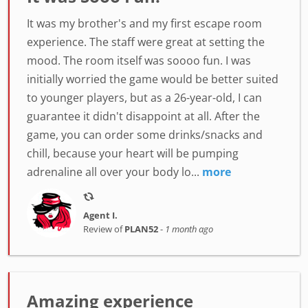
It was my brother's and my first escape room
experience. The staff were great at setting the
mood. The room itself was soooo fun. I was
initially worried the game would be better suited
to younger players, but as a 26-year-old, I can
guarantee it didn't disappoint at all. After the
game, you can order some drinks/snacks and
chill, because your heart will be pumping
adrenaline all over your body lo...
more
Agent I.
Review of
PLAN52
-
1 month ago
Amazing experience