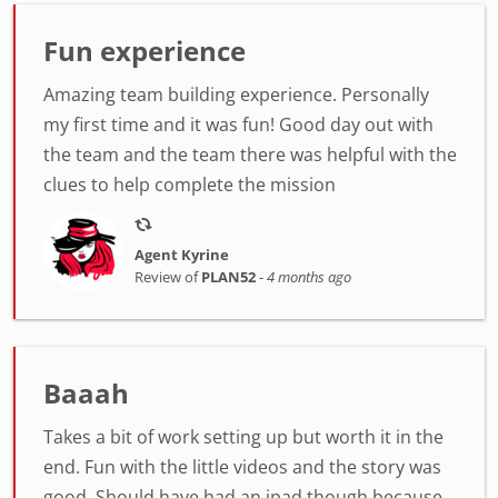
Fun experience
Amazing team building experience. Personally
my first time and it was fun! Good day out with
the team and the team there was helpful with the
clues to help complete the mission
Agent Kyrine
Review of
PLAN52
-
4 months ago
Baaah
Takes a bit of work setting up but worth it in the
end. Fun with the little videos and the story was
good. Should have had an ipad though because