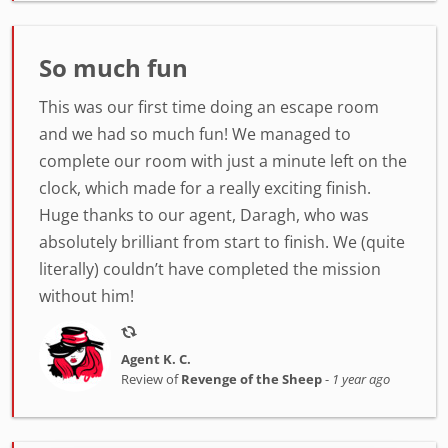
So much fun
This was our first time doing an escape room
and we had so much fun! We managed to
complete our room with just a minute left on the
clock, which made for a really exciting finish.
Huge thanks to our agent, Daragh, who was
absolutely brilliant from start to finish. We (quite
literally) couldn’t have completed the mission
without him!
Agent K. C.
Review of
Revenge of the Sheep
-
1 year ago