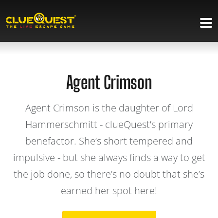
Agent Crimson
Agent Crimson is the daughter of Lord
Hammerschmitt - clueQuest’s primary
benefactor. She’s short tempered and
impulsive - but she always finds a way to get
the job done, so there’s no doubt that she’s
earned her spot here!