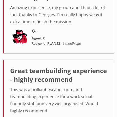
Amazing experience, my group and I had a lot of
fun, thanks to Georges. I'm really happy we got
extra time to finish the mission.
Agent R
Review of
PLAN52
-
1 month ago
Great teambuilding experience
- highly recommend
This was a brilliant escape room and
teambuilding experience for a work social.
Friendly staff and very well organised. Would
highly recommend.