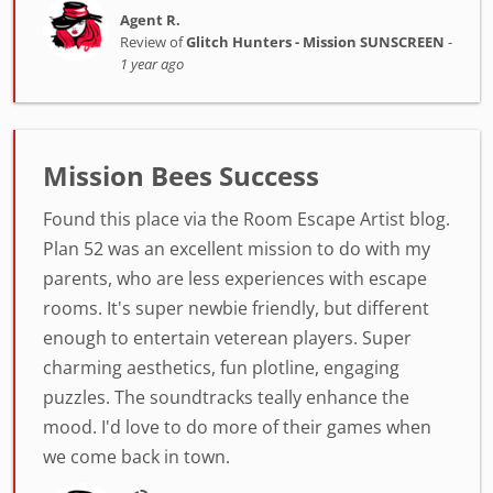
Agent R.
Review of
Glitch Hunters - Mission SUNSCREEN
-
1 year ago
Mission Bees Success
Found this place via the Room Escape Artist blog.
Plan 52 was an excellent mission to do with my
parents, who are less experiences with escape
rooms. It's super newbie friendly, but different
enough to entertain veterean players. Super
charming aesthetics, fun plotline, engaging
puzzles. The soundtracks teally enhance the
mood. I'd love to do more of their games when
we come back in town.