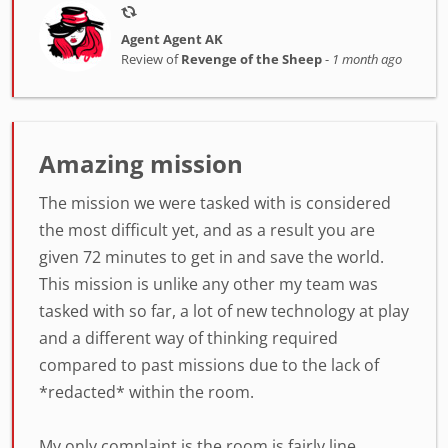
Agent Agent AK
Review of
Revenge of the Sheep
-
1 month ago
Amazing mission
The mission we were tasked with is considered
the most difficult yet, and as a result you are
given 72 minutes to get in and save the world.
This mission is unlike any other my team was
tasked with so far, a lot of new technology at play
and a different way of thinking required
compared to past missions due to the lack of
*redacted* within the room.
My only complaint is the room is fairly line...