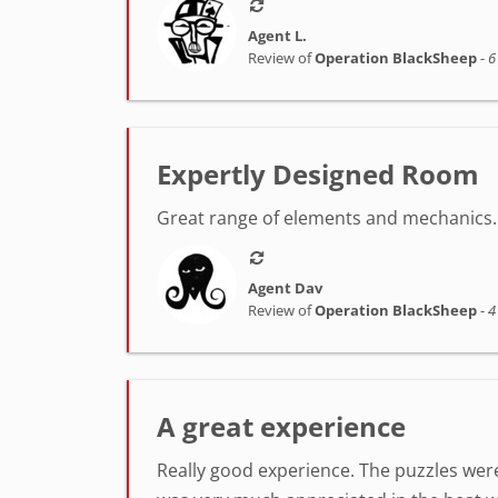
Agent L.
Review of
Operation BlackSheep
-
6
Expertly Designed Room
Great range of elements and mechanics. 
Agent Dav
Review of
Operation BlackSheep
-
4
A great experience
Really good experience. The puzzles were