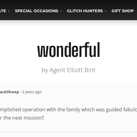
ATE
SPECIAL OCCASIONS
GLITCH HUNTERS
GIFT SHOP
wonderful
by Agent Elliott Bint
lackSheep
-
3 years ago
mplished operation with the family which was guided fabulou
r the next mission!!