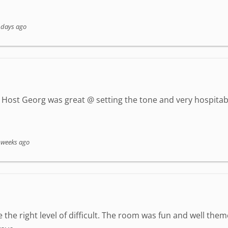
 days ago
Host Georg was great @ setting the tone and very hospitab
 weeks ago
 the right level of difficult. The room was fun and well the