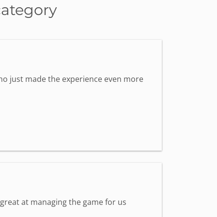
category
 who just made the experience even more
s great at managing the game for us