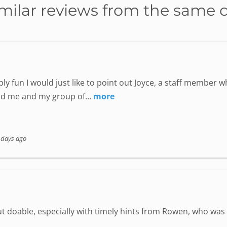
milar reviews from the same 
ly fun I would just like to point out Joyce, a staff member
nd me and my group of...
more
 days ago
but doable, especially with timely hints from Rowen, who wa