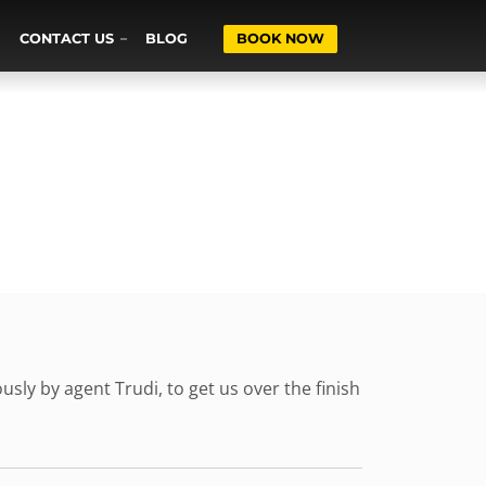
CONTACT US
BLOG
BOOK NOW
sly by agent Trudi, to get us over the finish