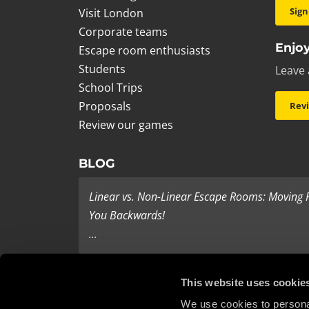
Sign
Visit London
Corporate teams
Enjoy
Escape room enthusiasts
Students
Leave 
School Trips
Proposals
Rev
Review our games
BLOG
Linear vs. Non-Linear Escape Rooms: Moving
You Backwards!
...
Last Minute Present Ideas
This website uses cookie
It’s three days to Christmas, and you’re tearing yo
We use cookies to personal