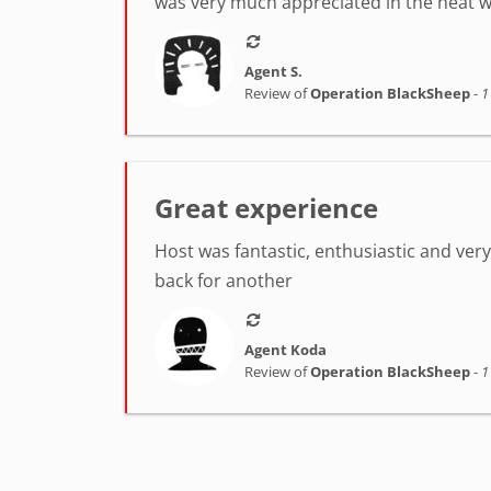
was very much appreciated in the heat w
Agent S.
Review of
Operation BlackSheep
-
1
Great experience
Host was fantastic, enthusiastic and very h
back for another
Agent Koda
Review of
Operation BlackSheep
-
1