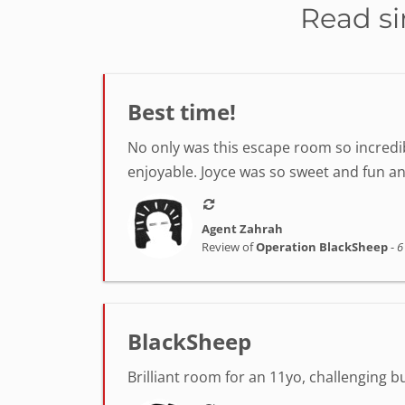
Read si
Best time!
No only was this escape room so incredib
enjoyable. Joyce was so sweet and fun a
Agent Zahrah
Review of
Operation BlackSheep
-
6
BlackSheep
Brilliant room for an 11yo, challenging 