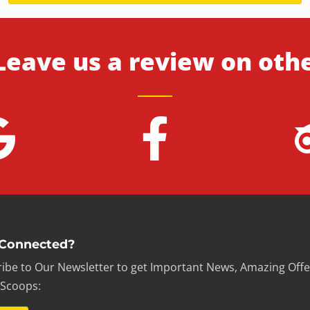
Leave us a review on oth
 Connected?
ibe to Our Newsletter to get Important News, Amazing Offe
 Scoops: