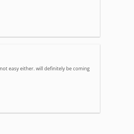
 not easy either. will definitely be coming