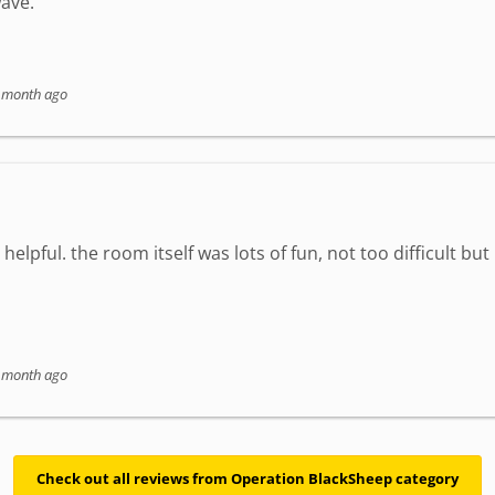
ave.
 month ago
elpful. the room itself was lots of fun, not too difficult but
 month ago
Check out all reviews from Operation BlackSheep category