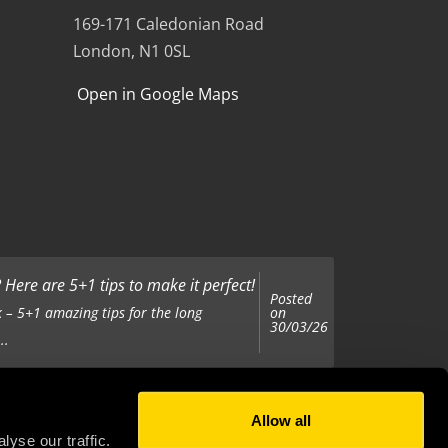
169-171 Caledonian Road
London, N1 0SL
Open in Google Maps
Here are 5+1 tips to make it perfect!
Posted
on
 – 5+1 amazing tips for the long
30/03/26
..
Allow all
Posted
on
 been tasked with organising your
yse our traffic.