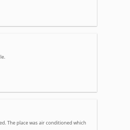
le.
med. The place was air conditioned which