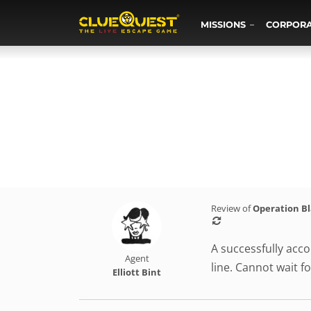
MISSIONS
CORPOR
Review of
Operation B
A successfully acco
Agent
line. Cannot wait fo
Elliott Bint