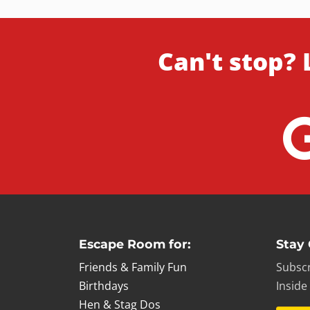
Can't stop? 
Escape Room for:
Stay
Friends & Family Fun
Subscr
Birthdays
Inside
Hen & Stag Dos