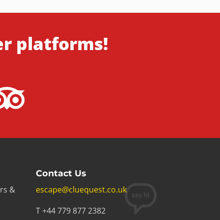
er platforms!
Contact Us
rs &
escape@cluequest.co.uk
T +44 779 877 2382