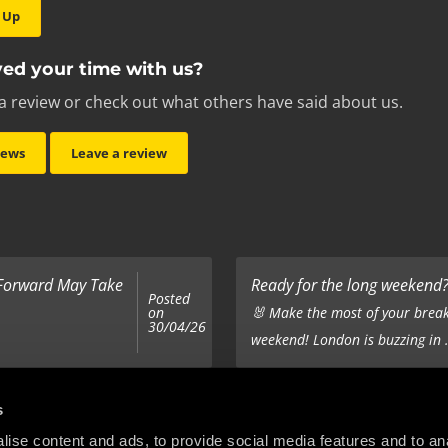
 Up
ed your time with us?
a review or check out what others have said about us.
iews
Leave a review
 Forward May Take
Ready for the long weekend? 
Posted
on
🐰 Make the most of your break
30/04/26
weekend! London is buzzing in .
Top 5 Corporate Gifts
s
Posted
on
ur hair out - you
It’s the same old story - you’ve
ise content and ads, to provide social media features and to anal