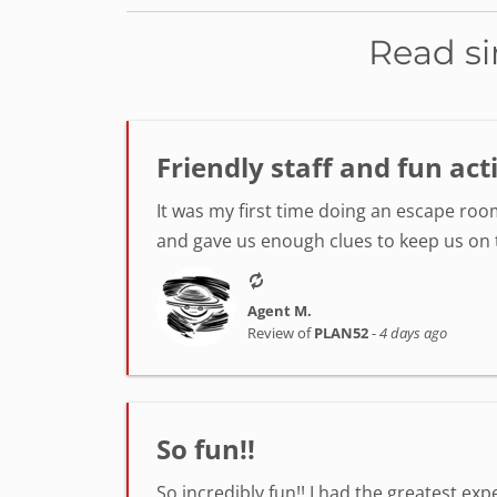
Read si
Friendly staff and fun act
It was my first time doing an escape room
and gave us enough clues to keep us on tr
Agent M.
Review of
PLAN52
-
4 days ago
So fun!!
So incredibly fun!! I had the greatest ex