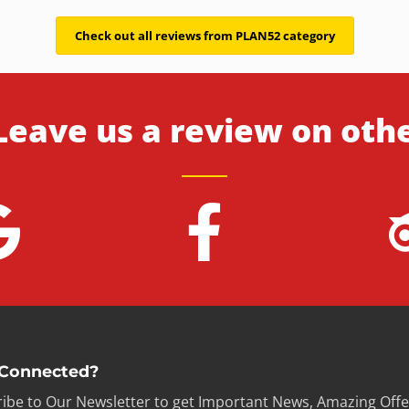
Check out all reviews from PLAN52 category
Leave us a review on oth
 Connected?
ibe to Our Newsletter to get Important News, Amazing Offe