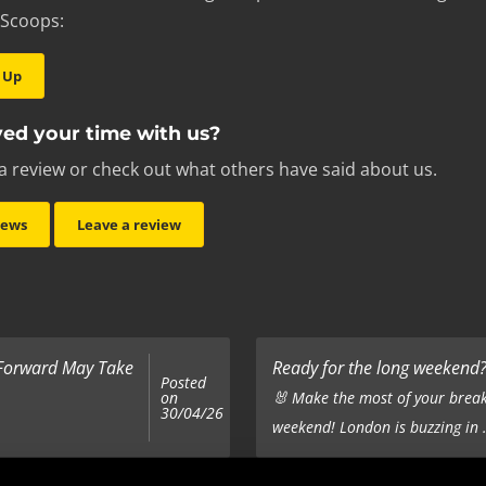
 Scoops:
 Up
ed your time with us?
a review or check out what others have said about us.
iews
Leave a review
 Forward May Take
Ready for the long weekend? 
Posted
on
🐰 Make the most of your break
30/04/26
weekend! London is buzzing in .