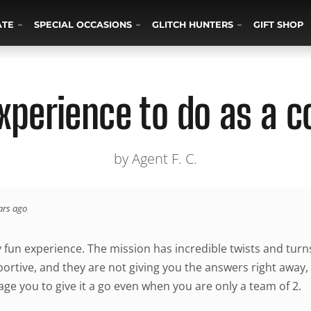
ATE
SPECIAL OCCASIONS
GLITCH HUNTERS
GIFT SHOP
xperience to do as a c
by Agent F. C.
ars ago
y fun experience. The mission has incredible twists and tur
portive, and they are not giving you the answers right away, 
ge you to give it a go even when you are only a team of 2.