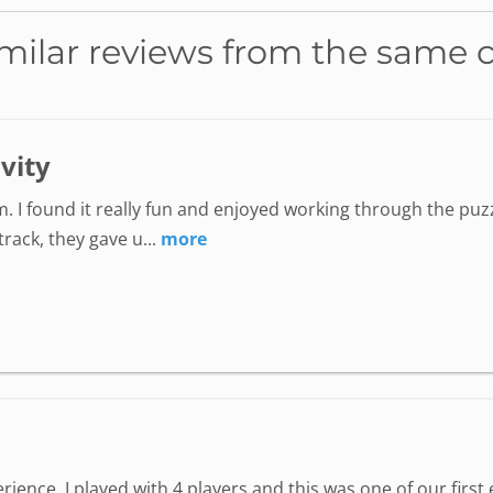
milar reviews from the same 
ivity
. I found it really fun and enjoyed working through the puzz
ack, they gave u...
more
perience. I played with 4 players and this was one of our fir