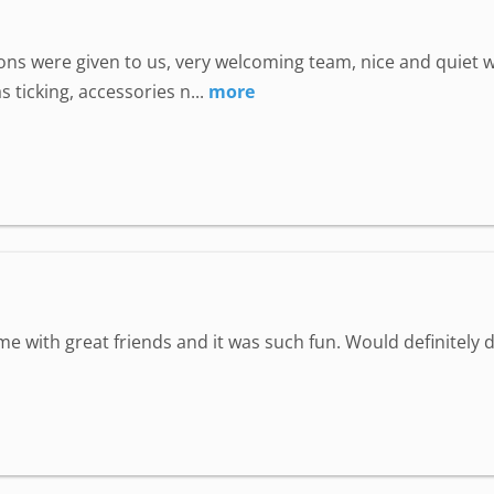
uctions were given to us, very welcoming team, nice and quie
 ticking, accessories n...
more
ime with great friends and it was such fun. Would definitely d