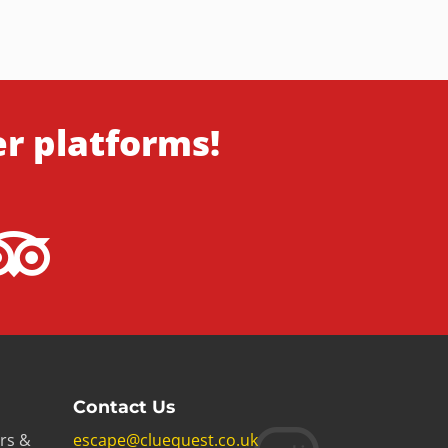
er platforms!
Contact Us
rs &
escape@cluequest.co.uk