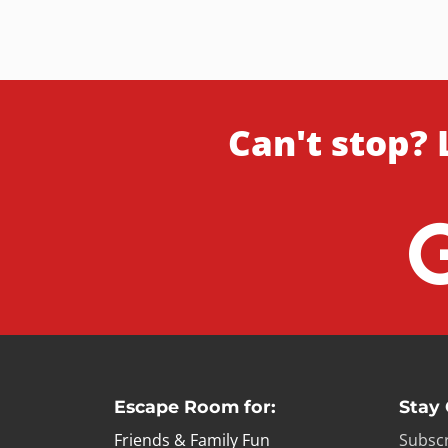
Can't stop? 
Escape Room for:
Stay
Friends & Family Fun
Subscr