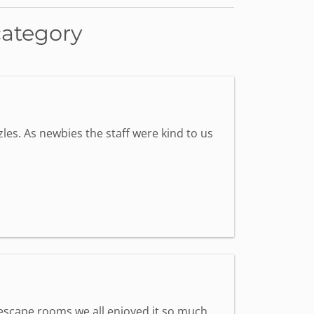
category
les. As newbies the staff were kind to us
st escape rooms we all enjoyed it so much