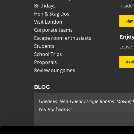
Birthdays
Inside
Hen & Stag Dos
Sign
Visit London
Corporate teams
Enjoy
Escape room enthusiasts
Students
Leave 
School Trips
Proposals
Rev
Review our games
BLOG
Linear vs. Non-Linear Escape Rooms: Moving
You Backwards!
...