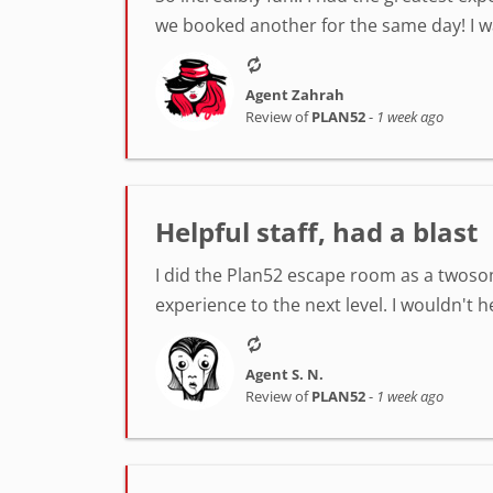
we booked another for the same day! I was
Agent Zahrah
Review of
PLAN52
-
1 week ago
Helpful staff, had a blast
I did the Plan52 escape room as a twosom
experience to the next level. I wouldn't 
Agent S. N.
Review of
PLAN52
-
1 week ago