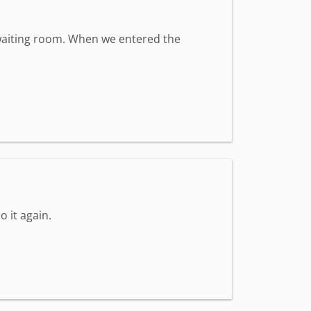
t waiting room. When we entered the
o it again.