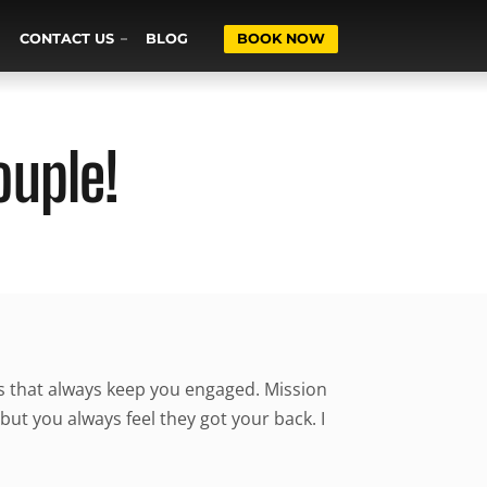
CONTACT US
BLOG
BOOK NOW
ouple!
ns that always keep you engaged. Mission
but you always feel they got your back. I