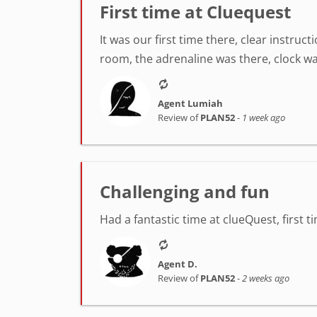
First time at Cluequest
It was our first time there, clear instr
room, the adrenaline was there, clock was
Agent Lumiah
Review of
PLAN52
-
1 week ago
Challenging and fun
Had a fantastic time at clueQuest, first t
Agent D.
Review of
PLAN52
-
2 weeks ago