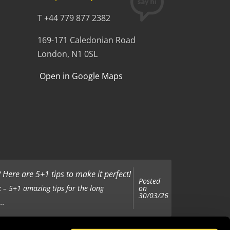
T +44 779 877 2382
169-171 Caledonian Road
London, N1 0SL
Open in Google Maps
Here are 5+1 tips to make it perfect!
Posted
on
 – 5+1 amazing tips for the long
30/03/26
..