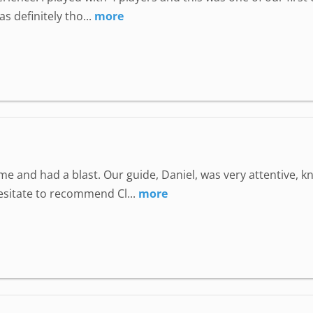
 definitely tho...
more
e and had a blast. Our guide, Daniel, was very attentive, 
hesitate to recommend Cl...
more