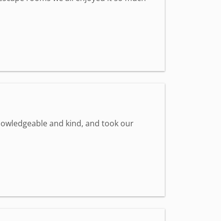
knowledgeable and kind, and took our