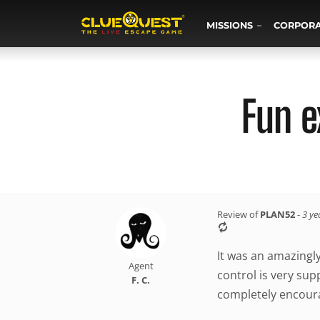
MISSIONS
CORPOR
Fun e
Review of
PLAN52
-
3 ye
It was an amazingl
Agent
control is very sup
F. C.
completely encoura