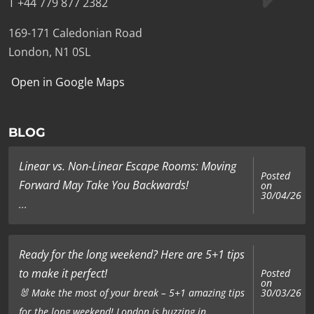
T +44 779 877 2382
169-171 Caledonian Road
London, N1 0SL
Open in Google Maps
BLOG
Linear vs. Non-Linear Escape Rooms: Moving
Posted
Forward May Take You Backwards!
on
30/04/26
...
Ready for the long weekend? Here are 5+1 tips
to make it perfect!
Posted
on
🐰 Make the most of your break – 5+1 amazing tips
30/03/26
for the long weekend! London is buzzing in ...