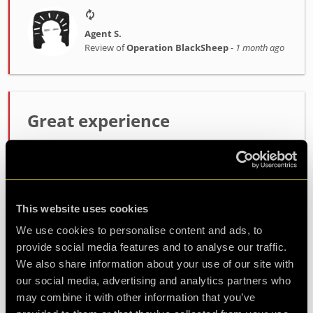
Agent S.
Review of
Operation BlackSheep
-
1 month ago
Great experience
Host was fantastic, enthusiastic and very helpful.
the room itself was lots of fun, not too difficult
but not easy either. will definitely be coming back
for another
This website uses cookies
We use cookies to personalise content and ads, to
provide social media features and to analyse our traffic.
Agent Koda
Review of
Operation BlackSheep
-
1 month ago
We also share information about your use of our site with
our social media, advertising and analytics partners who
may combine it with other information that you’ve