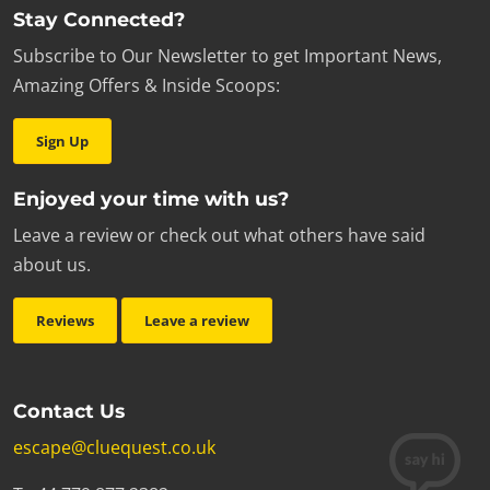
Stay Connected?
Subscribe to Our Newsletter to get Important News,
Amazing Offers & Inside Scoops:
Sign Up
Enjoyed your time with us?
Leave a review or check out what others have said
about us.
Reviews
Leave a review
Contact Us
escape@cluequest.co.uk