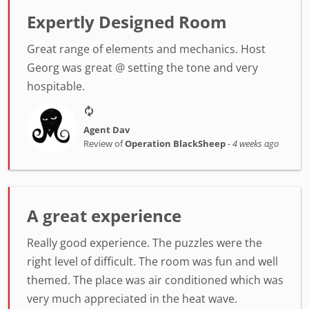
Expertly Designed Room
Great range of elements and mechanics. Host
Georg was great @ setting the tone and very
hospitable.
Agent Dav
Review of
Operation BlackSheep
-
4 weeks ago
A great experience
Really good experience. The puzzles were the
right level of difficult. The room was fun and well
themed. The place was air conditioned which was
very much appreciated in the heat wave.