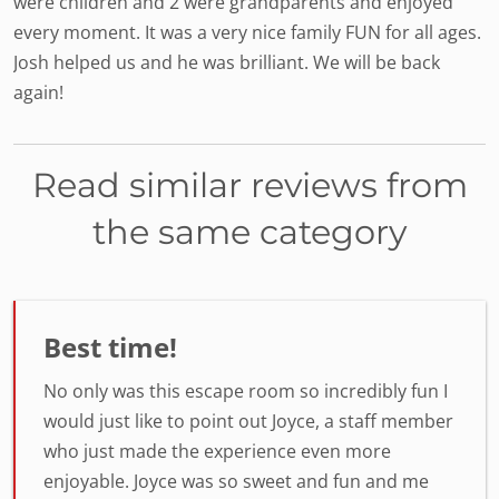
were children and 2 were grandparents and enjoyed
every moment. It was a very nice family FUN for all ages.
Josh helped us and he was brilliant. We will be back
again!
Read similar reviews from
the same category
Best time!
No only was this escape room so incredibly fun I
would just like to point out Joyce, a staff member
who just made the experience even more
enjoyable. Joyce was so sweet and fun and me