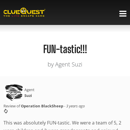
FUN-tastic!!!
by Agent Suzi
Agent
Suzi
Review of
Operation BlackSheep
-
3 years ago
This was absolutely FUN-tastic. We were a team of 5, 2