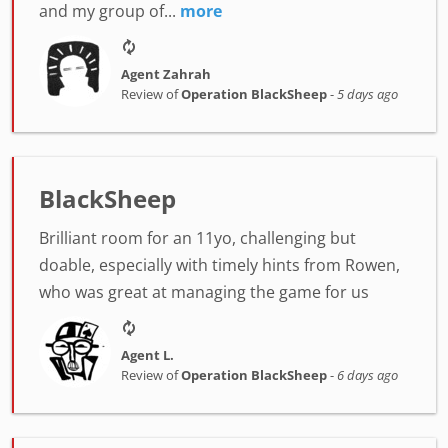
and my group of...
more
Agent Zahrah
Review of
Operation BlackSheep
-
5 days ago
BlackSheep
Brilliant room for an 11yo, challenging but
doable, especially with timely hints from Rowen,
who was great at managing the game for us
Agent L.
Review of
Operation BlackSheep
-
6 days ago