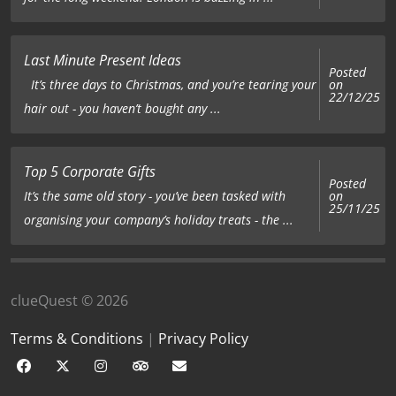
Last Minute Present Ideas
Posted
on
It’s three days to Christmas, and you’re tearing your
22/12/25
hair out - you haven’t bought any ...
Top 5 Corporate Gifts
Posted
on
It’s the same old story - you’ve been tasked with
25/11/25
organising your company’s holiday treats - the ...
clueQuest © 2026
Terms & Conditions
|
Privacy Policy