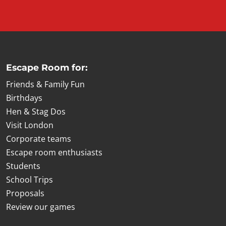
Escape Room for:
Friends & Family Fun
Birthdays
Hen & Stag Dos
Visit London
Corporate teams
Escape room enthusiasts
Students
School Trips
Proposals
Review our games