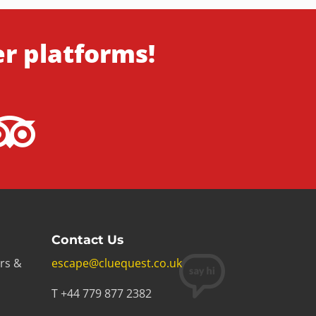
er platforms!
Contact Us
rs &
escape@cluequest.co.uk
T +44 779 877 2382