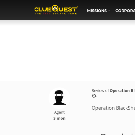
MISSIONS
CORPOR
Review of
Operation B
Operation BlackShe
Agent
Simon