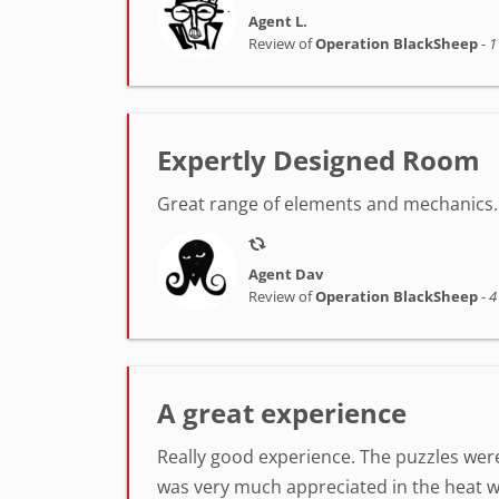
Agent L.
Review of
Operation BlackSheep
-
1
Expertly Designed Room
Great range of elements and mechanics. 
Agent Dav
Review of
Operation BlackSheep
-
4
A great experience
Really good experience. The puzzles were
was very much appreciated in the heat w