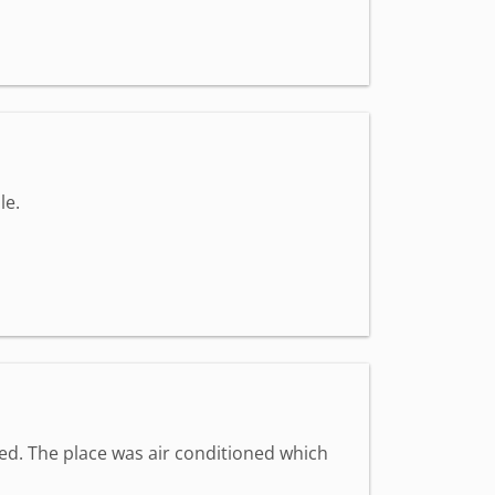
le.
med. The place was air conditioned which