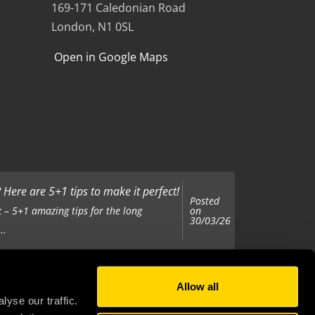
169-171 Caledonian Road
London, N1 0SL
Open in Google Maps
Here are 5+1 tips to make it perfect!
Posted
on
 – 5+1 amazing tips for the long
30/03/26
..
Allow all
Posted
on
 been tasked with organising your
yse our traffic.
25/11/25