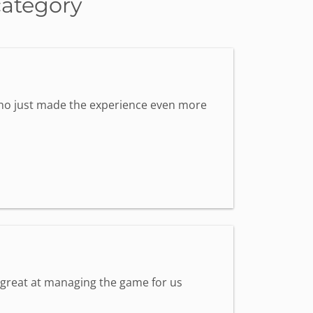
category
 who just made the experience even more
s great at managing the game for us