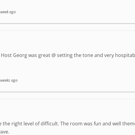
 week ago
Host Georg was great @ setting the tone and very hospitab
 weeks ago
 the right level of difficult. The room was fun and well the
ave.