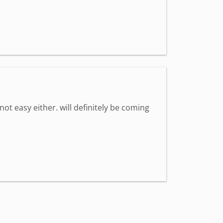
 not easy either. will definitely be coming