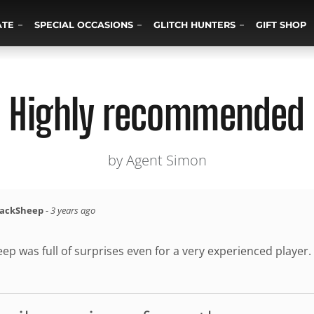
ATE
SPECIAL OCCASIONS
GLITCH HUNTERS
GIFT SHOP
Highly recommended
by Agent Simon
lackSheep
-
3 years ago
ep was full of surprises even for a very experienced player.