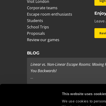
Sign
Visit London
Corporate teams
Enjoy
Escape room enthusiasts
Students
Leave 
School Trips
Proposals
Rev
Review our games
BLOG
Linear vs. Non-Linear Escape Rooms: Moving
You Backwards!
...
Last Minute Present Ideas
This website uses cookie
It’s three days to Christmas, and you’re tearing yo
We use cookies to personal