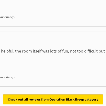
 month ago
elpful. the room itself was lots of fun, not too difficult but
 month ago
Check out all reviews from Operation BlackSheep category