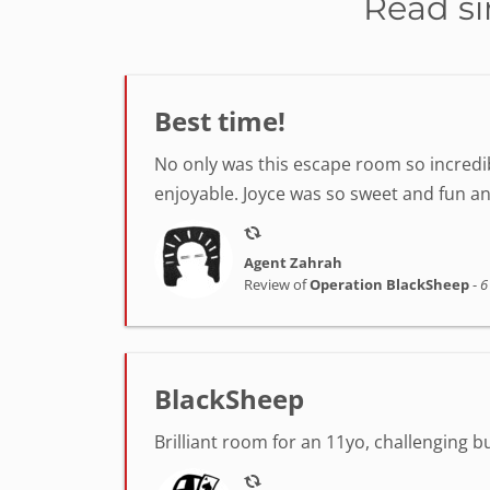
Read si
Best time!
No only was this escape room so incredib
enjoyable. Joyce was so sweet and fun a
Agent Zahrah
Review of
Operation BlackSheep
-
6
BlackSheep
Brilliant room for an 11yo, challenging 