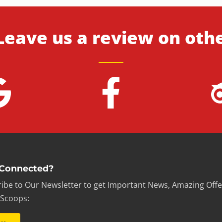
Leave us a review on oth
 Connected?
ibe to Our Newsletter to get Important News, Amazing Offe
 Scoops: