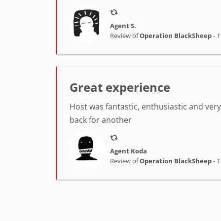
Agent S.
Review of
Operation BlackSheep
-
1
Great experience
Host was fantastic, enthusiastic and very h
back for another
Agent Koda
Review of
Operation BlackSheep
-
1