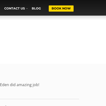
CONTACT US
BLOG
BOOK NOW
 Eden did amazing job!