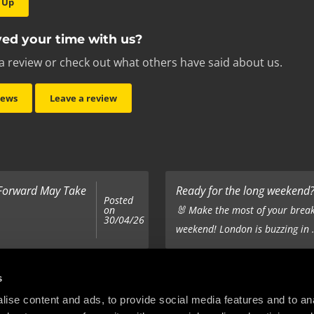
 Up
ed your time with us?
a review or check out what others have said about us.
iews
Leave a review
 Forward May Take
Ready for the long weekend? 
Posted
on
🐰 Make the most of your break
30/04/26
weekend! London is buzzing in .
Top 5 Corporate Gifts
s
Posted
on
ur hair out - you
It’s the same old story - you’ve
ise content and ads, to provide social media features and to anal
22/12/25