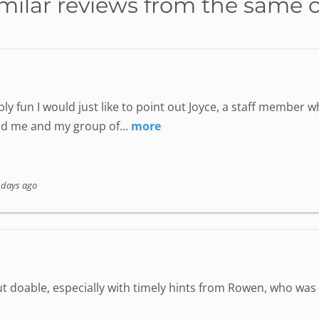
milar reviews from the same 
ly fun I would just like to point out Joyce, a staff member
nd me and my group of...
more
 days ago
but doable, especially with timely hints from Rowen, who wa