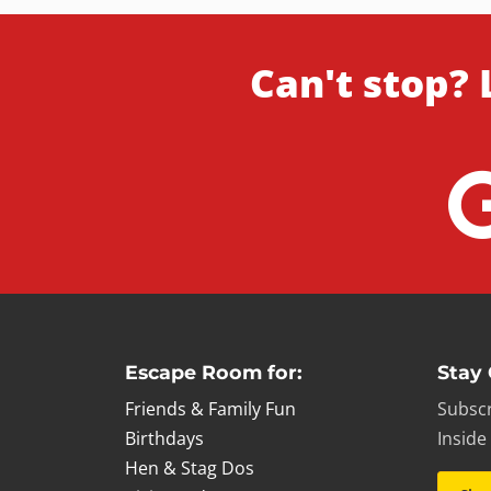
Can't stop? 
Escape Room for:
Stay
Friends & Family Fun
Subscr
Birthdays
Inside
Hen & Stag Dos