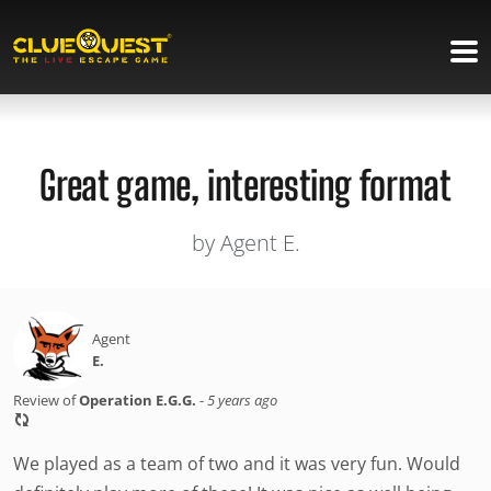
Great game, interesting format
by Agent E.
Agent
E.
Review of
Operation E.G.G.
-
5 years ago
We played as a team of two and it was very fun. Would