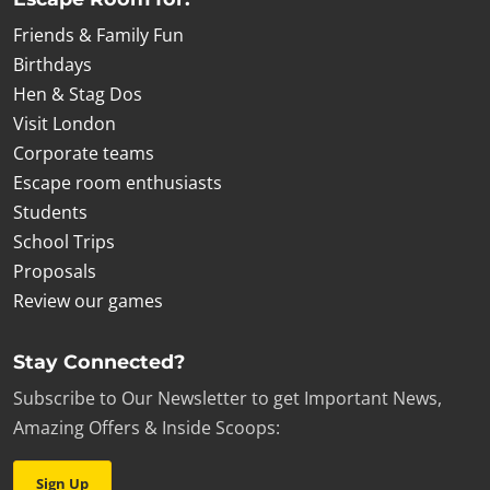
Friends & Family Fun
Birthdays
Hen & Stag Dos
Visit London
Corporate teams
Escape room enthusiasts
Students
School Trips
Proposals
Review our games
Stay Connected?
Subscribe to Our Newsletter to get Important News,
Amazing Offers & Inside Scoops:
Sign Up