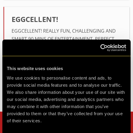
EGGCELLENT!
EGGCELLENT! REALLY FUN, CHALLENGING AND
SMART 90 MINS OF ENTERTAINMENT. PERFECT
FOR EASTER SUNDAY!
Agent EGGCELLENT
This website uses cookies
Review of
Operation E.G.G.
-
2 years ago
We use cookies to personalise content and ads, to
provide social media features and to analyse our traffic.
We also share information about your use of our site with
our social media, advertising and analytics partners who
Check out all reviews from Operation E.G.G. category
may combine it with other information that you’ve
provided to them or that they’ve collected from your use
of their services.
Can't stop? Leave us a