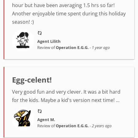
hour but have been averaging 1.5 hrs so far!
Another enjoyable time spent during this holiday
season! :)
Agent Lilith
Review of
Operation E.G.G.
-
1 year ago
Egg-celent!
Very good fun and very clever. It was a bit hard
for the kids. Maybe a kid's version next time! ...
Agent M.
Review of
Operation E.G.G.
-
2 years ago