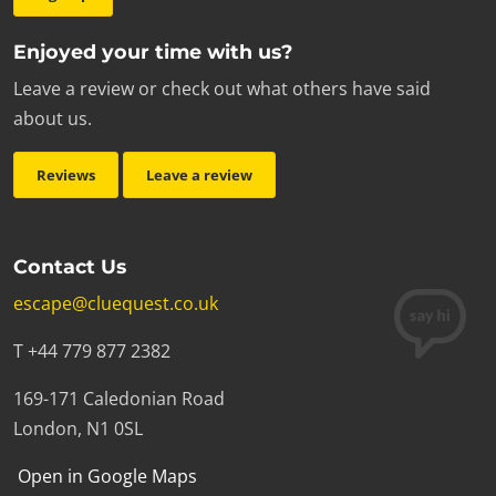
Enjoyed your time with us?
Leave a review or check out what others have said
about us.
Reviews
Leave a review
Contact Us
escape@cluequest.co.uk
T +44 779 877 2382
169-171 Caledonian Road
London, N1 0SL
Open in Google Maps