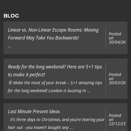
BLOG
Linear vs. Non-Linear Escape Rooms: Moving
Posted
Forward May Take You Backwards!
on
30/04/26
...
Ready for the long weekend? Here are 5+1 tips
to make it perfect!
Posted
on
🐰 Make the most of your break – 5+1 amazing tips
30/03/26
for the long weekend! London is buzzing in ...
Last Minute Present Ideas
Posted
on
It’s three days to Christmas, and you’re tearing your
22/12/25
hair out - you haven’t bought any ...