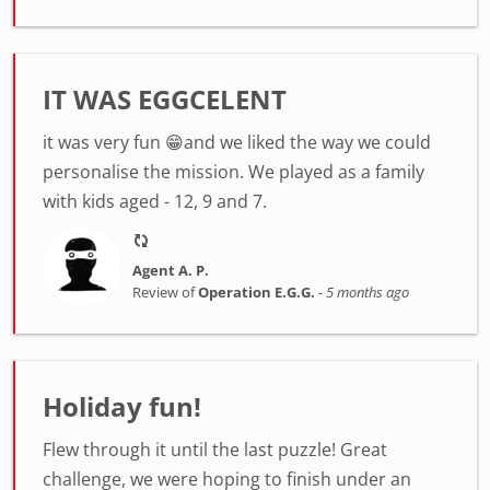
IT WAS EGGCELENT
it was very fun 😁and we liked the way we could
personalise the mission. We played as a family
with kids aged - 12, 9 and 7.
Agent A. P.
Review of
Operation E.G.G.
-
5 months ago
Holiday fun!
Flew through it until the last puzzle! Great
challenge, we were hoping to finish under an