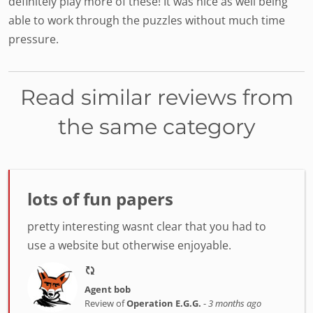
definitely play more of these! It was nice as well being
able to work through the puzzles without much time
pressure.
Read similar reviews from
the same category
lots of fun papers
pretty interesting wasnt clear that you had to
use a website but otherwise enjoyable.
Agent bob
Review of
Operation E.G.G.
-
3 months ago