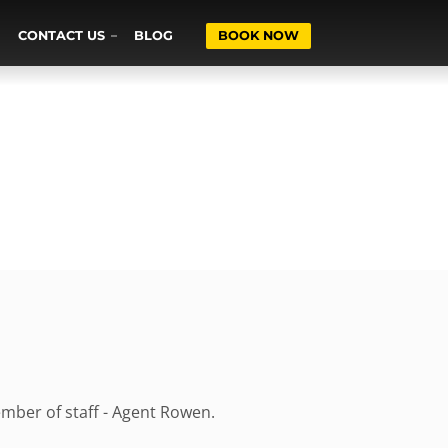
CONTACT US
BLOG
BOOK NOW
ember of staff - Agent Rowen.