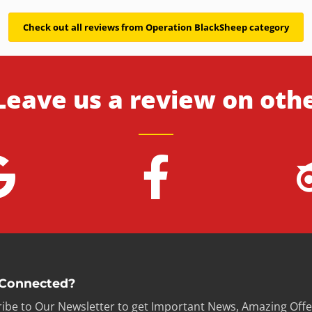
Check out all reviews from Operation BlackSheep category
Leave us a review on oth
 Connected?
ibe to Our Newsletter to get Important News, Amazing Offe