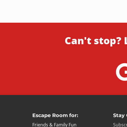
Can't stop? 
Escape Room for:
Stay
Friends & Family Fun
Subscr