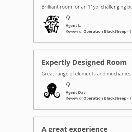
Brilliant room for an 11yo, challenging 
Agent L.
Review of
Operation BlackSheep
-
1
Expertly Designed Room
Great range of elements and mechanics. 
Agent Dav
Review of
Operation BlackSheep
-
1
A great experience