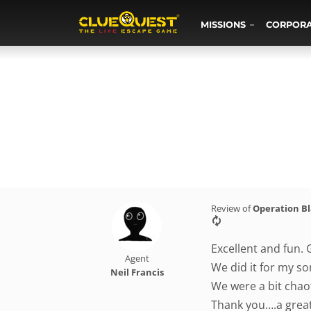
MISSIONS
CORPOR
Review of
Operation B
Excellent and fun. 
Agent
We did it for my so
Neil Francis
We were a bit chaot
Thank you….a grea