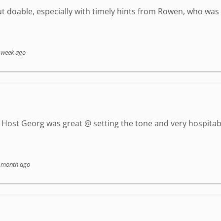
but doable, especially with timely hints from Rowen, who wa
 week ago
Host Georg was great @ setting the tone and very hospitab
 month ago