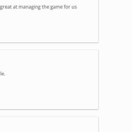
s great at managing the game for us
le.