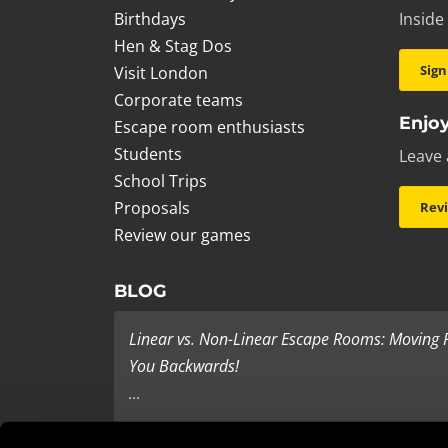
Birthdays
Inside
Hen & Stag Dos
Sign
Visit London
Corporate teams
Enjoy
Escape room enthusiasts
Students
Leave 
School Trips
Proposals
Rev
Review our games
BLOG
Linear vs. Non-Linear Escape Rooms: Moving
You Backwards!
...