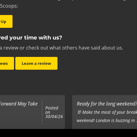
 Scoops:
 Up
ed your time with us?
a review or check out what others have said about us.
iews
Leave a review
 Forward May Take
Ready for the long weekend? 
Posted
on
🐰 Make the most of your break
30/04/26
weekend! London is buzzing in .