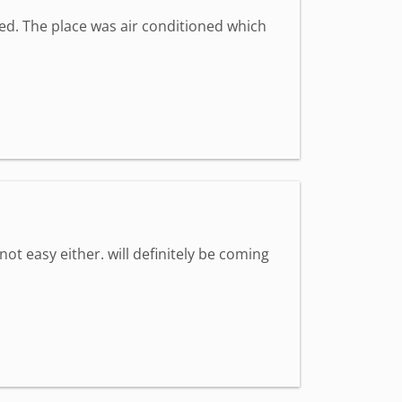
med. The place was air conditioned which
 not easy either. will definitely be coming