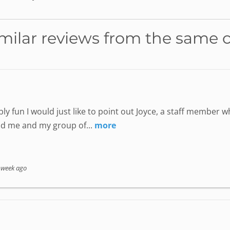
milar reviews from the same 
ly fun I would just like to point out Joyce, a staff member
nd me and my group of...
more
 week ago