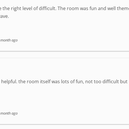
 the right level of difficult. The room was fun and well the
ave.
 month ago
elpful. the room itself was lots of fun, not too difficult but
 month ago