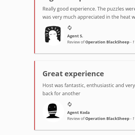
Really good experience. The puzzles were
was very much appreciated in the heat w
Agent S.
Review of
Operation BlackSheep
-
1
Great experience
Host was fantastic, enthusiastic and very h
back for another
Agent Koda
Review of
Operation BlackSheep
-
1