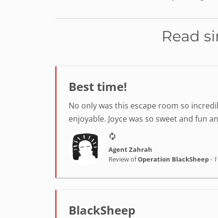
Read si
Best time!
No only was this escape room so incredib
enjoyable. Joyce was so sweet and fun a
Agent Zahrah
Review of
Operation BlackSheep
-
1
BlackSheep