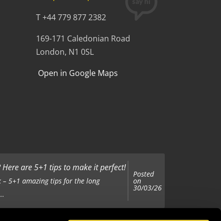
T +44 779 877 2382
169-171 Caledonian Road
London, N1 0SL
Open in Google Maps
Here are 5+1 tips to make it perfect!
Posted
on
 – 5+1 amazing tips for the long
30/03/26
..