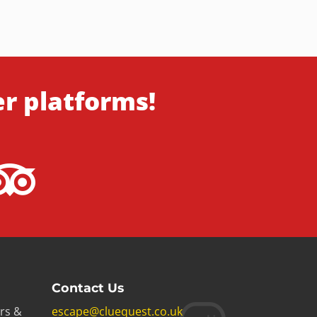
er platforms!
Contact Us
rs &
escape@cluequest.co.uk