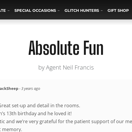
ATE
SPECIAL OCCASIONS
GLITCH HUNTERS
GIFT SHOP
Absolute Fun
by Agent Neil Francis
lackSheep
-
3 years ago
Great set-up and detail in the rooms.
n’s 13th birthday and he loved it!
ic and we’re very grateful for the patient support of our m
t memory.