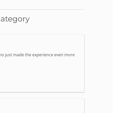
category
 who just made the experience even more