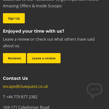
Amazing Offers & Inside Scoops:
Sign Up
Enjoyed your time with us?
Leave a review or check out what others have said
about us.
Reviews
Leave a review
Contact Us
escape@cluequest.co.uk
T +44 779 877 2382
169-171 Caledonian Road