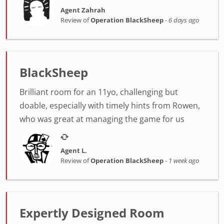
Agent Zahrah
Review of
Operation BlackSheep
-
6 days ago
BlackSheep
Brilliant room for an 11yo, challenging but
doable, especially with timely hints from Rowen,
who was great at managing the game for us
Agent L.
Review of
Operation BlackSheep
-
1 week ago
Expertly Designed Room