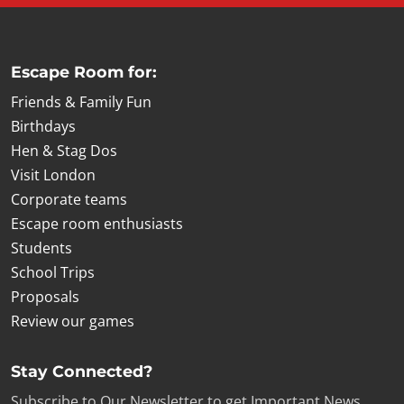
Escape Room for:
Friends & Family Fun
Birthdays
Hen & Stag Dos
Visit London
Corporate teams
Escape room enthusiasts
Students
School Trips
Proposals
Review our games
Stay Connected?
Subscribe to Our Newsletter to get Important News,