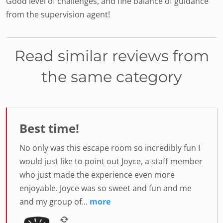
Good level of challenges, and fine balance of guidance
from the supervision agent!
Read similar reviews from
the same category
Best time!
No only was this escape room so incredibly fun I
would just like to point out Joyce, a staff member
who just made the experience even more
enjoyable. Joyce was so sweet and fun and me
and my group of...
more