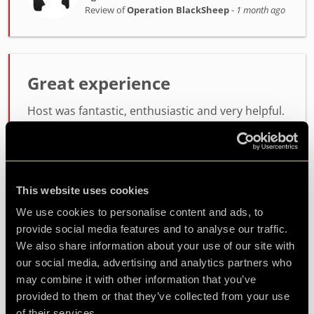
Review of
Operation BlackSheep
-
1 month ago
Great experience
Host was fantastic, enthusiastic and very helpful.
the room itself was lots of fun, not too difficult
but not easy either. will definitely be coming back
for another
This website uses cookies
Agent Koda
We use cookies to personalise content and ads, to
Review of
Operation BlackSheep
-
1 month ago
provide social media features and to analyse our traffic.
We also share information about your use of our site with
our social media, advertising and analytics partners who
may combine it with other information that you’ve
Check out all reviews from Operation BlackSheep category
provided to them or that they’ve collected from your use
of their services.