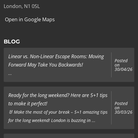
London, N1 0SL
Open in Google Maps
BLOG
Linear vs. Non-Linear Escape Rooms: Moving
Posted
Forward May Take You Backwards!
on
30/04/26
...
Ready for the long weekend? Here are 5+1 tips
to make it perfect!
Posted
on
🐰 Make the most of your break – 5+1 amazing tips
30/03/26
for the long weekend! London is buzzing in ...