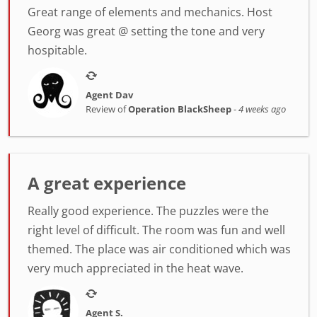
Great range of elements and mechanics. Host
Georg was great @ setting the tone and very
hospitable.
Agent Dav
Review of
Operation BlackSheep
-
4 weeks ago
A great experience
Really good experience. The puzzles were the
right level of difficult. The room was fun and well
themed. The place was air conditioned which was
very much appreciated in the heat wave.
Agent S.