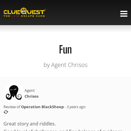
Fun
by Agent Chrisos
Agent
Chrisos
Review of
Operation BlackSheep
-
3 years ago
Great story and riddles.