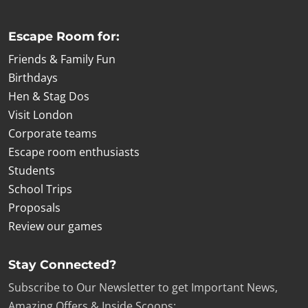
Escape Room for:
Friends & Family Fun
Birthdays
Hen & Stag Dos
Visit London
Corporate teams
Escape room enthusiasts
Students
School Trips
Proposals
Review our games
Stay Connected?
Subscribe to Our Newsletter to get Important News,
Amazing Offers & Inside Scoops: