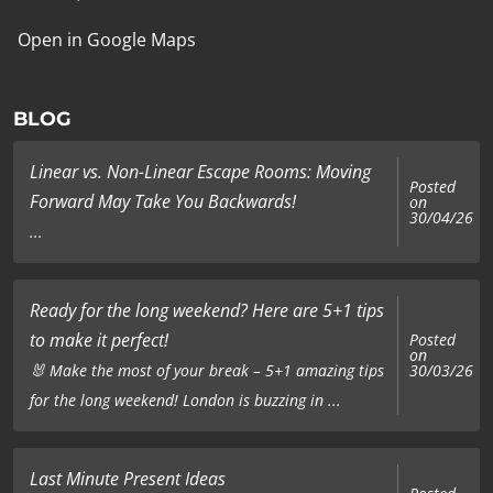
Open in Google Maps
BLOG
Linear vs. Non-Linear Escape Rooms: Moving
Posted
Forward May Take You Backwards!
on
30/04/26
...
Ready for the long weekend? Here are 5+1 tips
to make it perfect!
Posted
on
🐰 Make the most of your break – 5+1 amazing tips
30/03/26
for the long weekend! London is buzzing in ...
Last Minute Present Ideas