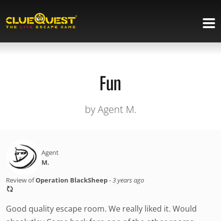
Fun
by Agent M.
Agent
M.
Review of
Operation BlackSheep
-
3 years ago
Good quality escape room. We really liked it. Would