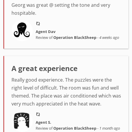
Georg was great @ setting the tone and very
hospitable.
Agent Dav
Review of
Operation BlackSheep
-
4 weeks ago
A great experience
Really good experience. The puzzles were the
right level of difficult. The room was fun and well
themed. The place was air conditioned which was
very much appreciated in the heat wave.
Agent S.
Review of
Operation BlackSheep
-
1 month ago