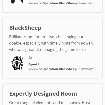
Review of
Operation BlackSheep
-
6 days ago
BlackSheep
Brilliant room for an 11yo, challenging but
doable, especially with timely hints from Rowen,
who was great at managing the game for us
Agent L.
Review of
Operation BlackSheep
-
1 week ago
Expertly Designed Room
Great range of elements and mechanics. Host