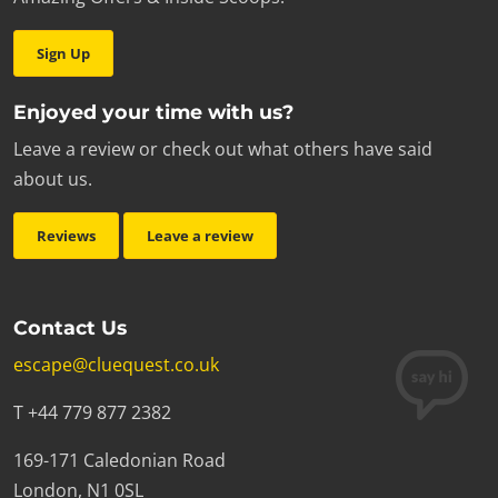
Sign Up
Enjoyed your time with us?
Leave a review or check out what others have said
about us.
Reviews
Leave a review
Contact Us
escape@cluequest.co.uk
T +44 779 877 2382
169-171 Caledonian Road
London, N1 0SL