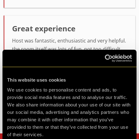
Great experience
Host was fantastic, enthusiastic and very helpful.
the room itself was lots of fun, not too difficult
but not easy either. will definitely be coming back
for another
This website uses cookies
Agent Koda
We use cookies to personalise content and ads, to
Review of
Operation BlackSheep
-
1 month ago
provide social media features and to analyse our traffic.
We also share information about your use of our site with
our social media, advertising and analytics partners who
may combine it with other information that you’ve
Check out all reviews from Operation BlackSheep category
provided to them or that they’ve collected from your use
of their services.