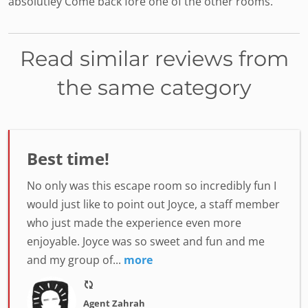
absolutley Come back fore one of the other rooms.
Read similar reviews from
the same category
Best time!
No only was this escape room so incredibly fun I
would just like to point out Joyce, a staff member
who just made the experience even more
enjoyable. Joyce was so sweet and fun and me
and my group of...
more
Agent Zahrah