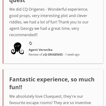
We did CQ Origenes - Wonderful experience,
good props, very interesting plot and clever
riddles, we had a lot of fun! Thank you to our
agent Georgy we had a great time, very
recommended!!
Agent Veronika
Review of
cQ ORIGENES
-
1 week ago
Fantastic experience, so much
fun!!
We absolutely love Cluequest, they're our
favourite escape rooms! They are so inventive