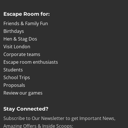
Escape Room for:
Friends & Family Fun
Birthdays
Hen & Stag Dos
Visit London
Corporate teams
Escape room enthusiasts
Students
School Trips
Proposals
Review our games
Stay Connected?
Subscribe to Our Newsletter to get Important News,
Amazing Offers & Inside Scoops: