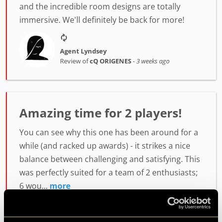
and the incredible room designs are totally
immersive. We'll definitely be back for more!
Agent Lyndsey
Review of
cQ ORIGENES
-
3 weeks ago
Amazing time for 2 players!
You can see why this one has been around for a
while (and racked up awards) - it strikes a nice
balance between challenging and satisfying. This
was perfectly suited for a team of 2 enthusiasts;
6 wou...
more
Agent Mark H.