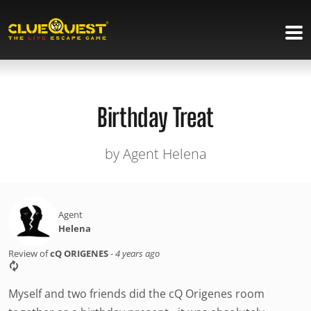
Birthday Treat
by Agent Helena
Agent
Helena
Review of
cQ ORIGENES
-
4 years ago
Myself and two friends did the cQ Origenes room