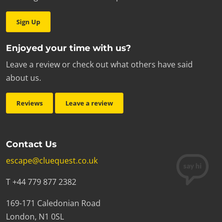
Sign Up
Enjoyed your time with us?
Leave a review or check out what others have said
about us.
Reviews
Leave a review
Contact Us
escape@cluequest.co.uk
T +44 779 877 2382
169-171 Caledonian Road
London, N1 0SL