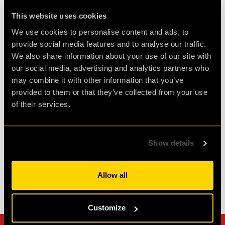
Review of
cQ ORIGENES
-
3 weeks ago
This website uses cookies
We use cookies to personalise content and ads, to
provide social media features and to analyse our traffic.
Enjoyably Challenging!
We also share information about your use of our site with
our social media, advertising and analytics partners who
Great fun!! We did the ORIGENES room.
may combine it with other information that you’ve
Challenging but enjoyable. Great atmosphere
provided to them or that they’ve collected from your use
and fab staff. Would highly recommend!
of their services.
Agent Cath
Show details
Review of
cQ ORIGENES
-
1 month ago
Allow all
Check out all reviews from cQ ORIGENES category
Customize