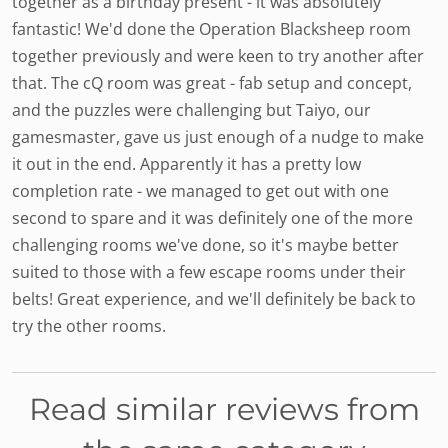
together as a birthday present - it was absolutely
fantastic! We'd done the Operation Blacksheep room
together previously and were keen to try another after
that. The cQ room was great - fab setup and concept,
and the puzzles were challenging but Taiyo, our
gamesmaster, gave us just enough of a nudge to make
it out in the end. Apparently it has a pretty low
completion rate - we managed to get out with one
second to spare and it was definitely one of the more
challenging rooms we've done, so it's maybe better
suited to those with a few escape rooms under their
belts! Great experience, and we'll definitely be back to
try the other rooms.
Read similar reviews from