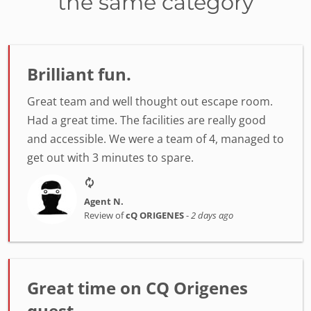
the same category
Brilliant fun.
Great team and well thought out escape room.
Had a great time. The facilities are really good
and accessible. We were a team of 4, managed to
get out with 3 minutes to spare.
Agent N.
Review of
cQ ORIGENES
-
2 days ago
Great time on CQ Origenes
quest