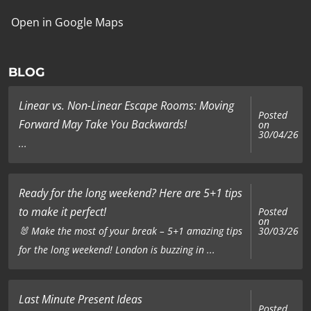
Open in Google Maps
BLOG
Linear vs. Non-Linear Escape Rooms: Moving
Posted
Forward May Take You Backwards!
on
30/04/26
...
Ready for the long weekend? Here are 5+1 tips
to make it perfect!
Posted
on
🐰 Make the most of your break – 5+1 amazing tips
30/03/26
for the long weekend! London is buzzing in ...
Last Minute Present Ideas
Posted