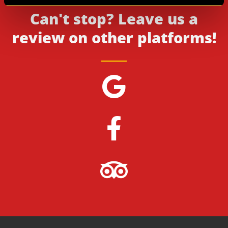
Can't stop? Leave us a
review on other platforms!