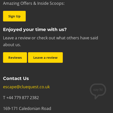
Amazing Offers & Inside Scoops:
Sign Up
Enjoyed your time with us?
Leave a review or check out what others have said
about us.
Reviews
Leave a review
Contact Us
escape@cluequest.co.uk
T +44 779 877 2382
169-171 Caledonian Road