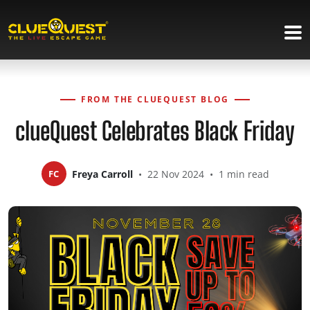
FROM THE CLUEQUEST BLOG
clueQuest Celebrates Black Friday
FC
Freya Carroll
•
22 Nov 2024
•
1 min read