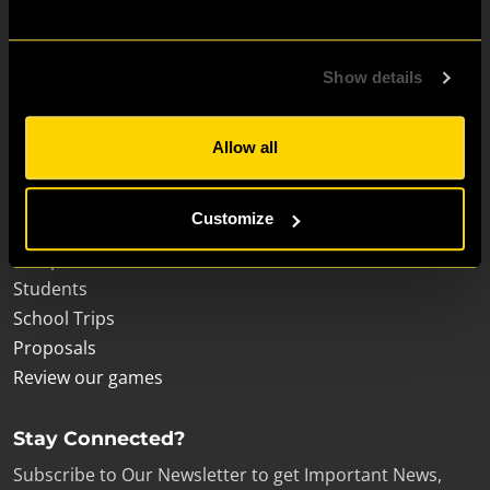
Escape Room for:
Show details
Friends & Family Fun
Birthdays
Allow all
Hen & Stag Dos
Visit London
Customize
Corporate teams
Escape room enthusiasts
Students
School Trips
Proposals
Review our games
Stay Connected?
Subscribe to Our Newsletter to get Important News,