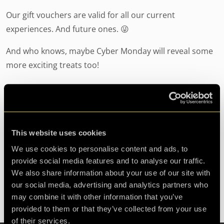
Our gift vouchers are valid for all our current
experiences. And future ones. 😜
And who knows, maybe Cyber Monday will reveal some
more exciting treats too!
Thanksgiving at clueQuest
24/11/2022
by Freya Carroll
This website uses cookies
We use cookies to personalise content and ads, to
Thanksgiving: a day when our neighbours across the
provide social media features and to analyse our traffic.
pond come together to celebrate gratitude and family
We also share information about your use of our site with
connections. Well, Thanksgiving may
our social media, advertising and analytics partners who
may combine it with other information that you’ve
provided to them or that they’ve collected from your use
of their services.