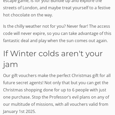
escape game, is for you! Bundle up and explore the
streets of London, and maybe treat yourself to a festive
hot chocolate on the way.
Is the chilly weather not for you? Never fear! The access
code will never expire, so you can take advantage of this
fantastic deal and play when the sun comes out again.
If Winter colds aren't your
jam
Our gift vouchers make the perfect Christmas gift for all
future secret agents! Not only that but you can get the
Christmas shopping done for up to 6 people with just
one purchase. Stop the Professor’s evil plans on any of
our multitude of missions, with all vouchers valid from
January 1st 2025.