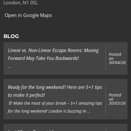
London, N1 0SL
Open in Google Maps
BLOG
Linear vs. Non-Linear Escape Rooms: Moving
Posted
Forward May Take You Backwards!
on
30/04/26
...
Ready for the long weekend? Here are 5+1 tips
to make it perfect!
Posted
on
🐰 Make the most of your break – 5+1 amazing tips
30/03/26
for the long weekend! London is buzzing in ...