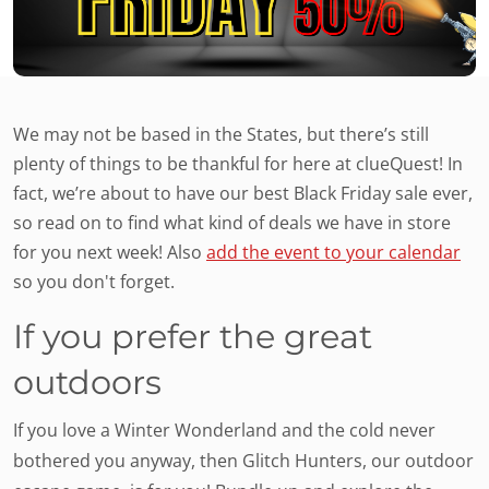
We may not be based in the States, but there’s still
plenty of things to be thankful for here at clueQuest! In
fact, we’re about to have our best Black Friday sale ever,
so read on to find what kind of deals we have in store
for you next week! Also
add the event to your calendar
so you don't forget.
If you prefer the great
outdoors
If you love a Winter Wonderland and the cold never
bothered you anyway, then Glitch Hunters, our outdoor