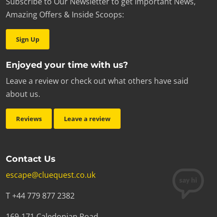
Subscribe to Our Newsletter to get Important News,
Amazing Offers & Inside Scoops:
Sign Up
Enjoyed your time with us?
Leave a review or check out what others have said
about us.
Reviews
Leave a review
Contact Us
escape@cluequest.co.uk
T +44 779 877 2382
169-171 Caledonian Road