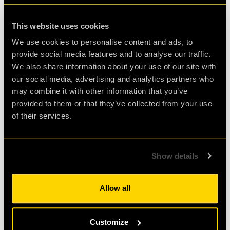
Agent Mark H.
Review of
cQ ORIGENES
-
4 weeks ago
This website uses cookies
We use cookies to personalise content and ads, to
provide social media features and to analyse our traffic.
We also share information about your use of our site with
Enjoyably Challenging!
our social media, advertising and analytics partners who
may combine it with other information that you’ve
Great fun!! We did the ORIGENES room.
provided to them or that they’ve collected from your use
Challenging but enjoyable. Great atmosphere
of their services.
and fab staff. Would highly recommend!
Show details
Agent Cath
Review of
cQ ORIGENES
-
1 month ago
Allow all
Check out all reviews from cQ ORIGENES category
Customize