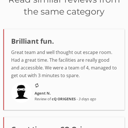
the same category
Brilliant fun.
Great team and well thought out escape room.
Had a great time. The facilities are really good
and accessible. We were a team of 4, managed to
get out with 3 minutes to spare.
Agent N.
Review of
cQ ORIGENES
-
3 days ago