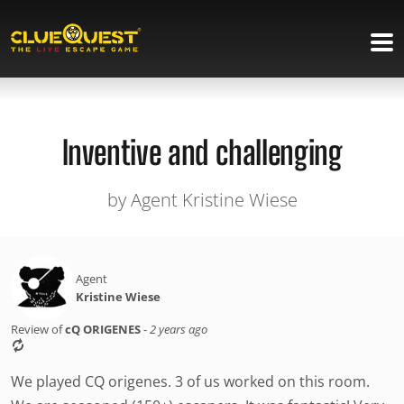
Inventive and challenging
by Agent Kristine Wiese
Agent
Kristine Wiese
Review of
cQ ORIGENES
-
2 years ago
We played CQ origenes. 3 of us worked on this room.