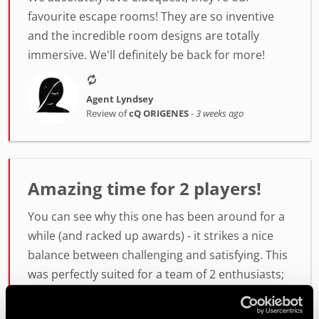
favourite escape rooms! They are so inventive
and the incredible room designs are totally
immersive. We'll definitely be back for more!
Agent Lyndsey
Review of
cQ ORIGENES
-
3 weeks ago
Amazing time for 2 players!
You can see why this one has been around for a
while (and racked up awards) - it strikes a nice
balance between challenging and satisfying. This
was perfectly suited for a team of 2 enthusiasts;
6 wou...
more