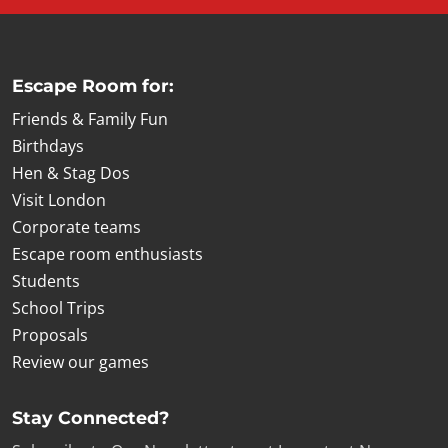
Escape Room for:
Friends & Family Fun
Birthdays
Hen & Stag Dos
Visit London
Corporate teams
Escape room enthusiasts
Students
School Trips
Proposals
Review our games
Stay Connected?