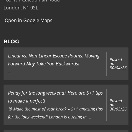
London, N1 0SL
Open in Google Maps
BLOG
Linear vs. Non-Linear Escape Rooms: Moving
Posted
Forward May Take You Backwards!
on
30/04/26
...
Ready for the long weekend? Here are 5+1 tips
to make it perfect!
Posted
on
🐰 Make the most of your break – 5+1 amazing tips
30/03/26
for the long weekend! London is buzzing in ...