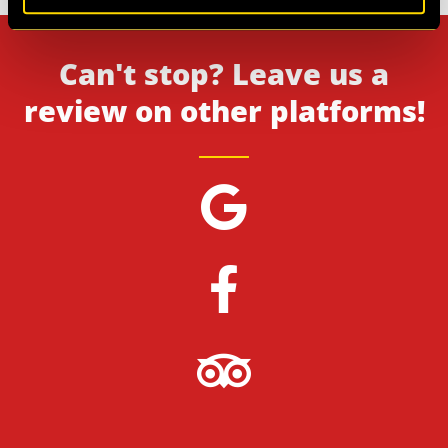
Can't stop? Leave us a
review on other platforms!