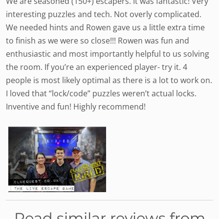
We are seasoned (150+) escapers. It was fantastic! Very
interesting puzzles and tech. Not overly complicated.
We needed hints and Rowen gave us a little extra time
to finish as we were so close!!! Rowen was fun and
enthusiastic and most importantly helpful to us solving
the room. If you’re an experienced player- try it. 4
people is most likely optimal as there is a lot to work on.
I loved that “lock/code” puzzles weren’t actual locks.
Inventive and fun! Highly recommend!
Read similar reviews from