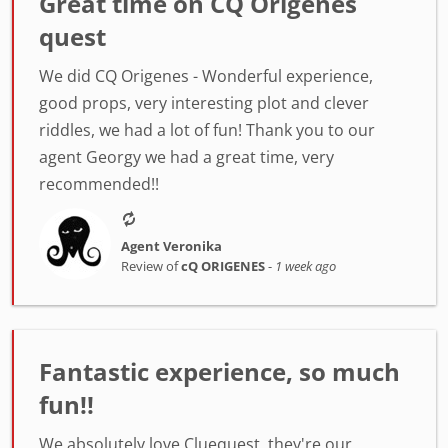
Great time on CQ Origenes
quest
We did CQ Origenes - Wonderful experience,
good props, very interesting plot and clever
riddles, we had a lot of fun! Thank you to our
agent Georgy we had a great time, very
recommended!!
Agent Veronika
Review of
cQ ORIGENES
-
1 week ago
Fantastic experience, so much
fun!!
We absolutely love Cluequest, they're our