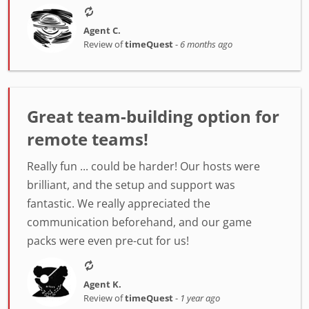
Agent C.
Review of
timeQuest
-
6 months ago
Great team-building option for
remote teams!
Really fun ... could be harder! Our hosts were
brilliant, and the setup and support was
fantastic. We really appreciated the
communication beforehand, and our game
packs were even pre-cut for us!
Agent K.
Review of
timeQuest
-
1 year ago