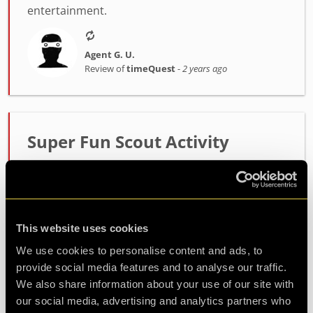
entertainment.
Agent G. U.
Review of
timeQuest
-
2 years ago
Super Fun Scout Activity
Amazing! We ran this as a scout evening and the
scouts absolutely loved it! Perfect amount of
challenge and managed to fill the whole 2hr
session perfectly! I would also like to thank Alex
This website uses cookies
within cust...
more
We use cookies to personalise content and ads, to
provide social media features and to analyse our traffic.
We also share information about your use of our site with
Agent L. S.
our social media, advertising and analytics partners who
Review of
timeQuest
-
2 years ago