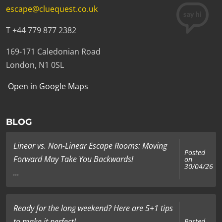
escape@cluequest.co.uk
T +44 779 877 2382
169-171 Caledonian Road
London, N1 0SL
Open in Google Maps
BLOG
Linear vs. Non-Linear Escape Rooms: Moving
Posted
Forward May Take You Backwards!
on
30/04/26
...
Ready for the long weekend? Here are 5+1 tips
to make it perfect!
Posted