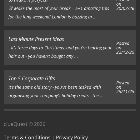
on
🐰 Make the most of your break – 5+1 amazing tips
30/03/26
for the long weekend! London is buzzing in ...
Last Minute Present Ideas
Posted
on
It’s three days to Christmas, and you’re tearing your
22/12/25
hair out - you haven’t bought any ...
Top 5 Corporate Gifts
Posted
on
It’s the same old story - you’ve been tasked with
25/11/25
organising your company’s holiday treats - the ...
clueQuest © 2026
Terms & Conditions
|
Privacy Policy