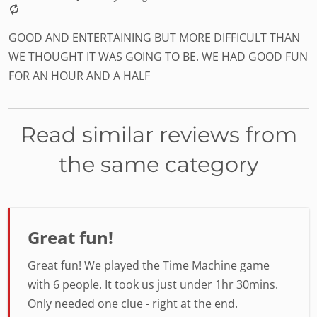
GOOD AND ENTERTAINING BUT MORE DIFFICULT THAN
WE THOUGHT IT WAS GOING TO BE. WE HAD GOOD FUN
FOR AN HOUR AND A HALF
Read similar reviews from
the same category
Great fun!
Great fun! We played the Time Machine game
with 6 people. It took us just under 1hr 30mins.
Only needed one clue - right at the end.