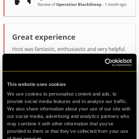
Review of
Operation BlackSheep
-
1 month ago
Great experience
Host was fantastic, enthusiastic and very helpful.
the room itself was lots of fun, not too difficult
but not easy either. will definitely be coming back
for another
This website uses cookies
Agent Koda
We use cookies to personalise content and ads, to
Review of
Operation BlackSheep
-
1 month ago
provide social media features and to analyse our traffic.
We also share information about your use of our site with
our social media, advertising and analytics partners who
may combine it with other information that you’ve
Check out all reviews from Operation BlackSheep category
provided to them or that they’ve collected from your use
of their services.