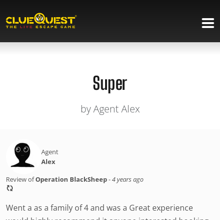
Super
by Agent Alex
Agent
Alex
Review of
Operation BlackSheep
-
4 years ago
Went a as a family of 4 and was a Great experience