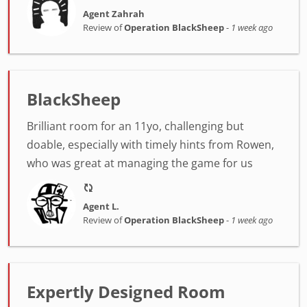
Agent Zahrah
Review of
Operation BlackSheep
-
1 week ago
BlackSheep
Brilliant room for an 11yo, challenging but
doable, especially with timely hints from Rowen,
who was great at managing the game for us
Agent L.
Review of
Operation BlackSheep
-
1 week ago
Expertly Designed Room