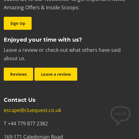
Amazing Offers & Inside Scoops:
Sign Up
Enjoyed your time with us?
Leave a review or check out what others have said
about us.
Reviews
Leave a review
Contact Us
escape@cluequest.co.uk
T +44 779 877 2382
169-171 Caledonian Road