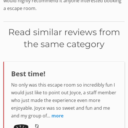
would highly recommend it anyone interested booking
a escape room.
Read similar reviews from
the same category
Best time!
No only was this escape room so incredibly fun I
would just like to point out Joyce, a staff member
who just made the experience even more
enjoyable. Joyce was so sweet and fun and me
and my group of...
more