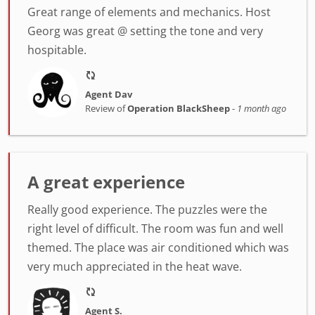
Great range of elements and mechanics. Host
Georg was great @ setting the tone and very
hospitable.
Agent Dav
Review of
Operation BlackSheep
-
1 month ago
A great experience
Really good experience. The puzzles were the
right level of difficult. The room was fun and well
themed. The place was air conditioned which was
very much appreciated in the heat wave.
Agent S.