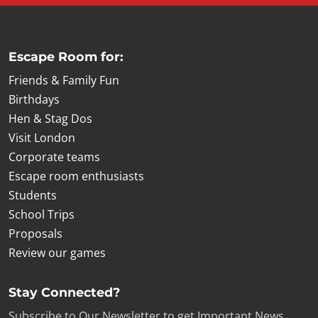
Escape Room for:
Friends & Family Fun
Birthdays
Hen & Stag Dos
Visit London
Corporate teams
Escape room enthusiasts
Students
School Trips
Proposals
Review our games
Stay Connected?
Subscribe to Our Newsletter to get Important News,