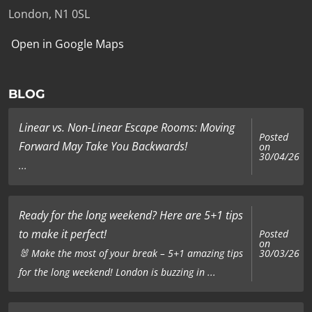
London, N1 0SL
Open in Google Maps
BLOG
Linear vs. Non-Linear Escape Rooms: Moving
Posted
Forward May Take You Backwards!
on
30/04/26
...
Ready for the long weekend? Here are 5+1 tips
to make it perfect!
Posted
on
🐰 Make the most of your break – 5+1 amazing tips
30/03/26
for the long weekend! London is buzzing in ...