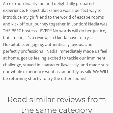
An extraordinarily fun and delightfully prepared
experience, Project Blacksheep was a perfect way to
introduce my girlfriend to the world of escape rooms
and kick off our journey together in London! Nadia was
THE BEST hostess - EVER!! No words will do her justice,
but I mean, it’s a review, so I kinda have to try…
Hospitable, engaging, authentically joyous, and
perfectly professional, Nadia immediately made us feel
at home, got us feeling excited to tackle our imminent
challenge, stayed in character flawlessly, and made sure
our whole experience went as smoothly as silk. We WILL
be returning shortly to try the other rooms!
Read similar reviews from
the same category