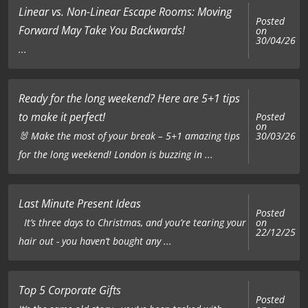
Linear vs. Non-Linear Escape Rooms: Moving
Posted
Forward May Take You Backwards!
on
30/04/26
...
Ready for the long weekend? Here are 5+1 tips
to make it perfect!
Posted
on
🐰 Make the most of your break – 5+1 amazing tips
30/03/26
for the long weekend! London is buzzing in ...
Last Minute Present Ideas
Posted
on
It’s three days to Christmas, and you’re tearing your
22/12/25
hair out - you haven’t bought any ...
Top 5 Corporate Gifts
Posted