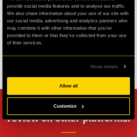
the room itself was lots of fun, not too difficult
provide social media features and to analyse our traffic.
but not easy either. will definitely be coming back
We also share information about your use of our site with
our social media, advertising and analytics partners who
for another
may combine it with other information that you’ve
provided to them or that they’ve collected from your use
Agent Koda
of their services.
Review of
Operation BlackSheep
-
1 month ago
Show details
Check out all reviews from Operation BlackSheep category
Allow all
Can't stop? Leave us a
Customize
review on other platforms!