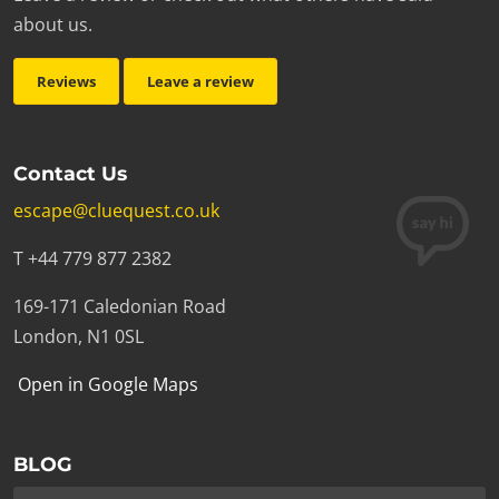
about us.
Reviews
Leave a review
Contact Us
escape@cluequest.co.uk
T +44 779 877 2382
169-171 Caledonian Road
London, N1 0SL
Open in Google Maps
BLOG