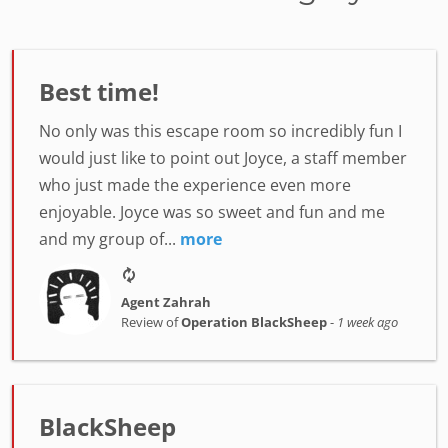
Best time!
No only was this escape room so incredibly fun I
would just like to point out Joyce, a staff member
who just made the experience even more
enjoyable. Joyce was so sweet and fun and me
and my group of...
more
Agent Zahrah
Review of
Operation BlackSheep
-
1 week ago
BlackSheep