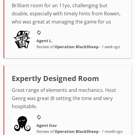
Brilliant room for an 11yo, challenging but
doable, especially with timely hints from Rowen,
who was great at managing the game for us
Agent L.
Review of
Operation BlackSheep
-
1 week ago
Expertly Designed Room
Great range of elements and mechanics. Host
Georg was great @ setting the tone and very
hospitable.
Agent Dav
Review of
Operation BlackSheep
-
1 month ago