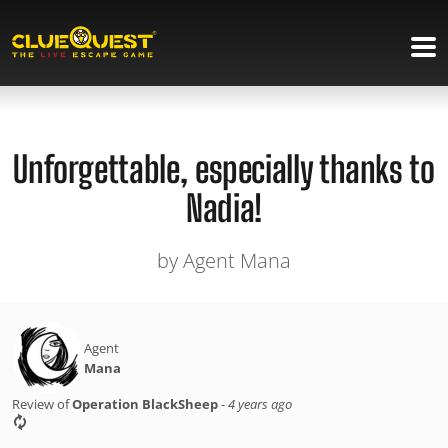
Unforgettable, especially thanks to
Nadia!
by Agent Mana
Agent
Mana
Review of
Operation BlackSheep
-
4 years ago