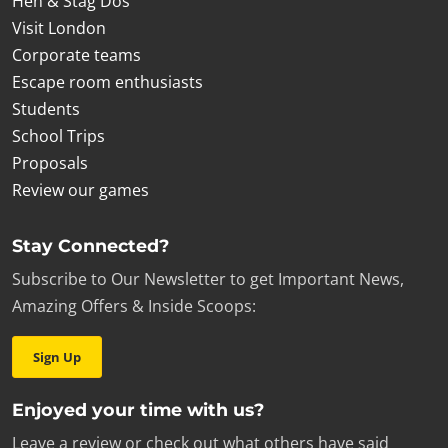
Hen & Stag Dos
Visit London
Corporate teams
Escape room enthusiasts
Students
School Trips
Proposals
Review our games
Stay Connected?
Subscribe to Our Newsletter to get Important News,
Amazing Offers & Inside Scoops:
Sign Up
Enjoyed your time with us?
Leave a review or check out what others have said