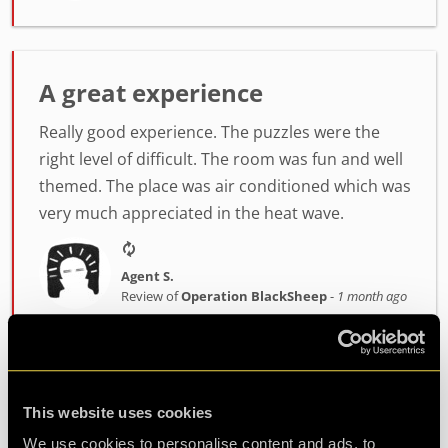
A great experience
Really good experience. The puzzles were the
right level of difficult. The room was fun and well
themed. The place was air conditioned which was
very much appreciated in the heat wave.
Agent S.
Review of
Operation BlackSheep
-
1 month ago
Great experience
This website uses cookies
Host was fantastic, enthusiastic and very helpful.
We use cookies to personalise content and ads, to