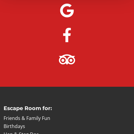
Escape Room for:
Friends & Family Fun
Birthdays