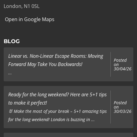
London, N1 0SL
Open in Google Maps
BLOG
Linear vs. Non-Linear Escape Rooms: Moving
Posted
Forward May Take You Backwards!
on
30/04/26
...
Ready for the long weekend? Here are 5+1 tips
to make it perfect!
Posted
on
🐰 Make the most of your break – 5+1 amazing tips
30/03/26
for the long weekend! London is buzzing in ...