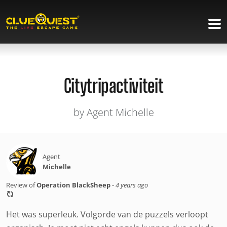
Citytripactiviteit
by Agent Michelle
Agent
Michelle
Review of
Operation BlackSheep
-
4 years ago
Het was superleuk. Volgorde van de puzzels verloopt