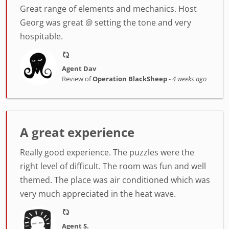
Great range of elements and mechanics. Host
Georg was great @ setting the tone and very
hospitable.
Agent Dav
Review of
Operation BlackSheep
-
4 weeks ago
A great experience
Really good experience. The puzzles were the
right level of difficult. The room was fun and well
themed. The place was air conditioned which was
very much appreciated in the heat wave.
Agent S.