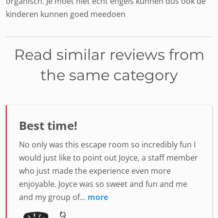
organisch. Je moet niet echt engels kunnen dus ook de
kinderen kunnen goed meedoen
Read similar reviews from
the same category
Best time!
No only was this escape room so incredibly fun I
would just like to point out Joyce, a staff member
who just made the experience even more
enjoyable. Joyce was so sweet and fun and me
and my group of...
more