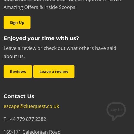
Amazing Offers & Inside Scoops:
Sign Up
Enjoyed your time with us?
Leave a review or check out what others have said
about us.
Reviews
Leave a review
Contact Us
escape@cluequest.co.uk
T +44 779 877 2382
169-171 Caledonian Road