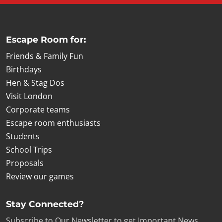
Escape Room for:
Friends & Family Fun
Birthdays
Hen & Stag Dos
Visit London
Corporate teams
Escape room enthusiasts
Students
School Trips
Proposals
Review our games
Stay Connected?
Subscribe to Our Newsletter to get Important News,