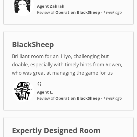
Agent Zahrah
Review of
Operation BlackSheep
-
1 week ago
BlackSheep
Brilliant room for an 11yo, challenging but
doable, especially with timely hints from Rowen,
who was great at managing the game for us
Agent L.
Review of
Operation BlackSheep
-
1 week ago
Expertly Designed Room