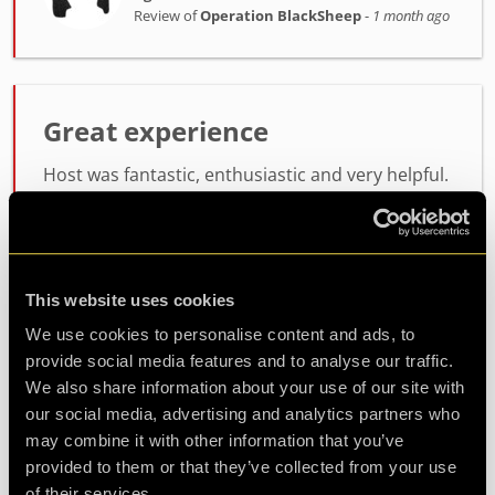
Review of
Operation BlackSheep
-
1 month ago
Great experience
Host was fantastic, enthusiastic and very helpful.
the room itself was lots of fun, not too difficult
but not easy either. will definitely be coming back
for another
This website uses cookies
Agent Koda
We use cookies to personalise content and ads, to
Review of
Operation BlackSheep
-
1 month ago
provide social media features and to analyse our traffic.
We also share information about your use of our site with
our social media, advertising and analytics partners who
may combine it with other information that you’ve
Check out all reviews from Operation BlackSheep category
provided to them or that they’ve collected from your use
of their services.