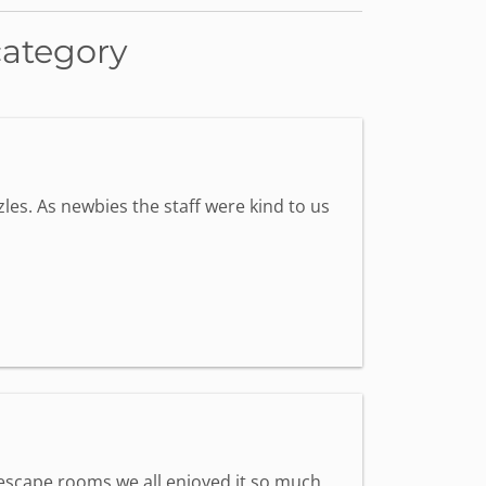
category
les. As newbies the staff were kind to us
st escape rooms we all enjoyed it so much