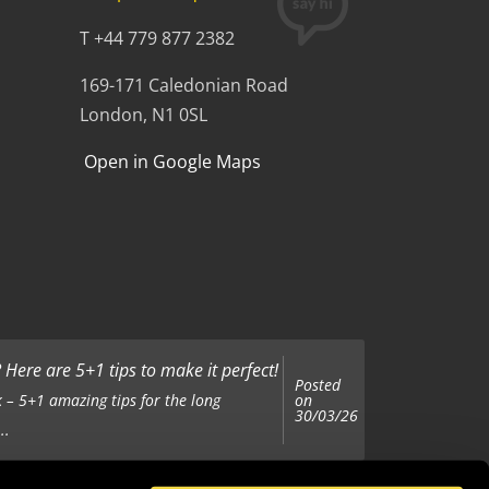
T +44 779 877 2382
169-171 Caledonian Road
London, N1 0SL
Open in Google Maps
Here are 5+1 tips to make it perfect!
Posted
on
 – 5+1 amazing tips for the long
30/03/26
..