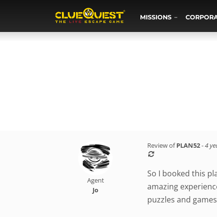
MISSIONS
CORPOR
Review of
PLAN52
-
4 ye
So I booked this pl
Agent
amazing experience
Jo
puzzles and games