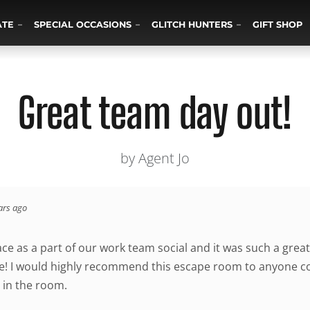
ATE
SPECIAL OCCASIONS
GLITCH HUNTERS
GIFT SHOP
Great team day out!
by Agent Jo
ars ago
ace as a part of our work team social and it was such a gre
! I would highly recommend this escape room to anyone cons
 in the room.