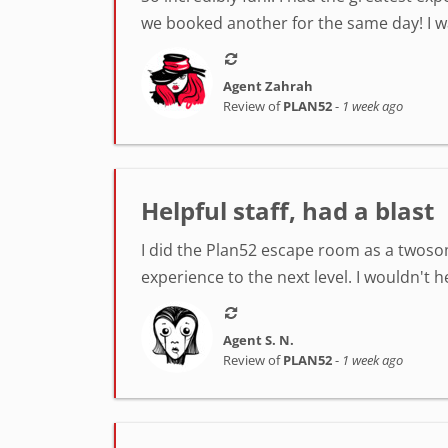
we booked another for the same day! I was
Agent Zahrah
Review of
PLAN52
-
1 week ago
Helpful staff, had a blast
I did the Plan52 escape room as a twosom
experience to the next level. I wouldn't 
Agent S. N.
Review of
PLAN52
-
1 week ago