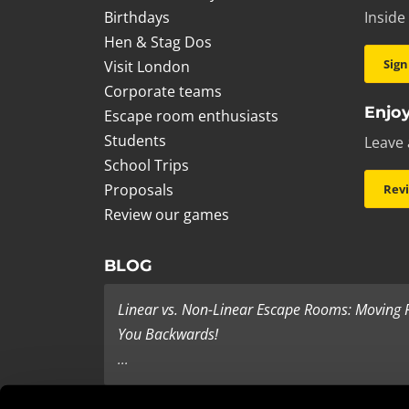
Birthdays
Inside
Hen & Stag Dos
Sign
Visit London
Corporate teams
Enjoy
Escape room enthusiasts
Students
Leave 
School Trips
Proposals
Rev
Review our games
BLOG
Linear vs. Non-Linear Escape Rooms: Moving
You Backwards!
...