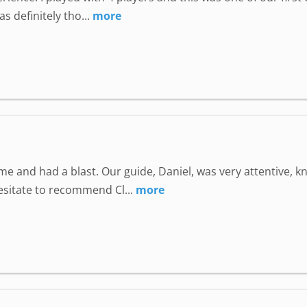
 definitely tho...
more
e and had a blast. Our guide, Daniel, was very attentive, 
hesitate to recommend Cl...
more