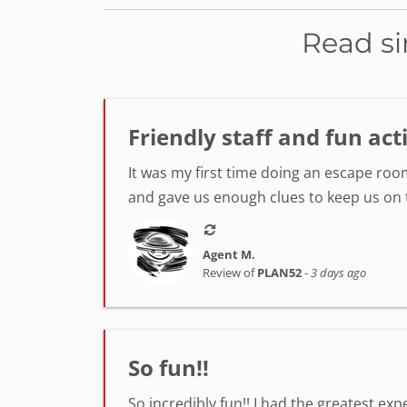
Read si
Friendly staff and fun act
It was my first time doing an escape room
and gave us enough clues to keep us on tr
Agent M.
Review of
PLAN52
-
3 days ago
So fun!!
So incredibly fun!! I had the greatest ex