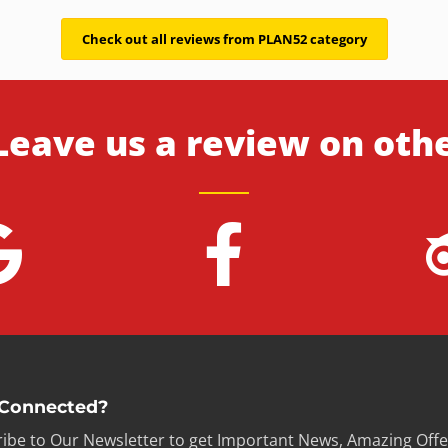
Check out all reviews from PLAN52 category
Leave us a review on oth
 Connected?
ibe to Our Newsletter to get Important News, Amazing Offe