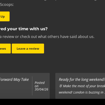
 Scoops:
 Up
ed your time with us?
a review or check out what others have said about us.
iews
Leave a review
 Forward May Take
Ready for the long weekend? 
Posted
on
🐰 Make the most of your break
30/04/26
weekend! London is buzzing in .