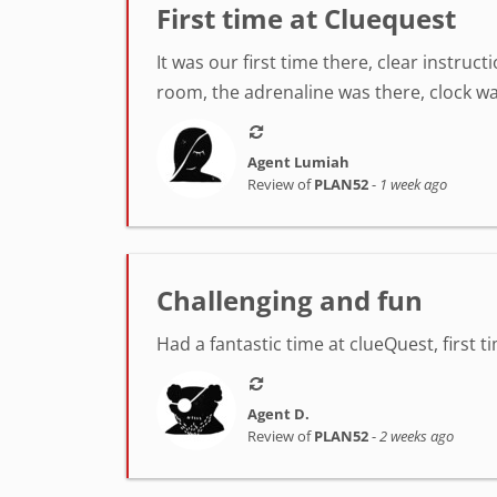
First time at Cluequest
It was our first time there, clear instr
room, the adrenaline was there, clock was
Agent Lumiah
Review of
PLAN52
-
1 week ago
Challenging and fun
Had a fantastic time at clueQuest, first t
Agent D.
Review of
PLAN52
-
2 weeks ago