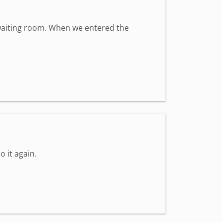
t waiting room. When we entered the
o it again.