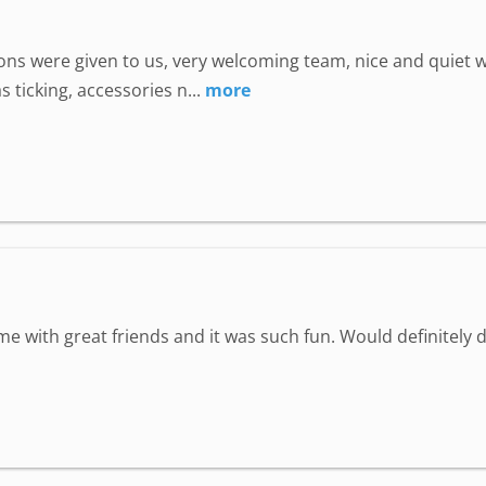
uctions were given to us, very welcoming team, nice and quie
 ticking, accessories n...
more
ime with great friends and it was such fun. Would definitely d