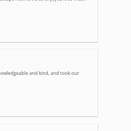
knowledgeable and kind, and took our