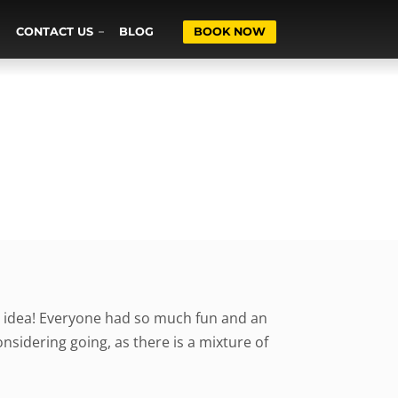
CONTACT US
BLOG
BOOK NOW
at idea! Everyone had so much fun and an
idering going, as there is a mixture of