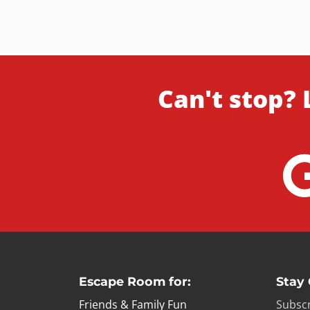
Can't stop? 
Escape Room for:
Stay
Friends & Family Fun
Subscr