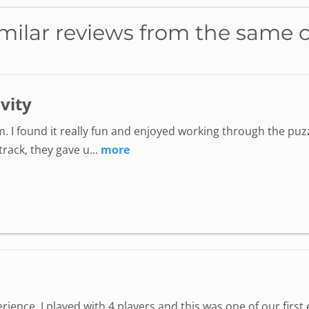
milar reviews from the same 
ivity
. I found it really fun and enjoyed working through the puzz
ack, they gave u...
more
perience. I played with 4 players and this was one of our fir