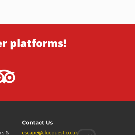
er platforms!
Contact Us
rs &
escape@cluequest.co.uk