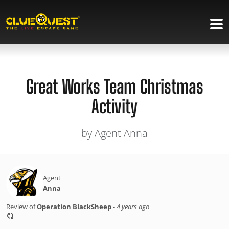
Great Works Team Christmas
Activity
by Agent Anna
Agent
Anna
Review of
Operation BlackSheep
-
4 years ago