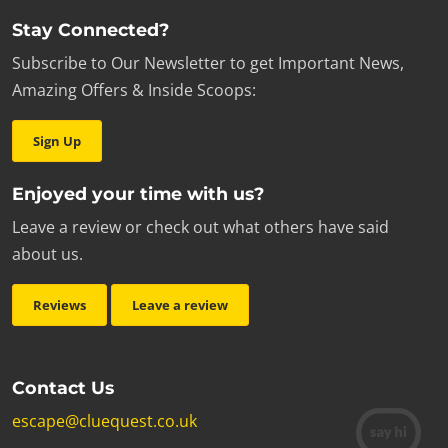
Stay Connected?
Subscribe to Our Newsletter to get Important News,
Amazing Offers & Inside Scoops:
Sign Up
Enjoyed your time with us?
Leave a review or check out what others have said
about us.
Reviews
Leave a review
Contact Us
escape@cluequest.co.uk